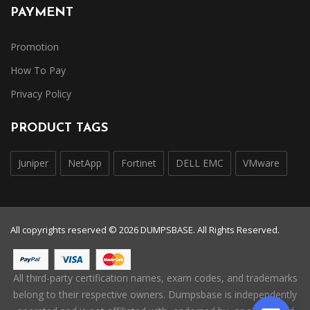
PAYMENT
Promotion
How To Pay
Privacy Policy
PRODUCT TAGS
Juniper
NetApp
Fortinet
DELL EMC
VMware
All copyrights reserved © 2026 DUMPSBASE. All Rights Reserved.
All third-party certification names, exam codes, and trademarks
belong to their respective owners. Dumpsbase is independently