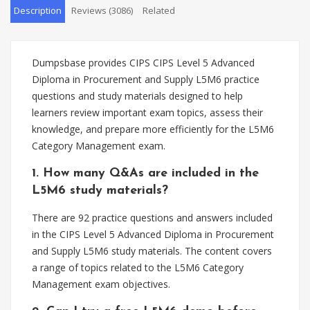
Description
Reviews (3086)
Related
Dumpsbase provides CIPS CIPS Level 5 Advanced
Diploma in Procurement and Supply L5M6 practice
questions and study materials designed to help
learners review important exam topics, assess their
knowledge, and prepare more efficiently for the L5M6
Category Management exam.
1. How many Q&As are included in the
L5M6 study materials?
There are 92 practice questions and answers included
in the CIPS Level 5 Advanced Diploma in Procurement
and Supply L5M6 study materials. The content covers
a range of topics related to the L5M6 Category
Management exam objectives.