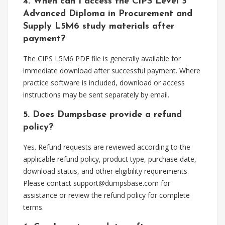
4. When can I access the CIPS Level 5
Advanced Diploma in Procurement and
Supply L5M6 study materials after
payment?
The CIPS L5M6 PDF file is generally available for
immediate download after successful payment. Where
practice software is included, download or access
instructions may be sent separately by email.
5. Does Dumpsbase provide a refund
policy?
Yes. Refund requests are reviewed according to the
applicable refund policy, product type, purchase date,
download status, and other eligibility requirements.
Please contact
support@dumpsbase.com
for
assistance or review the refund policy for complete
terms.