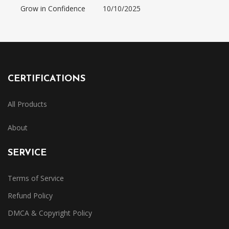
Grow in Confidence
10/10/2025
CERTIFICATIONS
All Products
About
SERVICE
Terms of Service
Refund Policy
DMCA & Copyright Policy