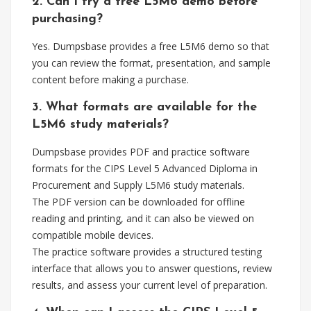
2. Can I try a free L5M6 demo before
purchasing?
Yes. Dumpsbase provides a free L5M6 demo so that
you can review the format, presentation, and sample
content before making a purchase.
3. What formats are available for the
L5M6 study materials?
Dumpsbase provides PDF and practice software
formats for the CIPS Level 5 Advanced Diploma in
Procurement and Supply L5M6 study materials.
The PDF version can be downloaded for offline
reading and printing, and it can also be viewed on
compatible mobile devices.
The practice software provides a structured testing
interface that allows you to answer questions, review
results, and assess your current level of preparation.