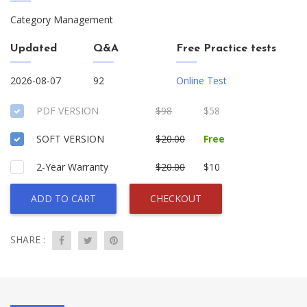
Category Management
Updated
Q&A
Free Practice tests
2026-08-07
92
Online Test
PDF VERSION
$98
$58
SOFT VERSION
$20.00
Free
2-Year Warranty
$20.00
$10
ADD TO CART
CHECKOUT
SHARE :