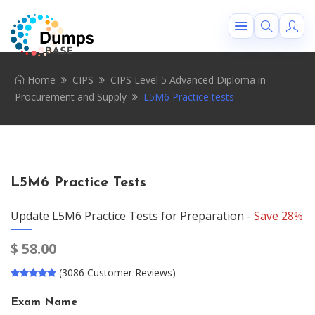
Home
CIPS
CIPS Level 5 Advanced Diploma in
Procurement and Supply
L5M6 Practice tests
L5M6 Practice Tests
Update L5M6 Practice Tests for Preparation -
Save 28%
$
58.00
(3086 Customer Reviews)
Exam Name