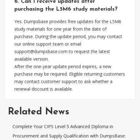
6. Can I receive updates after
purchasing the L5M6 study materials?
Yes. Dumpsbase provides free updates for the L5M6
study materials for one year from the date of
purchase. During the update period, you may contact
our online support team or email
support@dumpsbase.com
to request the latest
available version.
After the one-year update period expires, a new
purchase may be required. Eligible returning customers
may contact customer support to ask whether a
renewal discount is available.
Related News
Complete Your CIPS Level 5 Advanced Diploma in
Procurement and Supply Qualification with DumpsBase: