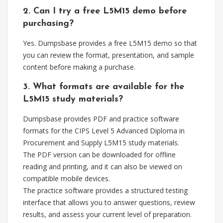
2. Can I try a free L5M15 demo before
purchasing?
Yes. Dumpsbase provides a free L5M15 demo so that
you can review the format, presentation, and sample
content before making a purchase.
3. What formats are available for the
L5M15 study materials?
Dumpsbase provides PDF and practice software
formats for the CIPS Level 5 Advanced Diploma in
Procurement and Supply L5M15 study materials.
The PDF version can be downloaded for offline
reading and printing, and it can also be viewed on
compatible mobile devices.
The practice software provides a structured testing
interface that allows you to answer questions, review
results, and assess your current level of preparation.