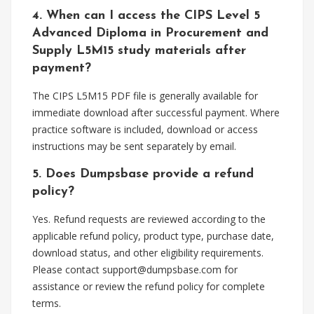
4. When can I access the CIPS Level 5
Advanced Diploma in Procurement and
Supply L5M15 study materials after
payment?
The CIPS L5M15 PDF file is generally available for
immediate download after successful payment. Where
practice software is included, download or access
instructions may be sent separately by email.
5. Does Dumpsbase provide a refund
policy?
Yes. Refund requests are reviewed according to the
applicable refund policy, product type, purchase date,
download status, and other eligibility requirements.
Please contact
support@dumpsbase.com
for
assistance or review the refund policy for complete
terms.