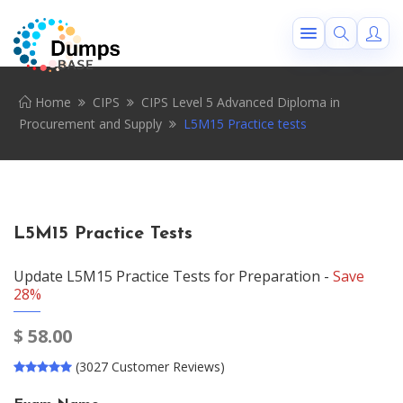
Home
CIPS
CIPS Level 5 Advanced Diploma in
Procurement and Supply
L5M15 Practice tests
L5M15 Practice Tests
Update L5M15 Practice Tests for Preparation -
Save
28%
$
58.00
(3027 Customer Reviews)