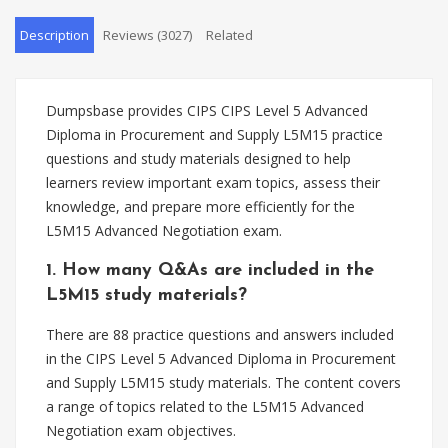
Description
Reviews (3027)
Related
Dumpsbase provides CIPS CIPS Level 5 Advanced
Diploma in Procurement and Supply L5M15 practice
questions and study materials designed to help
learners review important exam topics, assess their
knowledge, and prepare more efficiently for the
L5M15 Advanced Negotiation exam.
1. How many Q&As are included in the
L5M15 study materials?
There are 88 practice questions and answers included
in the CIPS Level 5 Advanced Diploma in Procurement
and Supply L5M15 study materials. The content covers
a range of topics related to the L5M15 Advanced
Negotiation exam objectives.