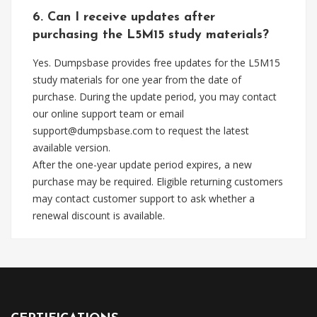
6. Can I receive updates after
purchasing the L5M15 study materials?
Yes. Dumpsbase provides free updates for the L5M15
study materials for one year from the date of
purchase. During the update period, you may contact
our online support team or email
support@dumpsbase.com
to request the latest
available version.
After the one-year update period expires, a new
purchase may be required. Eligible returning customers
may contact customer support to ask whether a
renewal discount is available.