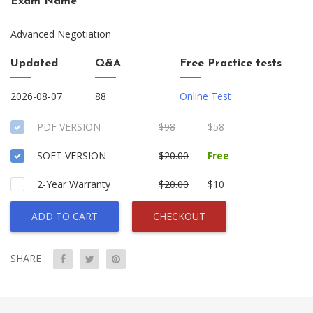
Exam Name
Advanced Negotiation
Updated
Q&A
Free Practice tests
2026-08-07
88
Online Test
PDF VERSION
$98
$58
SOFT VERSION
$20.00
Free
2-Year Warranty
$20.00
$10
ADD TO CART
CHECKOUT
SHARE :