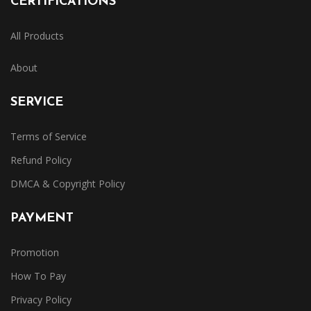
CERTIFICATIONS
All Products
About
SERVICE
Terms of Service
Refund Policy
DMCA & Copyright Policy
PAYMENT
Promotion
How To Pay
Privacy Policy