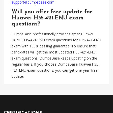
support@dumpsbase.com
.
Will you offer free update for
Huawei H35-421-ENU exam
questions?
DumpsBase professionally provides great Huawei
HCNP H35-421-ENU exam questions for H35-421-ENU
exam with 100% passing guarantee. To ensure that
candidates will get the most updated H35-421-ENU
exam questions, DumpsBase keeps updating on the
regular basis. If you choose DumpsBase Huawei H35-
421-ENU exam questions, you can get one-year free
update.