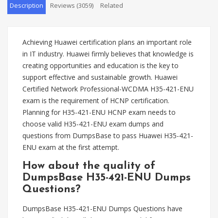
Description
Reviews (3059)
Related
Achieving Huawei certification plans an important role
in IT industry. Huawei firmly believes that knowledge is
creating opportunities and education is the key to
support effective and sustainable growth. Huawei
Certified Network Professional-WCDMA H35-421-ENU
exam is the requirement of HCNP certification.
Planning for H35-421-ENU HCNP exam needs to
choose valid H35-421-ENU exam dumps and
questions from DumpsBase to pass Huawei H35-421-
ENU exam at the first attempt.
How about the quality of
DumpsBase H35-421-ENU Dumps
Questions?
DumpsBase H35-421-ENU Dumps Questions have