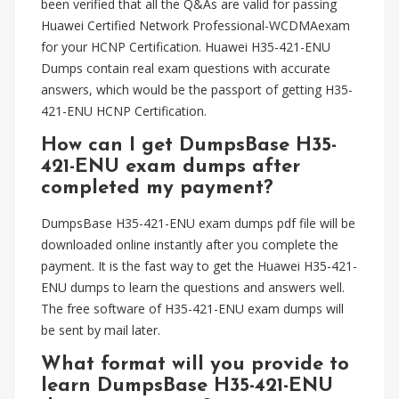
been verified that all the Q&As are valid for passing
Huawei Certified Network Professional-WCDMAexam
for your HCNP Certification. Huawei H35-421-ENU
Dumps contain real exam questions with accurate
answers, which would be the passport of getting H35-
421-ENU HCNP Certification.
How can I get DumpsBase H35-
421-ENU exam dumps after
completed my payment?
DumpsBase H35-421-ENU exam dumps pdf file will be
downloaded online instantly after you complete the
payment. It is the fast way to get the Huawei H35-421-
ENU dumps to learn the questions and answers well.
The free software of H35-421-ENU exam dumps will
be sent by mail later.
What format will you provide to
learn DumpsBase H35-421-ENU