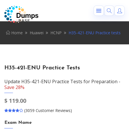
Home
Huawei
HCNP
H35-421-ENU Practice tests
H35-421-ENU Practice Tests
Update H35-421-ENU Practice Tests for Preparation -
Save 28%
$
119.00
(3059 Customer Reviews)
Exam Name