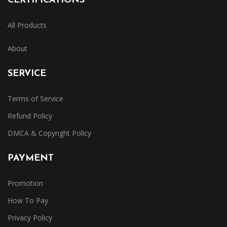
CERTIFICATIONS
All Products
About
SERVICE
Terms of Service
Refund Policy
DMCA & Copyright Policy
PAYMENT
Promotion
How To Pay
Privacy Policy