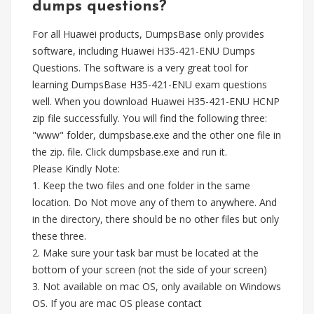
dumps questions?
For all Huawei products, DumpsBase only provides
software, including Huawei H35-421-ENU Dumps
Questions. The software is a very great tool for
learning DumpsBase H35-421-ENU exam questions
well. When you download Huawei H35-421-ENU HCNP
zip file successfully. You will find the following three:
"www" folder, dumpsbase.exe and the other one file in
the zip. file. Click dumpsbase.exe and run it.
Please Kindly Note:
1. Keep the two files and one folder in the same
location. Do Not move any of them to anywhere. And
in the directory, there should be no other files but only
these three.
2. Make sure your task bar must be located at the
bottom of your screen (not the side of your screen)
3. Not available on mac OS, only available on Windows
OS. If you are mac OS please contact