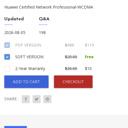
Huawei Certified Network Professional-WCDMA
Updated
Q&A
2026-08-05
198
PDF VERSION
$159
$119
SOFT VERSION
$20.00
Free
2-Year Warranty
$20.00
$10
ADD TO CART
CHECKOUT
SHARE :