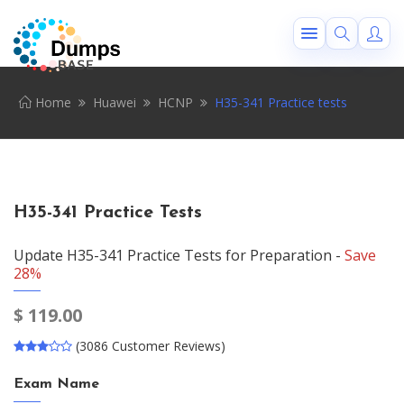
Home
Huawei
HCNP
H35-341 Practice tests
H35-341 Practice Tests
Update H35-341 Practice Tests for Preparation -
Save
28%
$
119.00
(3086 Customer Reviews)
Exam Name