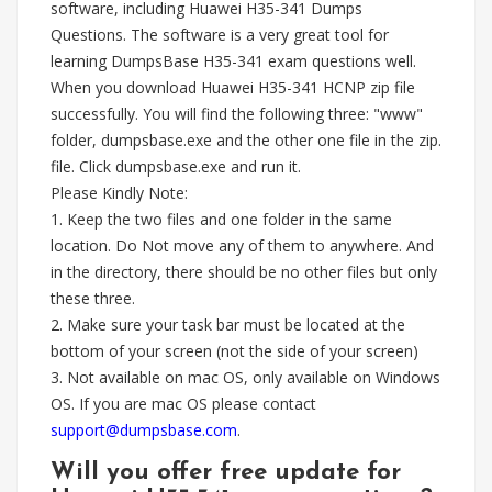
software, including Huawei H35-341 Dumps
Questions. The software is a very great tool for
learning DumpsBase H35-341 exam questions well.
When you download Huawei H35-341 HCNP zip file
successfully. You will find the following three: "www"
folder, dumpsbase.exe and the other one file in the zip.
file. Click dumpsbase.exe and run it.
Please Kindly Note:
1. Keep the two files and one folder in the same
location. Do Not move any of them to anywhere. And
in the directory, there should be no other files but only
these three.
2. Make sure your task bar must be located at the
bottom of your screen (not the side of your screen)
3. Not available on mac OS, only available on Windows
OS. If you are mac OS please contact
support@dumpsbase.com
.
Will you offer free update for