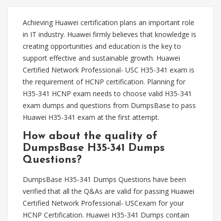
Achieving Huawei certification plans an important role
in IT industry. Huawei firmly believes that knowledge is
creating opportunities and education is the key to
support effective and sustainable growth. Huawei
Certified Network Professional- USC H35-341 exam is
the requirement of HCNP certification. Planning for
H35-341 HCNP exam needs to choose valid H35-341
exam dumps and questions from DumpsBase to pass
Huawei H35-341 exam at the first attempt.
How about the quality of
DumpsBase H35-341 Dumps
Questions?
DumpsBase H35-341 Dumps Questions have been
verified that all the Q&As are valid for passing Huawei
Certified Network Professional- USCexam for your
HCNP Certification. Huawei H35-341 Dumps contain