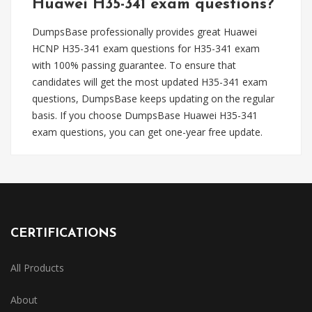
Huawei H35-341 exam questions?
DumpsBase professionally provides great Huawei
HCNP H35-341 exam questions for H35-341 exam
with 100% passing guarantee. To ensure that
candidates will get the most updated H35-341 exam
questions, DumpsBase keeps updating on the regular
basis. If you choose DumpsBase Huawei H35-341
exam questions, you can get one-year free update.
CERTIFICATIONS
All Products
About