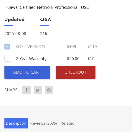
Huawei Certified Network Professional- USC
Updated
Q&A
2026-08-08
216
SOFT VERSION
$159
$119
2-Year Warranty
$20.00
$10
ADD TO CART
CHECKOUT
SHARE :
Description
Reviews (3086)
Related