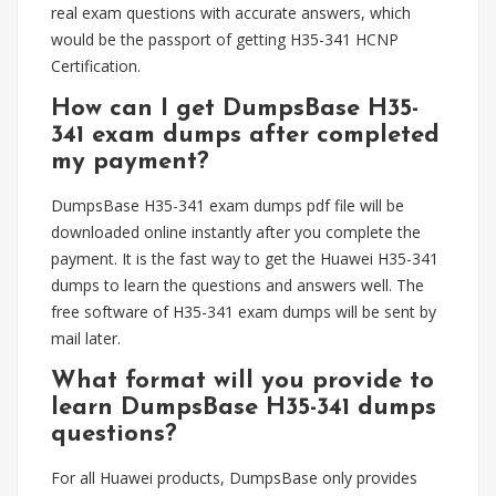
real exam questions with accurate answers, which
would be the passport of getting H35-341 HCNP
Certification.
How can I get DumpsBase H35-
341 exam dumps after completed
my payment?
DumpsBase H35-341 exam dumps pdf file will be
downloaded online instantly after you complete the
payment. It is the fast way to get the Huawei H35-341
dumps to learn the questions and answers well. The
free software of H35-341 exam dumps will be sent by
mail later.
What format will you provide to
learn DumpsBase H35-341 dumps
questions?
For all Huawei products, DumpsBase only provides