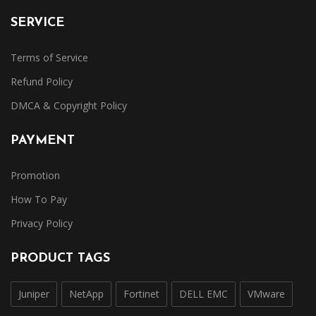
SERVICE
Terms of Service
Refund Policy
DMCA & Copyright Policy
PAYMENT
Promotion
How To Pay
Privacy Policy
PRODUCT TAGS
Juniper
NetApp
Fortinet
DELL EMC
VMware