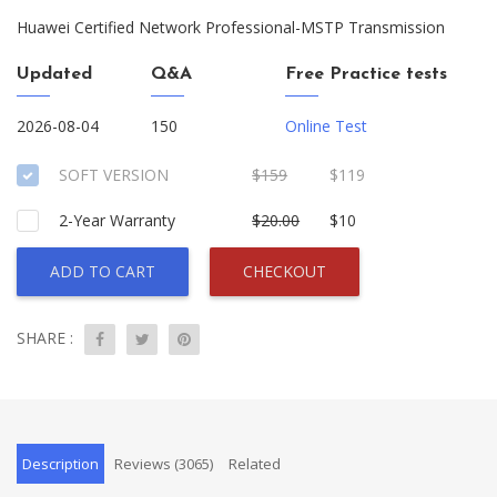
Huawei Certified Network Professional-MSTP Transmission
Updated
Q&A
Free Practice tests
2026-08-04
150
Online Test
SOFT VERSION
$159
$119
2-Year Warranty
$20.00
$10
ADD TO CART
CHECKOUT
SHARE :
Description
Reviews (3065)
Related