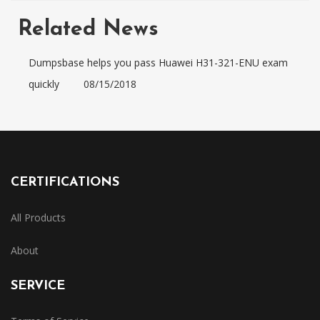
Related News
Dumpsbase helps you pass Huawei H31-321-ENU exam
quickly
08/15/2018
CERTIFICATIONS
All Products
About
SERVICE