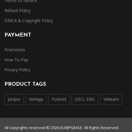
Terms of Service
Refund Policy
DMCA & Copyright Policy
PAYMENT
Promotion
How To Pay
Privacy Policy
PRODUCT TAGS
Juniper
NetApp
Fortinet
DELL EMC
VMware
All copyrights reserved © 2026 DUMPSBASE. All Rights Reserved.