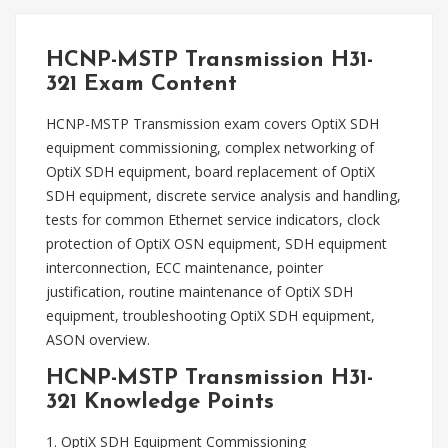
HCNP-MSTP Transmission H31-
321 Exam Content
HCNP-MSTP Transmission exam covers OptiX SDH
equipment commissioning, complex networking of
OptiX SDH equipment, board replacement of OptiX
SDH equipment, discrete service analysis and handling,
tests for common Ethernet service indicators, clock
protection of OptiX OSN equipment, SDH equipment
interconnection, ECC maintenance, pointer
justification, routine maintenance of OptiX SDH
equipment, troubleshooting OptiX SDH equipment,
ASON overview.
HCNP-MSTP Transmission H31-
321 Knowledge Points
1. OptiX SDH Equipment Commissioning