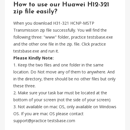
How to use our Huawei H12-321
zip file easily?
When you download H31-321 HCNP-MSTP
Transmission zip file successfully. You will find the
following three: "www" folder, practice testsbase.exe
and the other one file in the zip. file. Click practice
testsbase.exe and run it.
Please Kindly Note:
1. Keep the two files and one folder in the same
location. Do Not move any of them to anywhere. And
in the directory, there should be no other files but only
these three.
2. Make sure your task bar must be located at the
bottom of your screen (not the side of your screen)
3. Not available on mac OS, only available on Windows
OS. If you are mac OS please contact
support@practice testsbase.com