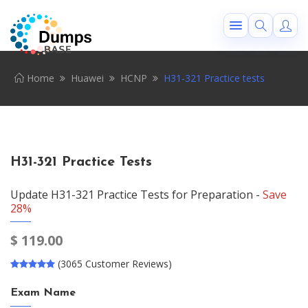
Home
Huawei
HCNP
H31-321 Practice tests
H31-321 Practice Tests
Update H31-321 Practice Tests for Preparation -
Save
28%
$
119.00
(3065 Customer Reviews)
Exam Name