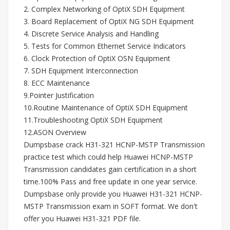
2. Complex Networking of OptiX SDH Equipment
3. Board Replacement of OptiX NG SDH Equipment
4. Discrete Service Analysis and Handling
5. Tests for Common Ethernet Service Indicators
6. Clock Protection of OptiX OSN Equipment
7. SDH Equipment Interconnection
8. ECC Maintenance
9.Pointer Justification
10.Routine Maintenance of OptiX SDH Equipment
11.Troubleshooting OptiX SDH Equipment
12.ASON Overview
Dumpsbase crack H31-321 HCNP-MSTP Transmission
practice test which could help Huawei HCNP-MSTP
Transmission candidates gain certification in a short
time.100% Pass and free update in one year service.
Dumpsbase only provide you Huawei H31-321 HCNP-
MSTP Transmission exam in SOFT format. We don't
offer you Huawei H31-321 PDF file.