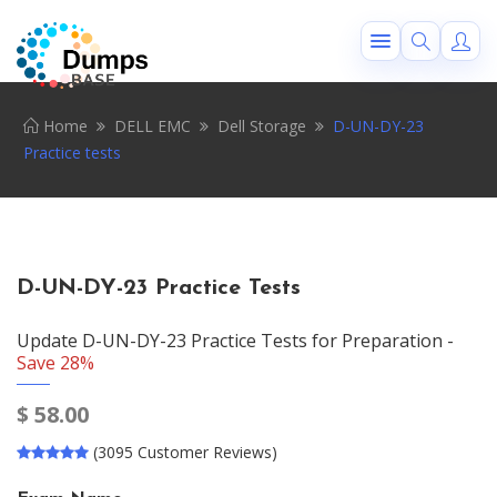
Home
DELL EMC
Dell Storage
D-UN-DY-23
Practice tests
D-UN-DY-23 Practice Tests
Update D-UN-DY-23 Practice Tests for Preparation -
Save 28%
$
58.00
(3095 Customer Reviews)