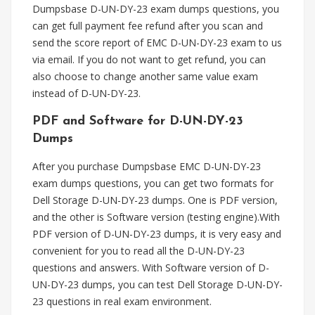
Dumpsbase D-UN-DY-23 exam dumps questions, you
can get full payment fee refund after you scan and
send the score report of EMC D-UN-DY-23 exam to us
via email. If you do not want to get refund, you can
also choose to change another same value exam
instead of D-UN-DY-23.
PDF and Software for D-UN-DY-23
Dumps
After you purchase Dumpsbase EMC D-UN-DY-23
exam dumps questions, you can get two formats for
Dell Storage D-UN-DY-23 dumps. One is PDF version,
and the other is Software version (testing engine).With
PDF version of D-UN-DY-23 dumps, it is very easy and
convenient for you to read all the D-UN-DY-23
questions and answers. With Software version of D-
UN-DY-23 dumps, you can test Dell Storage D-UN-DY-
23 questions in real exam environment.