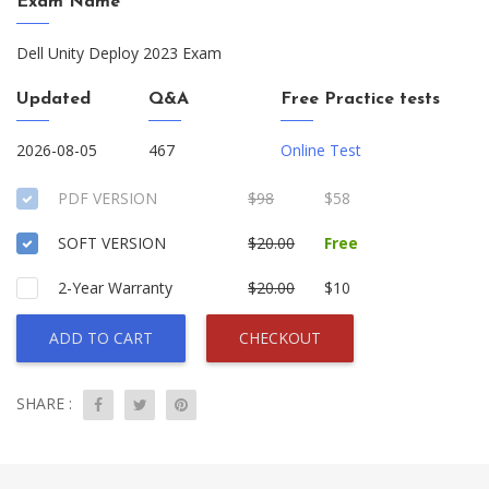
Exam Name
Dell Unity Deploy 2023 Exam
Updated
Q&A
Free Practice tests
2026-08-05
467
Online Test
PDF VERSION
$98
$58
SOFT VERSION
$20.00
Free
2-Year Warranty
$20.00
$10
ADD TO CART
CHECKOUT
SHARE :