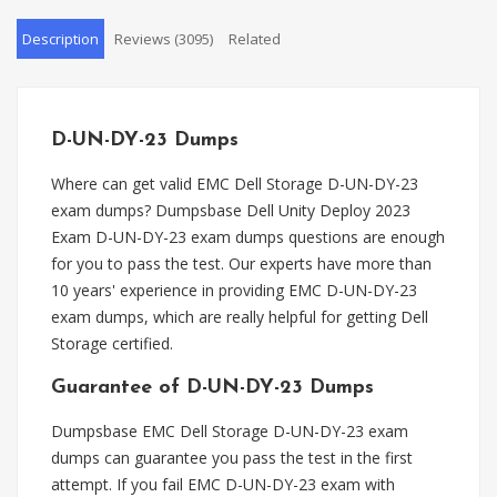
Description
Reviews (3095)
Related
D-UN-DY-23 Dumps
Where can get valid EMC Dell Storage D-UN-DY-23
exam dumps? Dumpsbase Dell Unity Deploy 2023
Exam D-UN-DY-23 exam dumps questions are enough
for you to pass the test. Our experts have more than
10 years' experience in providing EMC D-UN-DY-23
exam dumps, which are really helpful for getting Dell
Storage certified.
Guarantee of D-UN-DY-23 Dumps
Dumpsbase EMC Dell Storage D-UN-DY-23 exam
dumps can guarantee you pass the test in the first
attempt. If you fail EMC D-UN-DY-23 exam with