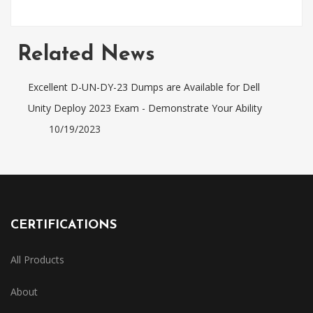
Related News
Excellent D-UN-DY-23 Dumps are Available for Dell
Unity Deploy 2023 Exam - Demonstrate Your Ability
10/19/2023
CERTIFICATIONS
All Products
About