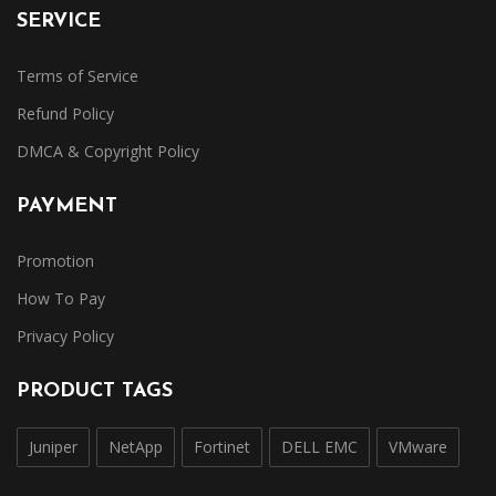
SERVICE
Terms of Service
Refund Policy
DMCA & Copyright Policy
PAYMENT
Promotion
How To Pay
Privacy Policy
PRODUCT TAGS
Juniper
NetApp
Fortinet
DELL EMC
VMware