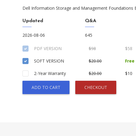
Dell Information Storage and Management Foundations
Updated
Q&A
2026-08-06
645
PDF VERSION
$98
$58
SOFT VERSION
$20.00
Free
2-Year Warranty
$20.00
$10
ADD TO CART
CHECKOUT