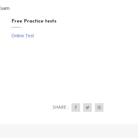
 Exam
Free Practice tests
Online Test
SHARE :