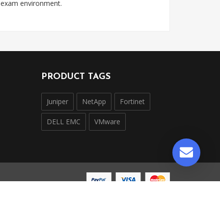
l exam environment.
PRODUCT TAGS
Juniper
NetApp
Fortinet
DELL EMC
VMware
ntly operated and is not affiliated with, endorsed by,