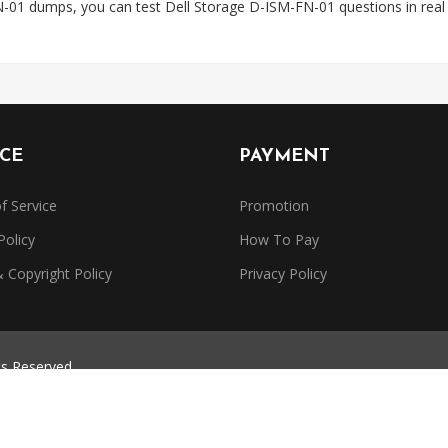
-01 dumps, you can test Dell Storage D-ISM-FN-01 questions in rea
ICE
PAYMENT
f Service
Promotion
Policy
How To Pay
Copyright Policy
Privacy Policy
ts Reserved.
trademarks belong to their respective owners. Dumpsbase is independe
or authorized by any certification provider.