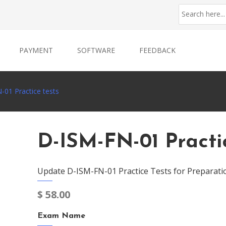
PAYMENT
SOFTWARE
FEEDBACK
-01 Practice tests
D-ISM-FN-01 Practi
Update D-ISM-FN-01 Practice Tests for Preparati
$
58.00
Exam Name