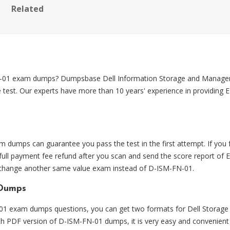
Related
FN-01 exam dumps? Dumpsbase Dell Information Storage and Mana
 test. Our experts have more than 10 years' experience in providin
umps can guarantee you pass the test in the first attempt. If yo
ll payment fee refund after you scan and send the score report of 
o change another same value exam instead of D-ISM-FN-01.
 Dumps
 exam dumps questions, you can get two formats for Dell Storage
ith PDF version of D-ISM-FN-01 dumps, it is very easy and convenient