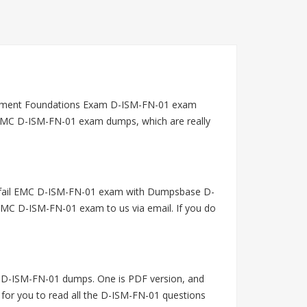
gement Foundations Exam D-ISM-FN-01 exam
g EMC D-ISM-FN-01 exam dumps, which are really
u fail EMC D-ISM-FN-01 exam with Dumpsbase D-
EMC D-ISM-FN-01 exam to us via email. If you do
 D-ISM-FN-01 dumps. One is PDF version, and
 for you to read all the D-ISM-FN-01 questions