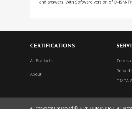
and answers. With Software version of D-ISM-FN
CERTIFICATIONS
SERV
All Products
Terms o
Refund 
About
DMCA & 
All copyrights reserved © 2026 DUMPSBASE. All Righ
All third-party certification names, exam codes, and 