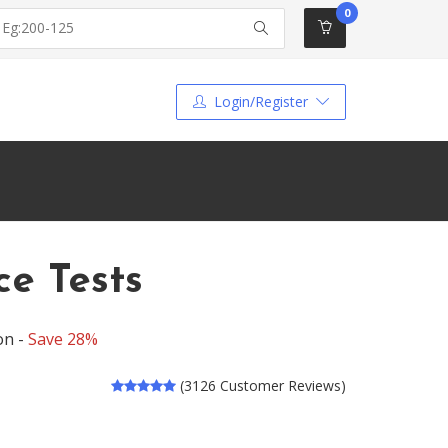
0
Login/Register
ce Tests
on -
Save 28%
(3126 Customer Reviews)