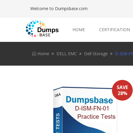
Welcome to Dumpsbase.com
HOME
CERTIFICATION
Home
DELL EMC
Dell Storage
D-ISM-FN
SAVE
28%