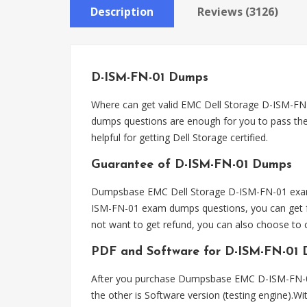
Description
Reviews (3126)
D-ISM-FN-01 Dumps
Where can get valid EMC Dell Storage D-ISM-
dumps questions are enough for you to pass the
helpful for getting Dell Storage certified.
Guarantee of D-ISM-FN-01 Dumps
Dumpsbase EMC Dell Storage D-ISM-FN-01 exam d
ISM-FN-01 exam dumps questions, you can get fu
not want to get refund, you can also choose t
PDF and Software for D-ISM-FN-01
After you purchase Dumpsbase EMC D-ISM-FN-01
the other is Software version (testing engine).W