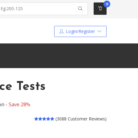
0
Login/Register
ce Tests
on -
Save 28%
(3088 Customer Reviews)