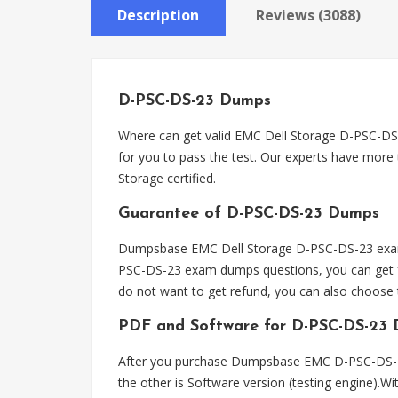
Description
Reviews (3088)
D-PSC-DS-23 Dumps
Where can get valid EMC Dell Storage D-PSC-
for you to pass the test. Our experts have more
Storage certified.
Guarantee of D-PSC-DS-23 Dumps
Dumpsbase EMC Dell Storage D-PSC-DS-23 exam d
PSC-DS-23 exam dumps questions, you can get fu
do not want to get refund, you can also choos
PDF and Software for D-PSC-DS-23
After you purchase Dumpsbase EMC D-PSC-DS-23
the other is Software version (testing engine).