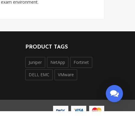
l exam environment.
PRODUCT TAGS
Juniper
NetApp
Fortinet
DELL EMC
VMware
ntly operated and is not affiliated with, endorsed by,