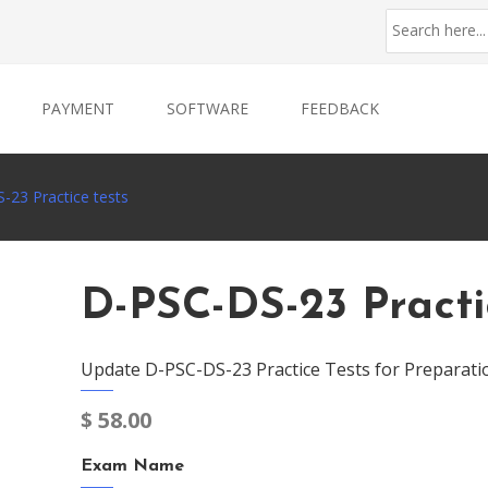
PAYMENT
SOFTWARE
FEEDBACK
-23 Practice tests
D-PSC-DS-23 Practi
Update D-PSC-DS-23 Practice Tests for Preparati
$
58.00
Exam Name