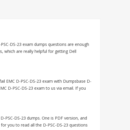
D-PSC-DS-23 exam dumps questions are enough
hich are really helpful for getting Dell
u fail EMC D-PSC-DS-23 exam with Dumpsbase D-
EMC D-PSC-DS-23 exam to us via email. If you
 D-PSC-DS-23 dumps. One is PDF version, and
 for you to read all the D-PSC-DS-23 questions