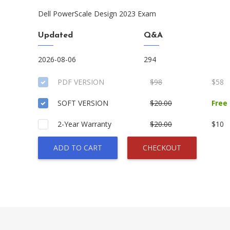
Dell PowerScale Design 2023 Exam
Updated
Q&A
2026-08-06
294
PDF VERSION
$98
$58
SOFT VERSION
$20.00
Free
2-Year Warranty
$20.00
$10
ADD TO CART
CHECKOUT