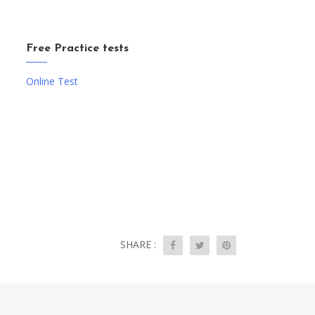
Free Practice tests
Online Test
SHARE :