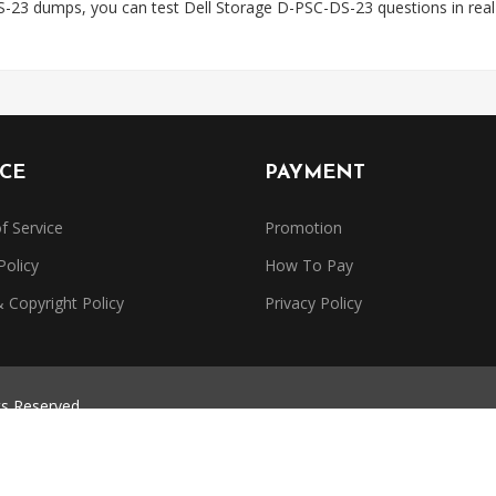
S-23 dumps, you can test Dell Storage D-PSC-DS-23 questions in rea
ICE
PAYMENT
f Service
Promotion
Policy
How To Pay
Copyright Policy
Privacy Policy
ts Reserved.
trademarks belong to their respective owners. Dumpsbase is independe
or authorized by any certification provider.