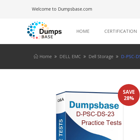
Welcome to Dumpsbase.com
HOME
CERTIFICATION
Home
DELL EMC
Dell Storage
D-PSC-DS
SAVE
28%