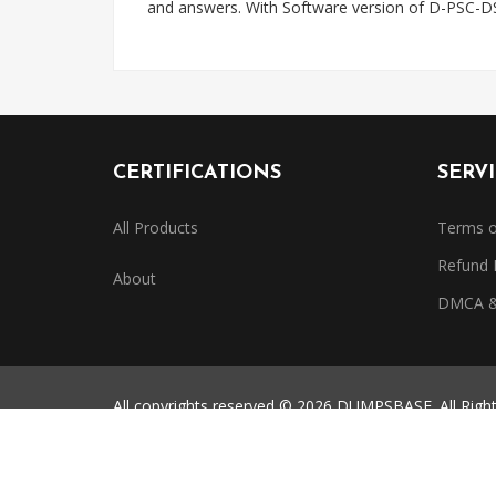
and answers. With Software version of D-PSC-D
CERTIFICATIONS
SERV
All Products
Terms o
Refund 
About
DMCA & 
All copyrights reserved © 2026 DUMPSBASE. All Righ
All third-party certification names, exam codes, and 