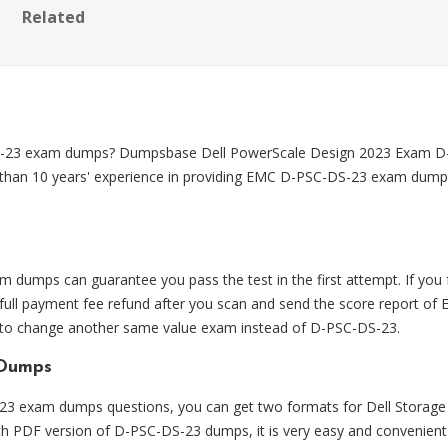
Related
DS-23 exam dumps? Dumpsbase Dell PowerScale Design 2023 Exam 
 than 10 years' experience in providing EMC D-PSC-DS-23 exam dumps, w
umps can guarantee you pass the test in the first attempt. If yo
ll payment fee refund after you scan and send the score report of 
e to change another same value exam instead of D-PSC-DS-23.
 Dumps
 exam dumps questions, you can get two formats for Dell Storage
With PDF version of D-PSC-DS-23 dumps, it is very easy and convenient