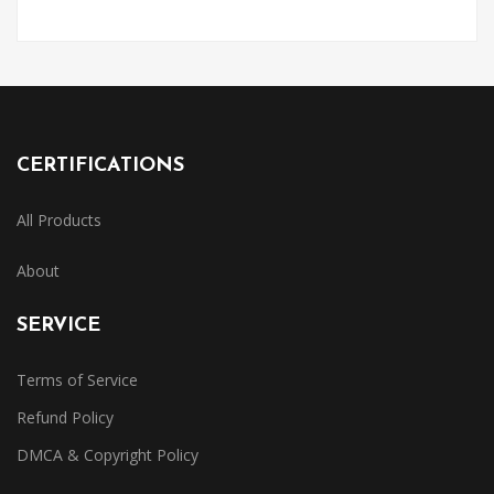
CERTIFICATIONS
All Products
About
SERVICE
Terms of Service
Refund Policy
DMCA & Copyright Policy