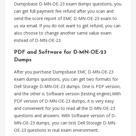
Dumpsbase D-MN-OE-23 exam dumps questions, you
can get full payment fee refund after you scan and
send the score report of EMC D-MN-OE-23 exam to
us via email. If you do not want to get refund, you can
also choose to change another same value exam
instead of D-MN-OE-23.
PDF and Software for D-MN-OE-23
Dumps
After you purchase Dumpsbase EMC D-MN-OE-23
exam dumps questions, you can get two formats for
Dell Storage D-MN-OE-23 dumps. One is PDF version,
and the other is Software version (testing engine).With
PDF version of D-MN-OE-23 dumps, it is very easy
and convenient for you to read all the D-MN-OE-23
questions and answers. With Software version of D-
MN-OE-23 dumps, you can test Dell Storage D-MN-
OE-23 questions in real exam environment.