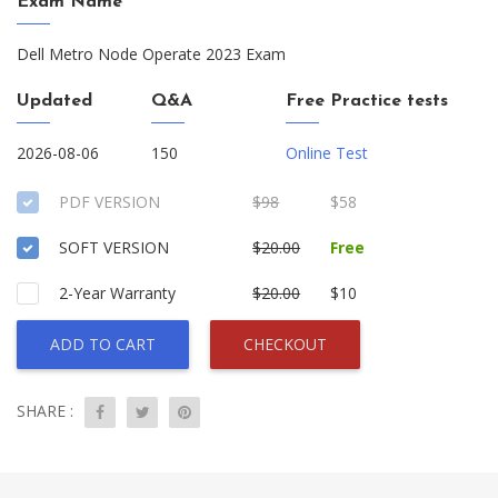
Exam Name
Dell Metro Node Operate 2023 Exam
Updated
Q&A
Free Practice tests
2026-08-06
150
Online Test
PDF VERSION
$98
$58
SOFT VERSION
$20.00
Free
2-Year Warranty
$20.00
$10
ADD TO CART
CHECKOUT
SHARE :