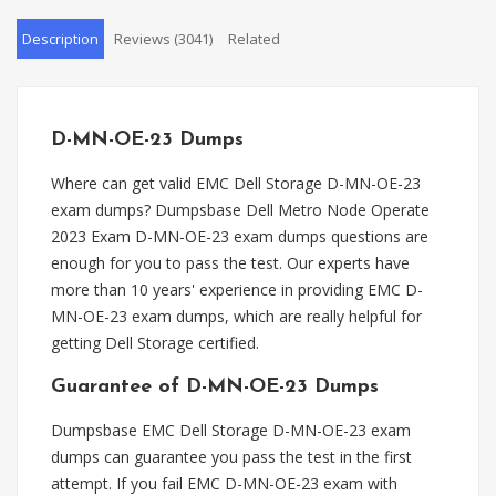
Description
Reviews (3041)
Related
D-MN-OE-23 Dumps
Where can get valid EMC Dell Storage D-MN-OE-23
exam dumps? Dumpsbase Dell Metro Node Operate
2023 Exam D-MN-OE-23 exam dumps questions are
enough for you to pass the test. Our experts have
more than 10 years' experience in providing EMC D-
MN-OE-23 exam dumps, which are really helpful for
getting Dell Storage certified.
Guarantee of D-MN-OE-23 Dumps
Dumpsbase EMC Dell Storage D-MN-OE-23 exam
dumps can guarantee you pass the test in the first
attempt. If you fail EMC D-MN-OE-23 exam with