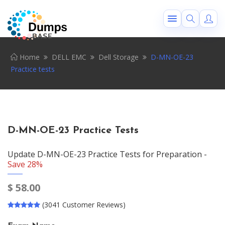
Home
DELL EMC
Dell Storage
D-MN-OE-23
Practice tests
D-MN-OE-23 Practice Tests
Update D-MN-OE-23 Practice Tests for Preparation -
Save 28%
$
58.00
(3041 Customer Reviews)