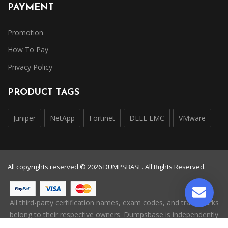
PAYMENT
Promotion
How To Pay
Privacy Policy
PRODUCT TAGS
Juniper
NetApp
Fortinet
DELL EMC
VMware
All copyrights reserved © 2026 DUMPSBASE. All Rights Reserved.
All third-party certification names, exam codes, and trademarks
belong to their respective owners. Dumpsbase is independently
operated and is not affiliated with, endorsed by, or authorized