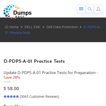
Home
DELL EMC
Dell Data Protection
D-PDPS-A-
01 Practice tests
D-PDPS-A-01 Practice Tests
Update D-PDPS-A-01 Practice Tests for Preparation -
Save 28%
$
58.00
(3063 Customer Reviews)