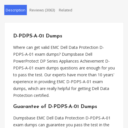
Description
Reviews (3063)
Related
D-PDPS-A-01 Dumps
Where can get valid EMC Dell Data Protection D-
PDPS-A-01 exam dumps? Dumpsbase Dell
PowerProtect DP Series Appliances Achievement D-
PDPS-A-01 exam dumps questions are enough for you
to pass the test. Our experts have more than 10 years'
experience in providing EMC D-PDPS-A-01 exam
dumps, which are really helpful for getting Dell Data
Protection certified.
Guarantee of D-PDPS-A-01 Dumps
Dumpsbase EMC Dell Data Protection D-PDPS-A-01
exam dumps can guarantee you pass the test in the