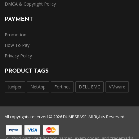
DMCA & Copyright Policy
PAYMENT
Promotion
How To Pay
Privacy Policy
PRODUCT TAGS
Juniper
NetApp
Fortinet
DELL EMC
VMware
All copyrights reserved © 2026 DUMPSBASE. All Rights Reserved.
All third-party certification names, exam codes, and trademarks