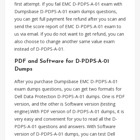
first attempt. If you fail EMC D-PDPS-A-01 exam with
Dumpsbase D-PDPS-A-01 exam dumps questions,
you can get full payment fee refund after you scan and
send the score report of EMC D-PDPS-A-01 exam to
us via email. If you do not want to get refund, you can
also choose to change another same value exam
instead of D-PDPS-A-01.
PDF and Software for D-PDPS-A-01
Dumps
After you purchase Dumpsbase EMC D-PDPS-A-01
exam dumps questions, you can get two formats for
Dell Data Protection D-PDPS-A-01 dumps. One is PDF
version, and the other is Software version (testing
engine).With PDF version of D-PDPS-A-01 dumps, it is
very easy and convenient for you to read all the D-
PDPS-A-01 questions and answers. With Software
version of D-PDPS-A-01 dumps, you can test Dell