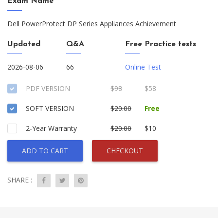
Exam Name
Dell PowerProtect DP Series Appliances Achievement
Updated
Q&A
Free Practice tests
2026-08-06
66
Online Test
PDF VERSION
$98
$58
SOFT VERSION
$20.00
Free
2-Year Warranty
$20.00
$10
ADD TO CART
CHECKOUT
SHARE :