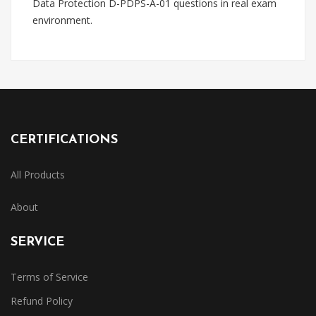
Data Protection D-PDPS-A-01 questions in real exam
environment.
CERTIFICATIONS
All Products
About
SERVICE
Terms of Service
Refund Policy