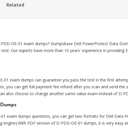
Related
on D-PDD-OE-01 exam dumps? Dumpsbase Dell PowerProtect Data D
 test. Our experts have more than 10 years' experience in providin
1 exam dumps can guarantee you pass the test in the first attemp
you can get full payment fee refund after you scan and send the
ou can also choose to change another same value exam instead of D-
 Dumps
1 exam dumps questions, you can get two formats for Dell Data P
ting engine).With PDF version of D-PDD-OE-01 dumps, it is very easy 