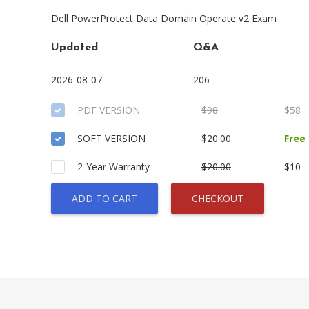
Dell PowerProtect Data Domain Operate v2 Exam
Updated
Q&A
2026-08-07
206
PDF VERSION
$98
$58
SOFT VERSION
$20.00
Free
2-Year Warranty
$20.00
$10
ADD TO CART
CHECKOUT