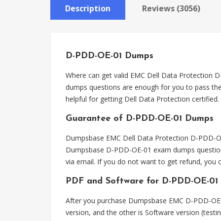
Description
Reviews (3056)
D-PDD-OE-01 Dumps
Where can get valid EMC Dell Data Protecti
dumps questions are enough for you to pass the
helpful for getting Dell Data Protection certified.
Guarantee of D-PDD-OE-01 Dumps
Dumpsbase EMC Dell Data Protection D-PDD-OE-0
Dumpsbase D-PDD-OE-01 exam dumps questions, 
via email. If you do not want to get refund, y
PDF and Software for D-PDD-OE-01
After you purchase Dumpsbase EMC D-PDD-OE-0
version, and the other is Software version (tes