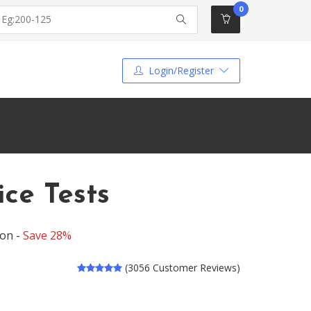
0
Login/Register
ce Tests
ion -
Save 28%
(3056 Customer Reviews)