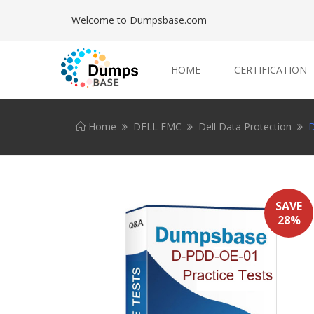
Welcome to Dumpsbase.com
HOME
CERTIFICATION
Home
DELL EMC
Dell Data Protection
D
SAVE
28%