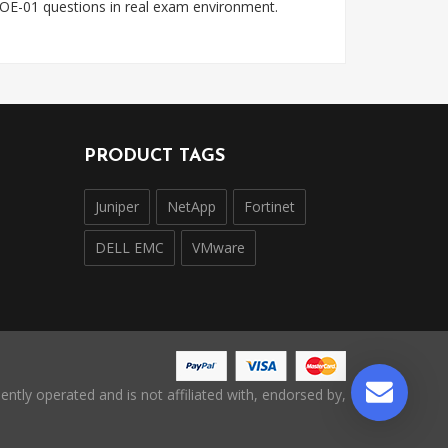
OE-01 questions in real exam environment.
PRODUCT TAGS
Juniper
NetApp
Fortinet
DELL EMC
VMware
ntly operated and is not affiliated with, endorsed by,