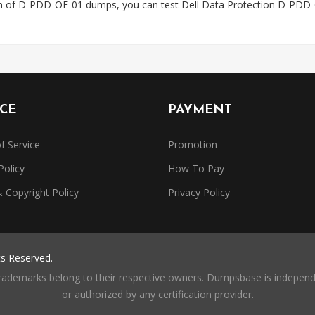
on of D-PDD-OE-01 dumps, you can test Dell Data Protection D-PDD-
ICE
PAYMENT
f Service
Promotion
Policy
How To Pay
Copyright Policy
Privacy Policy
ts Reserved.
trademarks belong to their respective owners. Dumpsbase is independe
or authorized by any certification provider.