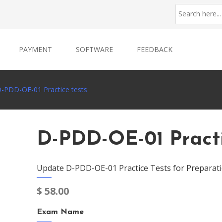
PAYMENT
SOFTWARE
FEEDBACK
-PDD-OE-01 Practice tests
D-PDD-OE-01 Practi
Update D-PDD-OE-01 Practice Tests for Preparat
$
58.00
Exam Name