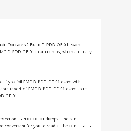
omain Operate v2 Exam D-PDD-OE-01 exam
g EMC D-PDD-OE-01 exam dumps, which are really
t. If you fail EMC D-PDD-OE-01 exam with
 score report of EMC D-PDD-OE-01 exam to us
PDD-OE-01.
rotection D-PDD-OE-01 dumps. One is PDF
and convenient for you to read all the D-PDD-OE-