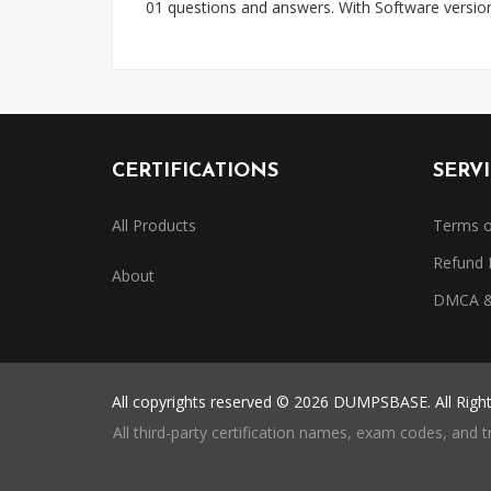
01 questions and answers. With Software versi
CERTIFICATIONS
SERV
All Products
Terms o
Refund 
About
DMCA & 
All copyrights reserved © 2026 DUMPSBASE. All Righ
All third-party certification names, exam codes, and 