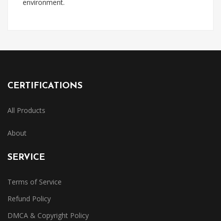
environment.
CERTIFICATIONS
All Products
About
SERVICE
Terms of Service
Refund Policy
DMCA & Copyright Policy