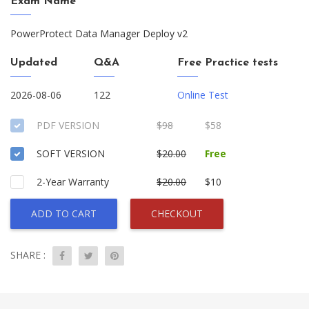
Exam Name
PowerProtect Data Manager Deploy v2
Updated
Q&A
Free Practice tests
2026-08-06
122
Online Test
PDF VERSION
$98
$58
SOFT VERSION
$20.00
Free
2-Year Warranty
$20.00
$10
ADD TO CART
CHECKOUT
SHARE :