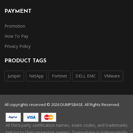
PAYMENT
Promotion
How To Pay
Privacy Policy
PRODUCT TAGS
Juniper
NetApp
Fortinet
DELL EMC
VMware
All copyrights reserved © 2026 DUMPSBASE. All Rights Reserved.
All third-party certification names, exam codes, and trademarks
belong to their respective owners. Dumpsbase is independently