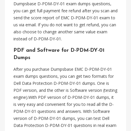
Dumpsbase D-PDM-DY-01 exam dumps questions,
you can get full payment fee refund after you scan and
send the score report of EMC D-PDM-DY-01 exam to
us via email. If you do not want to get refund, you can
also choose to change another same value exam
instead of D-PDM-DY-01.
PDF and Software for D-PDM-DY-01
Dumps
After you purchase Dumpsbase EMC D-PDM-DY-01
exam dumps questions, you can get two formats for
Dell Data Protection D-PDM-DY-01 dumps. One is
PDF version, and the other is Software version (testing
engine).With PDF version of D-PDM-DY-01 dumps, it
is very easy and convenient for you to read all the D-
PDM-DY-01 questions and answers. With Software
version of D-PDM-DY-01 dumps, you can test Dell
Data Protection D-PDM-DY-01 questions in real exam