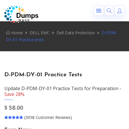
Home
DELL EMC
Dell Data Protection
D-PDM-
DY-01 Practice tests
D-PDM-DY-01 Practice Tests
Update D-PDM-DY-01 Practice Tests for Preparation -
Save 28%
$
58.00
(3058 Customer Reviews)