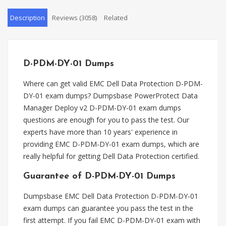
Description
Reviews (3058)
Related
D-PDM-DY-01 Dumps
Where can get valid EMC Dell Data Protection D-PDM-
DY-01 exam dumps? Dumpsbase PowerProtect Data
Manager Deploy v2 D-PDM-DY-01 exam dumps
questions are enough for you to pass the test. Our
experts have more than 10 years' experience in
providing EMC D-PDM-DY-01 exam dumps, which are
really helpful for getting Dell Data Protection certified.
Guarantee of D-PDM-DY-01 Dumps
Dumpsbase EMC Dell Data Protection D-PDM-DY-01
exam dumps can guarantee you pass the test in the
first attempt. If you fail EMC D-PDM-DY-01 exam with