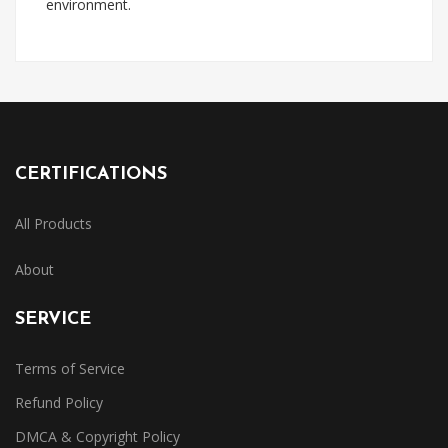
environment.
CERTIFICATIONS
All Products
About
SERVICE
Terms of Service
Refund Policy
DMCA & Copyright Policy