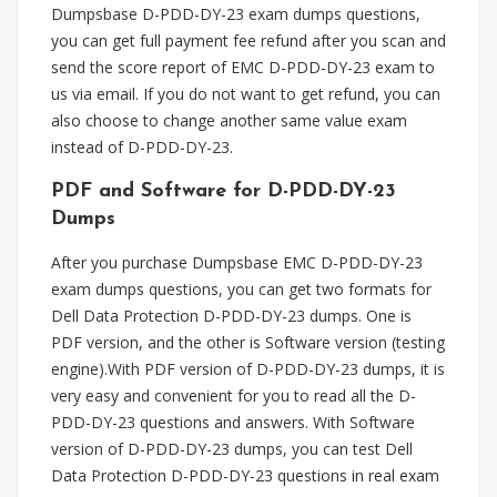
Dumpsbase D-PDD-DY-23 exam dumps questions,
you can get full payment fee refund after you scan and
send the score report of EMC D-PDD-DY-23 exam to
us via email. If you do not want to get refund, you can
also choose to change another same value exam
instead of D-PDD-DY-23.
PDF and Software for D-PDD-DY-23
Dumps
After you purchase Dumpsbase EMC D-PDD-DY-23
exam dumps questions, you can get two formats for
Dell Data Protection D-PDD-DY-23 dumps. One is
PDF version, and the other is Software version (testing
engine).With PDF version of D-PDD-DY-23 dumps, it is
very easy and convenient for you to read all the D-
PDD-DY-23 questions and answers. With Software
version of D-PDD-DY-23 dumps, you can test Dell
Data Protection D-PDD-DY-23 questions in real exam