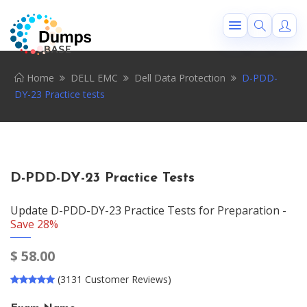
Home
DELL EMC
Dell Data Protection
D-PDD-
DY-23 Practice tests
D-PDD-DY-23 Practice Tests
Update D-PDD-DY-23 Practice Tests for Preparation -
Save 28%
$
58.00
(3131 Customer Reviews)