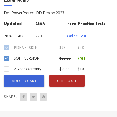
Exam Name
Dell PowerProtect DD Deploy 2023
Updated
Q&A
Free Practice tests
2026-08-07
229
Online Test
PDF VERSION
$98
$58
SOFT VERSION
$20.00
Free
2-Year Warranty
$20.00
$10
ADD TO CART
CHECKOUT
SHARE :