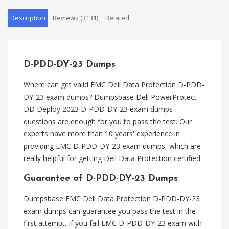
Description
Reviews (3131)
Related
D-PDD-DY-23 Dumps
Where can get valid EMC Dell Data Protection D-PDD-
DY-23 exam dumps? Dumpsbase Dell PowerProtect
DD Deploy 2023 D-PDD-DY-23 exam dumps
questions are enough for you to pass the test. Our
experts have more than 10 years' experience in
providing EMC D-PDD-DY-23 exam dumps, which are
really helpful for getting Dell Data Protection certified.
Guarantee of D-PDD-DY-23 Dumps
Dumpsbase EMC Dell Data Protection D-PDD-DY-23
exam dumps can guarantee you pass the test in the
first attempt. If you fail EMC D-PDD-DY-23 exam with