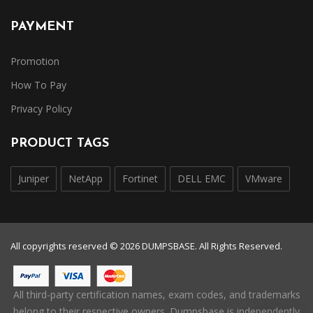
PAYMENT
Promotion
How To Pay
Privacy Policy
PRODUCT TAGS
Juniper
NetApp
Fortinet
DELL EMC
VMware
All copyrights reserved © 2026 DUMPSBASE. All Rights Reserved.
All third-party certification names, exam codes, and trademarks
belong to their respective owners. Dumpsbase is independently