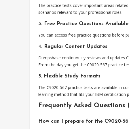
The practice tests cover important areas related t
scenarios relevant to your professional roles.
3. Free Practice Questions Available
You can access free practice questions before pu
4. Regular Content Updates
Dumpsbase continuously reviews and updates C902
From the day you get the C9020-567 practice test
5. Flexible Study Formats
The C9020-567 practice tests are available in co
learning method that fits your IBM certification 
Frequently Asked Questions 
How can I prepare for the C9020-5