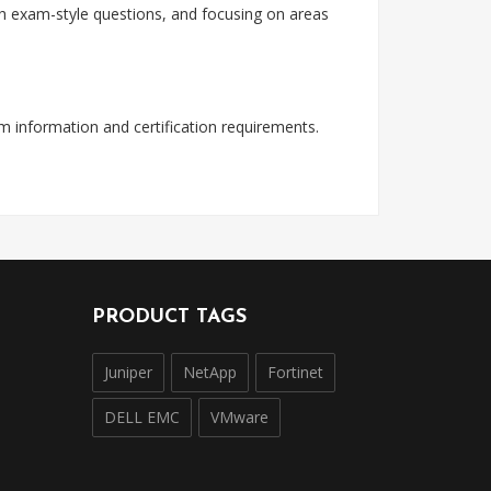
with exam-style questions, and focusing on areas
am information and certification requirements.
PRODUCT TAGS
Juniper
NetApp
Fortinet
DELL EMC
VMware