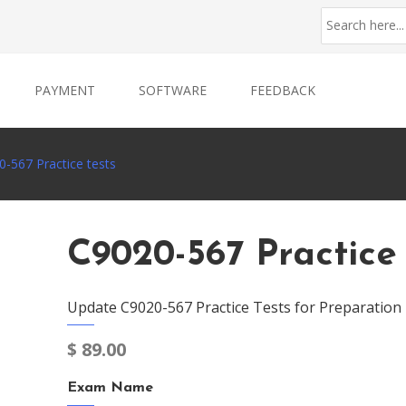
PAYMENT
SOFTWARE
FEEDBACK
-567 Practice tests
C9020-567 Practice 
Update C9020-567 Practice Tests for Preparation
$
89.00
Exam Name