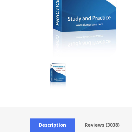
Description
Reviews (3038)