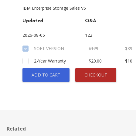
IBM Enterprise Storage Sales V5
Updated
Q&A
2026-08-05
122
SOFT VERSION
$129
$89
2-Year Warranty
$20.00
$10
ADD TO CART
CHECKOUT
Related