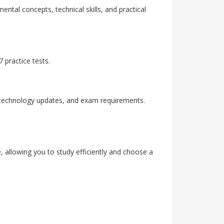
ental concepts, technical skills, and practical
 practice tests.
, technology updates, and exam requirements.
, allowing you to study efficiently and choose a