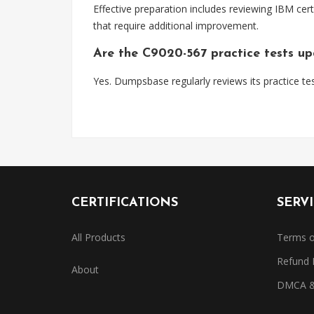
Effective preparation includes reviewing IBM cert
that require additional improvement.
Are the C9020-567 practice tests u
Yes. Dumpsbase regularly reviews its practice tes
CERTIFICATIONS
SERV
All Products
Terms o
Refund 
About
DMCA & 