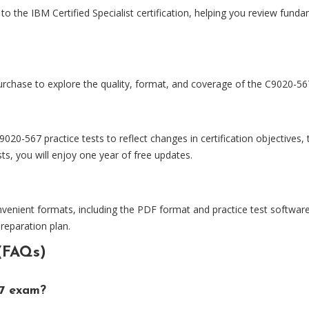
o the IBM Certified Specialist certification, helping you review fundam
rchase to explore the quality, format, and coverage of the C9020-567
0-567 practice tests to reflect changes in certification objectives
s, you will enjoy one year of free updates.
nvenient formats, including the PDF format and practice test software
preparation plan.
(FAQs)
67 exam?