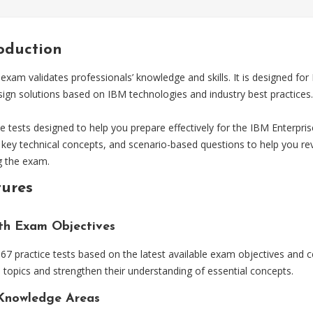
roduction
xam validates professionals’ knowledge and skills. It is designed for
sign solutions based on IBM technologies and industry best practices.
ests designed to help you prepare effectively for the IBM Enterpris
 key technical concepts, and scenario-based questions to help you re
g the exam.
tures
ith Exam Objectives
 practice tests based on the latest available exam objectives and ce
topics and strengthen their understanding of essential concepts.
Knowledge Areas