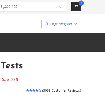
0
Login/Register
Tests
 -
Save 28%
(3038 Customer Reviews)