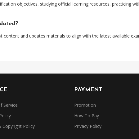
ification objectives, studying official learning resources, practicing 
pdated?
t content and updates materials to align with the latest available ex
ICE
PAYMENT
f Service
Promotion
Policy
How To Pay
Copyright Policy
Privacy Policy