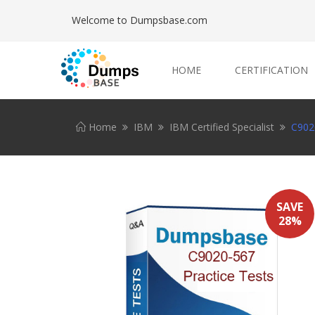
Welcome to Dumpsbase.com
HOME
CERTIFICATION
Home
IBM
IBM Certified Specialist
C9020
SAVE
28%