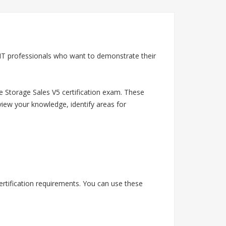
 IT professionals who want to demonstrate their
e Storage Sales V5 certification exam. These
view your knowledge, identify areas for
rtification requirements. You can use these