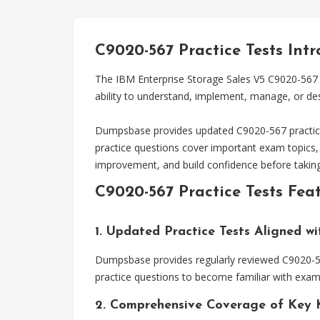
C9020-567 Practice Tests Int
The IBM Enterprise Storage Sales V5 C9020-567 e
ability to understand, implement, manage, or de
Dumpsbase provides updated C9020-567 practice t
practice questions cover important exam topics,
improvement, and build confidence before takin
C9020-567 Practice Tests Fea
1. Updated Practice Tests Aligned w
Dumpsbase provides regularly reviewed C9020-567
practice questions to become familiar with exam 
2. Comprehensive Coverage of Key 