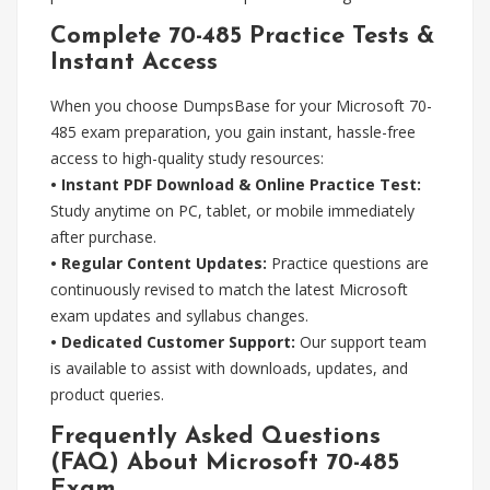
Complete 70-485 Practice Tests &
Instant Access
When you choose DumpsBase for your Microsoft 70-
485 exam preparation, you gain instant, hassle-free
access to high-quality study resources:
• Instant PDF Download & Online Practice Test:
Study anytime on PC, tablet, or mobile immediately
after purchase.
• Regular Content Updates:
Practice questions are
continuously revised to match the latest Microsoft
exam updates and syllabus changes.
• Dedicated Customer Support:
Our support team
is available to assist with downloads, updates, and
product queries.
Frequently Asked Questions
(FAQ) About Microsoft 70-485
Exam