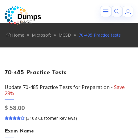
Home
Microsoft
MCSD
70-485 Practice tests
70-485 Practice Tests
Update 70-485 Practice Tests for Preparation -
Save
28%
$
58.00
(3108 Customer Reviews)
Exam Name