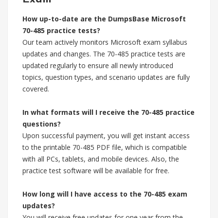
How up-to-date are the DumpsBase Microsoft
70-485 practice tests?
Our team actively monitors Microsoft exam syllabus
updates and changes. The 70-485 practice tests are
updated regularly to ensure all newly introduced
topics, question types, and scenario updates are fully
covered.
In what formats will I receive the 70-485 practice
questions?
Upon successful payment, you will get instant access
to the printable 70-485 PDF file, which is compatible
with all PCs, tablets, and mobile devices. Also, the
practice test software will be available for free.
How long will I have access to the 70-485 exam
updates?
You will receive free updates for one year from the