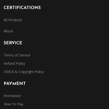
CERTIFICATIONS
All Products
About
SERVICE
Terms of Service
Refund Policy
DMCA & Copyright Policy
PAYMENT
Promotion
How To Pay