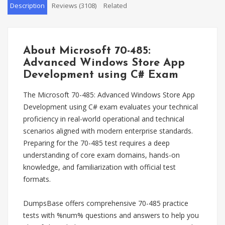
Description
Reviews (3108)
Related
About Microsoft 70-485:
Advanced Windows Store App
Development using C# Exam
The Microsoft 70-485: Advanced Windows Store App
Development using C# exam evaluates your technical
proficiency in real-world operational and technical
scenarios aligned with modern enterprise standards.
Preparing for the 70-485 test requires a deep
understanding of core exam domains, hands-on
knowledge, and familiarization with official test
formats.
DumpsBase offers comprehensive 70-485 practice
tests with %num% questions and answers to help you