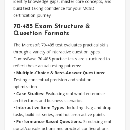
identify knowledge gaps, master core concepts, and
build test-taking confidence for your MCSD
certification journey.
70-485 Exam Structure &
Question Formats
The Microsoft 70-485 test evaluates practical skills
through a variety of interactive question types.
DumpsBase 70-485 practice tests are structured to
reflect these actual testing patterns:
• Multiple-Choice & Best-Answer Questions:
Testing conceptual precision and solution
optimization.
• Case Studies:
Evaluating real-world enterprise
architectures and business scenarios.
• Interactive Item Types:
Including drag-and-drop
tasks, build-list series, and hot-area active points.
• Performance-Based Questions:
Simulating real
portal/console actions and practical configurations.