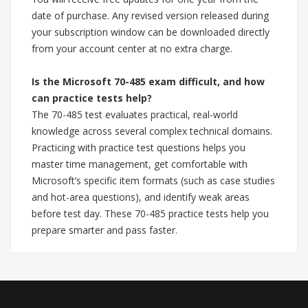
date of purchase. Any revised version released during
your subscription window can be downloaded directly
from your account center at no extra charge.
Is the Microsoft 70-485 exam difficult, and how
can practice tests help?
The 70-485 test evaluates practical, real-world
knowledge across several complex technical domains.
Practicing with practice test questions helps you
master time management, get comfortable with
Microsoft’s specific item formats (such as case studies
and hot-area questions), and identify weak areas
before test day. These 70-485 practice tests help you
prepare smarter and pass faster.