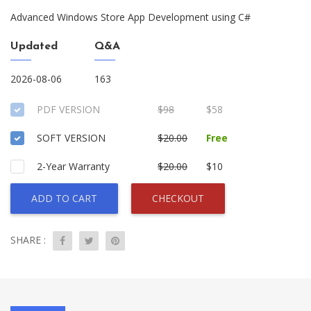
Advanced Windows Store App Development using C#
Updated
Q&A
2026-08-06
163
PDF VERSION
$98
$58
SOFT VERSION
$20.00
Free
2-Year Warranty
$20.00
$10
ADD TO CART
CHECKOUT
SHARE :