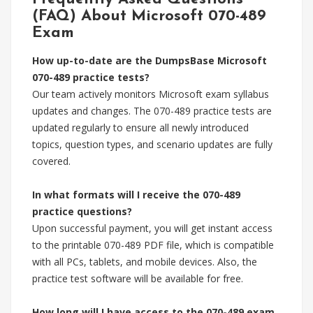
(FAQ) About Microsoft 070-489
Exam
How up-to-date are the DumpsBase Microsoft
070-489 practice tests?
Our team actively monitors Microsoft exam syllabus
updates and changes. The 070-489 practice tests are
updated regularly to ensure all newly introduced
topics, question types, and scenario updates are fully
covered.
In what formats will I receive the 070-489
practice questions?
Upon successful payment, you will get instant access
to the printable 070-489 PDF file, which is compatible
with all PCs, tablets, and mobile devices. Also, the
practice test software will be available for free.
How long will I have access to the 070-489 exam