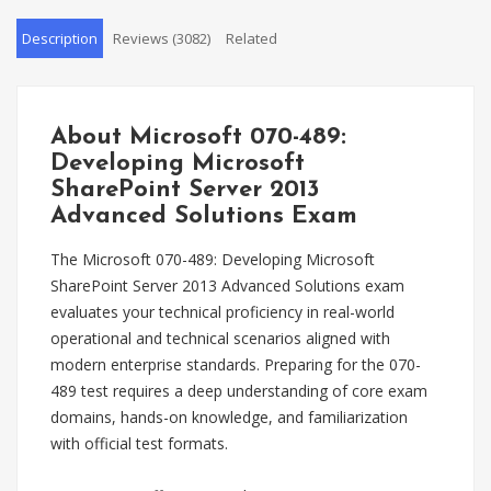
Description
Reviews (3082)
Related
About Microsoft 070-489:
Developing Microsoft
SharePoint Server 2013
Advanced Solutions Exam
The Microsoft 070-489: Developing Microsoft
SharePoint Server 2013 Advanced Solutions exam
evaluates your technical proficiency in real-world
operational and technical scenarios aligned with
modern enterprise standards. Preparing for the 070-
489 test requires a deep understanding of core exam
domains, hands-on knowledge, and familiarization
with official test formats.