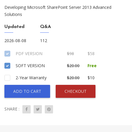
Developing Microsoft SharePoint Server 2013 Advanced
Solutions
Updated
Q&A
2026-08-08
112
PDF VERSION
$98
$58
SOFT VERSION
$20.00
Free
2-Year Warranty
$20.00
$10
ADD TO CART
CHECKOUT
SHARE :