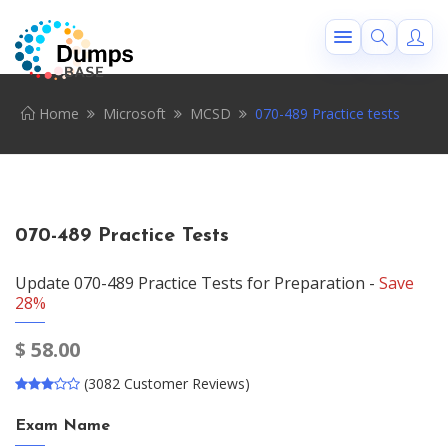
Home
Microsoft
MCSD
070-489 Practice tests
070-489 Practice Tests
Update 070-489 Practice Tests for Preparation -
Save
28%
$
58.00
(3082 Customer Reviews)
Exam Name