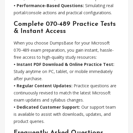
• Performance-Based Questions:
Simulating real
portal/console actions and practical configurations.
Complete 070-489 Practice Tests
& Instant Access
When you choose DumpsBase for your Microsoft
070-489 exam preparation, you gain instant, hassle-
free access to high-quality study resources:
• Instant PDF Download & Online Practice Test:
Study anytime on PC, tablet, or mobile immediately
after purchase.
• Regular Content Updates:
Practice questions are
continuously revised to match the latest Microsoft
exam updates and syllabus changes.
• Dedicated Customer Support:
Our support team
is available to assist with downloads, updates, and
product queries.
Frequently Asked Questions