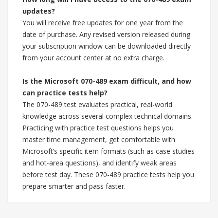
updates?
You will receive free updates for one year from the
date of purchase. Any revised version released during
your subscription window can be downloaded directly
from your account center at no extra charge.
Is the Microsoft 070-489 exam difficult, and how
can practice tests help?
The 070-489 test evaluates practical, real-world
knowledge across several complex technical domains.
Practicing with practice test questions helps you
master time management, get comfortable with
Microsoft’s specific item formats (such as case studies
and hot-area questions), and identify weak areas
before test day. These 070-489 practice tests help you
prepare smarter and pass faster.