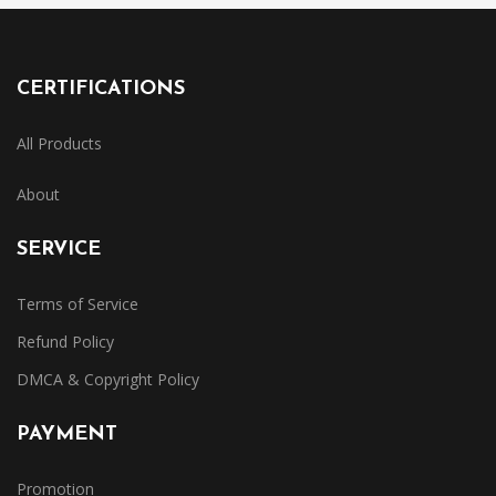
CERTIFICATIONS
All Products
About
SERVICE
Terms of Service
Refund Policy
DMCA & Copyright Policy
PAYMENT
Promotion