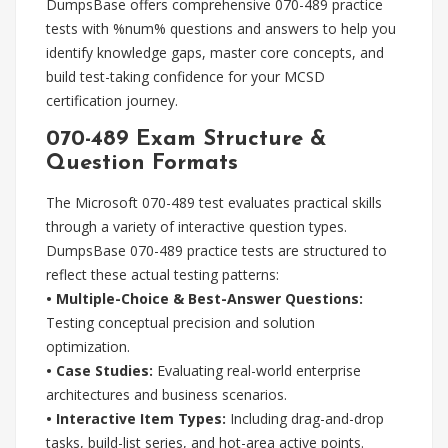
DumpsBase offers comprehensive 070-489 practice
tests with %num% questions and answers to help you
identify knowledge gaps, master core concepts, and
build test-taking confidence for your MCSD
certification journey.
070-489 Exam Structure &
Question Formats
The Microsoft 070-489 test evaluates practical skills
through a variety of interactive question types.
DumpsBase 070-489 practice tests are structured to
reflect these actual testing patterns:
• Multiple-Choice & Best-Answer Questions:
Testing conceptual precision and solution
optimization.
• Case Studies:
Evaluating real-world enterprise
architectures and business scenarios.
• Interactive Item Types:
Including drag-and-drop
tasks, build-list series, and hot-area active points.