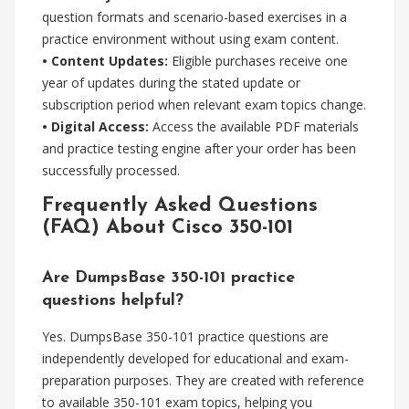
question formats and scenario-based exercises in a
practice environment without using exam content.
• Content Updates:
Eligible purchases receive one
year of updates during the stated update or
subscription period when relevant exam topics change.
• Digital Access:
Access the available PDF materials
and practice testing engine after your order has been
successfully processed.
Frequently Asked Questions
(FAQ) About Cisco 350-101
Are DumpsBase 350-101 practice
questions helpful?
Yes. DumpsBase 350-101 practice questions are
independently developed for educational and exam-
preparation purposes. They are created with reference
to available 350-101 exam topics, helping you