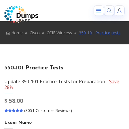
Home
Cisco
CCIE Wireless
350-101 Practice tests
350-101 Practice Tests
Update 350-101 Practice Tests for Preparation -
Save
28%
$
58.00
(3051 Customer Reviews)
Exam Name