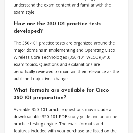
understand the exam content and familiar with the
exam style.
How are the 350-101 practice tests
developed?
The 350-101 practice tests are organized around the
major domains in Implementing and Operating Cisco
Wireless Core Technologies (350-101 WLCOR)v1.0
exam topics. Questions and explanations are
periodically reviewed to maintain their relevance as the
published objectives change.
What formats are available for Cisco
350-101 preparation?
Available 350-101 practice questions may include a
downloadable 350-101 PDF study guide and an online
practice testing engine. The exact formats and
features included with your purchase are listed on the