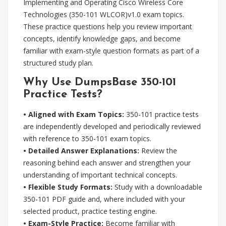
Implementing and Operating Cisco Wireless Core
Technologies (350-101 WLCOR)v1.0 exam topics.
These practice questions help you review important
concepts, identify knowledge gaps, and become
familiar with exam-style question formats as part of a
structured study plan.
Why Use DumpsBase 350-101
Practice Tests?
• Aligned with Exam Topics:
350-101 practice tests
are independently developed and periodically reviewed
with reference to 350-101 exam topics.
• Detailed Answer Explanations:
Review the
reasoning behind each answer and strengthen your
understanding of important technical concepts.
• Flexible Study Formats:
Study with a downloadable
350-101 PDF guide and, where included with your
selected product, practice testing engine.
• Exam-Style Practice:
Become familiar with