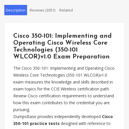
Description
Reviews (3051)
Related
Cisco 350-101: Implementing and
Operating Cisco Wireless Core
Technologies (350-101
WLCOR)v1.0 Exam Preparation
The Cisco 350-101: Implementing and Operating Cisco
Wireless Core Technologies (350-101 WLCOR)v1.0
exam measures the knowledge and skills described in
exam topics for the CCIE Wireless certification path.
Review Cisco certification requirements to understand
how this exam contributes to the credential you are
pursuing.
DumpsBase provides independently developed
Cisco
350-101 practice tests
designed with reference to