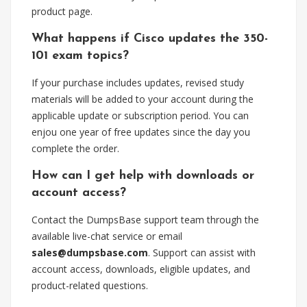
product page.
What happens if Cisco updates the 350-
101 exam topics?
If your purchase includes updates, revised study
materials will be added to your account during the
applicable update or subscription period. You can
enjou one year of free updates since the day you
complete the order.
How can I get help with downloads or
account access?
Contact the DumpsBase support team through the
available live-chat service or email
sales@dumpsbase.com
. Support can assist with
account access, downloads, eligible updates, and
product-related questions.