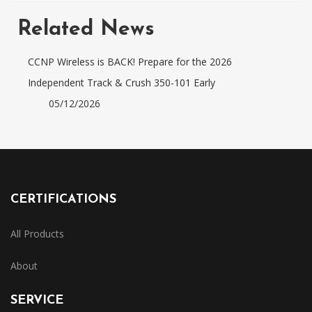
Related News
CCNP Wireless is BACK! Prepare for the 2026
Independent Track & Crush 350-101 Early
05/12/2026
CERTIFICATIONS
All Products
About
SERVICE