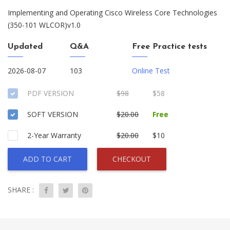
Implementing and Operating Cisco Wireless Core Technologies
(350-101 WLCOR)v1.0
Updated
Q&A
Free Practice tests
2026-08-07
103
Online Test
PDF VERSION
$98
$58
SOFT VERSION
$20.00
Free
2-Year Warranty
$20.00
$10
ADD TO CART
CHECKOUT
SHARE :