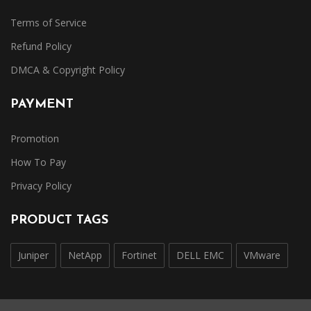
Terms of Service
Refund Policy
DMCA & Copyright Policy
PAYMENT
Promotion
How To Pay
Privacy Policy
PRODUCT TAGS
Juniper
NetApp
Fortinet
DELL EMC
VMware