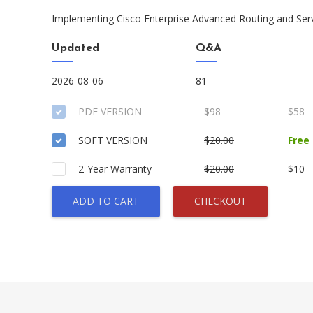
Implementing Cisco Enterprise Advanced Routing and Ser
Updated
Q&A
2026-08-06
81
PDF VERSION
$98
$58
SOFT VERSION
$20.00
Free
2-Year Warranty
$20.00
$10
ADD TO CART
CHECKOUT