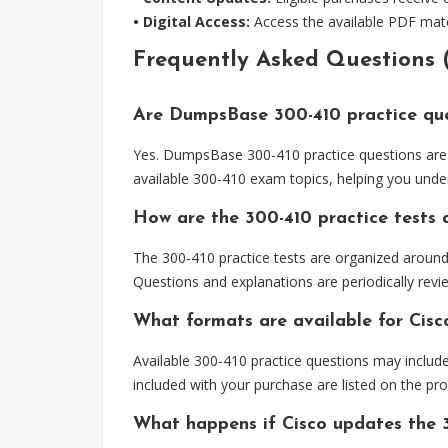
• Digital Access:
Access the available PDF mater
Frequently Asked Questions 
Are DumpsBase 300-410 practice que
Yes. DumpsBase 300-410 practice questions are 
available 300-410 exam topics, helping you unde
How are the 300-410 practice tests
The 300-410 practice tests are organized aroun
Questions and explanations are periodically revi
What formats are available for Cisc
Available 300-410 practice questions may includ
included with your purchase are listed on the pr
What happens if Cisco updates the 