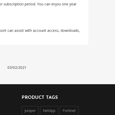
 or subscription period. You can enjou one year
pport can assist with account access, downloads,
03/02/2021
PRODUCT TAGS
Juniper
NetApp
Fortinet