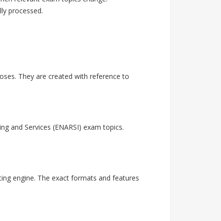
lly processed.
ses. They are created with reference to
ing and Services (ENARSI) exam topics.
ting engine. The exact formats and features