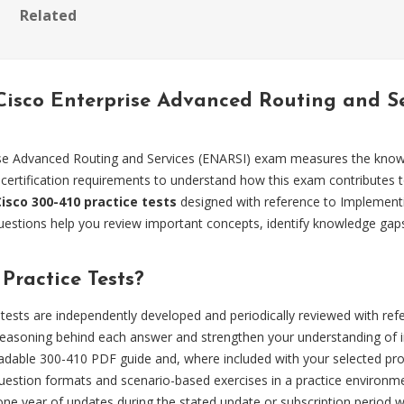
Related
 Cisco Enterprise Advanced Routing and 
se Advanced Routing and Services (ENARSI) exam measures the knowle
 certification requirements to understand how this exam contributes t
Cisco 300-410 practice tests
designed with reference to Implement
uestions help you review important concepts, identify knowledge gap
ractice Tests?
tests are independently developed and periodically reviewed with re
easoning behind each answer and strengthen your understanding of i
dable 300-410 PDF guide and, where included with your selected produ
estion formats and scenario-based exercises in a practice environm
 one year of updates during the stated update or subscription period