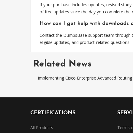
If your purchase includes updates, revised study
of free updates since the day you complete the 
How can I get help with downloads 
Contact the DumpsBase support team through the
eligible updates, and product-related questions.
Related News
Implementing Cisco Enterprise Advanced Routi
CERTIFICATIONS
SERV
All Products
Terms o