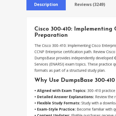
Description
Reviews (3249)
Cisco 300-410: Implementing
Preparation
The Cisco 300-410: Implementing Cisco Enterpri
CCNP Enterprise certification path. Review Cisco
DumpsBase provides independently developed
Services (ENARSI) exam topics. These practice q
formats as part of a structured study plan.
Why Use DumpsBase 300-410 P
• Aligned with Exam Topics:
300-410 practice 
• Detailed Answer Explanations:
Review the r
• Flexible Study Formats:
Study with a downloa
• Exam-Style Practice:
Become familiar with qu
• Content Updates:
Eligible purchases receive