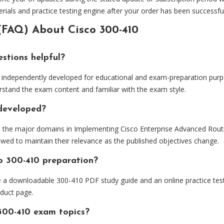
ials and practice testing engine after your order has been successfu
(FAQ) About Cisco 300-410
stions helpful?
independently developed for educational and exam-preparation purpo
rstand the exam content and familiar with the exam style.
 developed?
d the major domains in Implementing Cisco Enterprise Advanced Rout
ewed to maintain their relevance as the published objectives change.
o 300-410 preparation?
e a downloadable 300-410 PDF study guide and an online practice tes
oduct page.
300-410 exam topics?