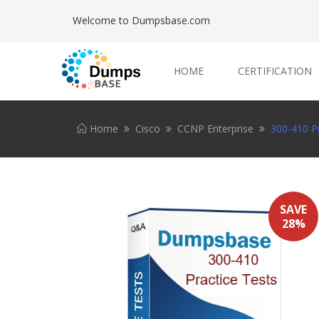
Welcome to Dumpsbase.com
HOME
CERTIFICATION
Home
Cisco
CCNP Enterprise
300-410 Pr
SAVE
28%