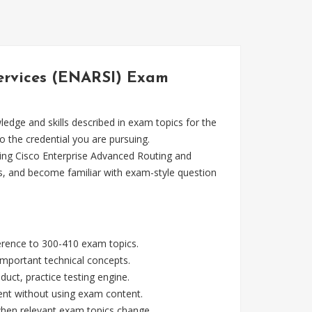
Services (ENARSI) Exam
dge and skills described in exam topics for the
o the credential you are pursuing.
ing Cisco Enterprise Advanced Routing and
s, and become familiar with exam-style question
ference to 300-410 exam topics.
mportant technical concepts.
ct, practice testing engine.
ent without using exam content.
 when relevant exam topics change.