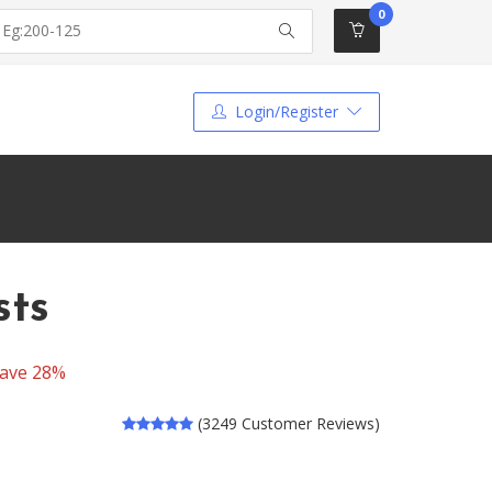
0
Login/Register
sts
ave 28%
(3249 Customer Reviews)