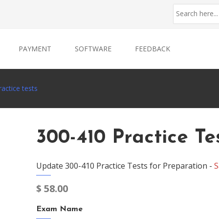
PAYMENT
SOFTWARE
FEEDBACK
actice tests
300-410 Practice Te
Update 300-410 Practice Tests for Preparation -
S
$
58.00
Exam Name