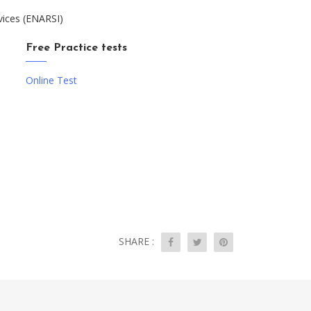
vices (ENARSI)
Free Practice tests
Online Test
SHARE :