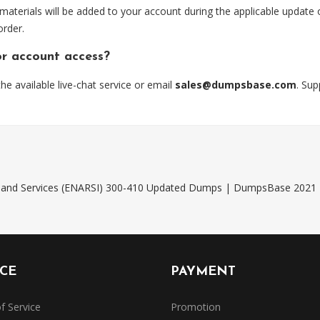
 materials will be added to your account during the applicable update
order.
or account access?
 available live-chat service or email
sales@dumpsbase.com
. Su
ng and Services (ENARSI) 300-410 Updated Dumps | DumpsBase 2021
ICE
PAYMENT
f Service
Promotion