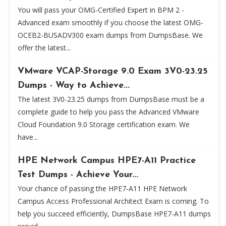
You will pass your OMG-Certified Expert in BPM 2 -
Advanced exam smoothly if you choose the latest OMG-
OCEB2-BUSADV300 exam dumps from DumpsBase. We
offer the latest...
VMware VCAP-Storage 9.0 Exam 3V0-23.25
Dumps - Way to Achieve...
The latest 3V0-23.25 dumps from DumpsBase must be a
complete guide to help you pass the Advanced VMware
Cloud Foundation 9.0 Storage certification exam. We
have...
HPE Network Campus HPE7-A11 Practice
Test Dumps - Achieve Your...
Your chance of passing the HPE7-A11 HPE Network
Campus Access Professional Architect Exam is coming. To
help you succeed efficiently, DumpsBase HPE7-A11 dumps