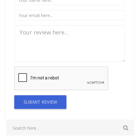
SUBMIT REVIEW