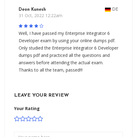
Deon Kunesh
DE
31 Oct, 2022 12:22am
Well, I have passed my Enterprise Integrator 6
Developer exam by using your online dumps pdf.
Only studied the Enterprise Integrator 6 Developer
dumps pdf and practiced all the questions and
answers before attending the actual exam.
Thanks to all the team, passed!!!
LEAVE YOUR REVIEW
Your Rating