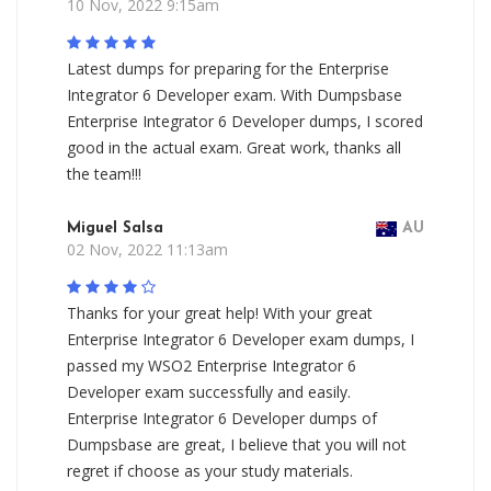
10 Nov, 2022 9:15am
Latest dumps for preparing for the Enterprise
Integrator 6 Developer exam. With Dumpsbase
Enterprise Integrator 6 Developer dumps, I scored
good in the actual exam. Great work, thanks all
the team!!!
Miguel Salsa
AU
02 Nov, 2022 11:13am
Thanks for your great help! With your great
Enterprise Integrator 6 Developer exam dumps, I
passed my WSO2 Enterprise Integrator 6
Developer exam successfully and easily.
Enterprise Integrator 6 Developer dumps of
Dumpsbase are great, I believe that you will not
regret if choose as your study materials.