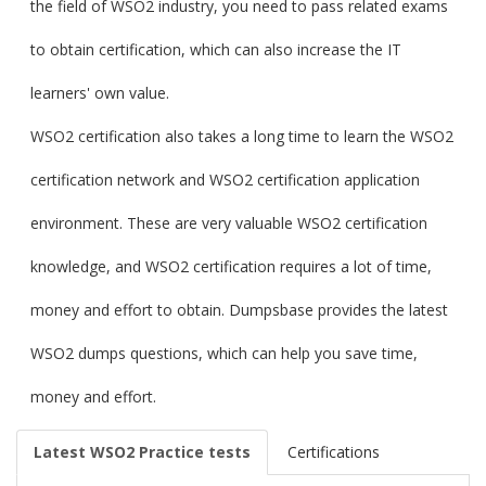
the field of WSO2 industry, you need to pass related exams
to obtain certification, which can also increase the IT
learners' own value.
WSO2 certification also takes a long time to learn the WSO2
certification network and WSO2 certification application
environment. These are very valuable WSO2 certification
knowledge, and WSO2 certification requires a lot of time,
money and effort to obtain. Dumpsbase provides the latest
WSO2 dumps questions, which can help you save time,
money and effort.
Latest WSO2 Practice tests
Certifications