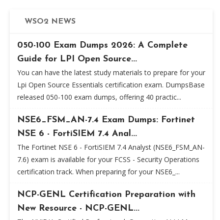
WSO2 NEWS
050-100 Exam Dumps 2026: A Complete
Guide for LPI Open Source...
You can have the latest study materials to prepare for your
Lpi Open Source Essentials certification exam. DumpsBase
released 050-100 exam dumps, offering 40 practic...
NSE6_FSM_AN-7.4 Exam Dumps: Fortinet
NSE 6 - FortiSIEM 7.4 Anal...
The Fortinet NSE 6 - FortiSIEM 7.4 Analyst (NSE6_FSM_AN-
7.6) exam is available for your FCSS - Security Operations
certification track. When preparing for your NSE6_...
NCP-GENL Certification Preparation with
New Resource - NCP-GENL...