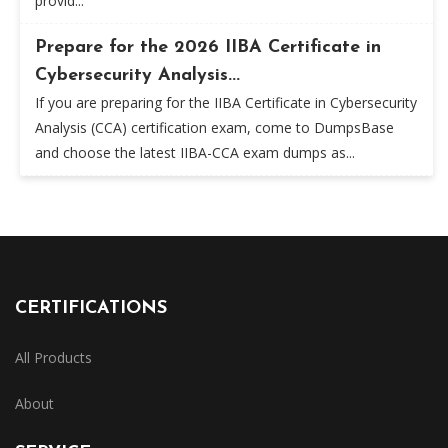
provid...
Prepare for the 2026 IIBA Certificate in
Cybersecurity Analysis...
If you are preparing for the IIBA Certificate in Cybersecurity
Analysis (CCA) certification exam, come to DumpsBase
and choose the latest IIBA-CCA exam dumps as...
CERTIFICATIONS
All Products
About