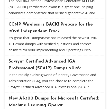
The NVIDIA-Certified Professional: Generative AI LLMs
(NCP-GENL) certification exam is a great one, helping
candidates demonstrate that verified generative AI and...
CCNP Wireless is BACK! Prepare for the
2026 Independent Track...
It’s great that DumpsBase has released the newest 350-
101 exam dumps with verified questions and correct
answers for your Implementing and Operating Cisco...
Saviynt Certified Advanced IGA
Professional (SCAIP) Dumps 2026:...
In the rapidly evolving world of Identity Governance and
Administration (IGA), you can choose to complete the
Saviynt Certified Advanced IGA Professional (SCAIP...
New AI-300 Dumps for Microsoft Certified:
Machine Learning Operat...