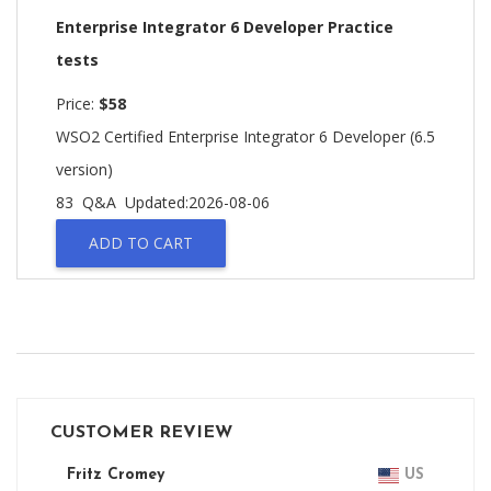
Enterprise Integrator 6 Developer Practice
tests
Price:
$58
WSO2 Certified Enterprise Integrator 6 Developer (6.5
version)
83 Q&A
Updated:2026-08-06
ADD TO CART
CUSTOMER REVIEW
Fritz Cromey
US