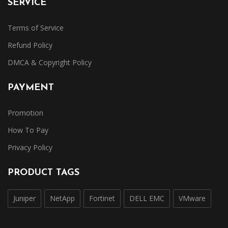
SERVICE
Terms of Service
Refund Policy
DMCA & Copyright Policy
PAYMENT
Promotion
How To Pay
Privacy Policy
PRODUCT TAGS
Juniper
NetApp
Fortinet
DELL EMC
VMware