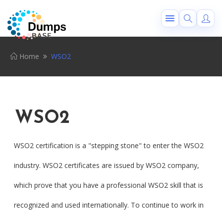
Home
WSO2
WSO2
WSO2 certification is a "stepping stone" to enter the WSO2
industry. WSO2 certificates are issued by WSO2 company,
which prove that you have a professional WSO2 skill that is
recognized and used internationally. To continue to work in