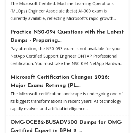
The Microsoft Certified: Machine Learning Operations
(MLOps) Engineer Associate (beta) AI-300 exam is
currently available, reflecting Microsoft's rapid growth...
Practice NS0-094 Questions with the Latest
Dumps - Preparing...
Pay attention, the NS0-093 exam is not available for your
NetApp Certified Support Engineer ONTAP Professional
certification. You must take the NS0-094 NetApp Hardwa...
Microsoft Certification Changes 2026:
Major Exams Retiring (PL...
The Microsoft certification landscape is undergoing one of
its biggest transformations in recent years. As technology
rapidly evolves and artificial intelligence...
OMG-OCEB2-BUSADV300 Dumps for OMG-
Certified Expert in BPM 2 ...