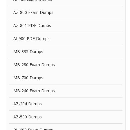
AZ-800 Exam Dumps
AZ-801 PDF Dumps
AI-900 PDF Dumps
MB-335 Dumps
MB-280 Exam Dumps
MB-700 Dumps
MB-240 Exam Dumps
AZ-204 Dumps
AZ-500 Dumps
PL-600 Exam Dumps