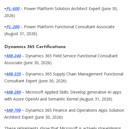
•
PL-600
– Power Platform Solution Architect Expert (June 30,
2026)
•
PL-200
– Power Platform Functional Consultant Associate
(August 31, 2026)
Dynamics 365 Certifications
•
MB-240
– Dynamics 365 Field Service Functional Consultant
Associate (June 30, 2026)
•
MB-335
– Dynamics 365 Supply Chain Management Functional
Consultant Expert (June 30, 2026)
•
MB-280
– Microsoft Applied Skills: Develop generative AI apps
with Azure OpenAI and Semantic Kernel (August 31, 2026)
•
MB-700
– Dynamics 365 Finance and Operations Apps Solution
Architect Expert (June 30, 2026)
These retirements show that Microsoft is actively streamlining