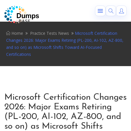
Home
Practice Tests News
Microsoft Certification
Changes 2026: Major Exams Retiring (PL-200, AI-102, AZ-800,
and so on) as Microsoft Shifts Toward AI-Focused
Certifications
Microsoft Certification Changes
2026: Major Exams Retiring
(PL-200, AI-102, AZ-800, and
so on) as Microsoft Shifts