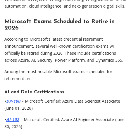
automation, cloud intelligence, and next-generation digital skills.
Microsoft Exams Scheduled to Retire in
2026
According to Microsoft’s latest credential retirement
announcement, several well-known certification exams will
officially be retired during 2026. These include certifications
across Azure, AI, Security, Power Platform, and Dynamics 365.
Among the most notable Microsoft exams scheduled for
retirement are:
AI and Data Certifications
•
DP-100
– Microsoft Certified: Azure Data Scientist Associate
(June 01, 2026)
•
AI-102
– Microsoft Certified: Azure AI Engineer Associate (June
30, 2026)