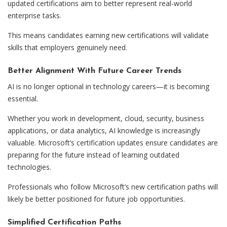
updated certifications aim to better represent real-world
enterprise tasks.
This means candidates earning new certifications will validate
skills that employers genuinely need.
Better Alignment With Future Career Trends
AI is no longer optional in technology careers—it is becoming
essential.
Whether you work in development, cloud, security, business
applications, or data analytics, AI knowledge is increasingly
valuable. Microsoft’s certification updates ensure candidates are
preparing for the future instead of learning outdated
technologies.
Professionals who follow Microsoft’s new certification paths will
likely be better positioned for future job opportunities.
Simplified Certification Paths