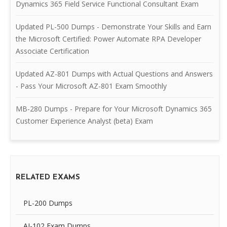
Dynamics 365 Field Service Functional Consultant Exam
Updated PL-500 Dumps - Demonstrate Your Skills and Earn
the Microsoft Certified: Power Automate RPA Developer
Associate Certification
Updated AZ-801 Dumps with Actual Questions and Answers
- Pass Your Microsoft AZ-801 Exam Smoothly
MB-280 Dumps - Prepare for Your Microsoft Dynamics 365
Customer Experience Analyst (beta) Exam
RELATED EXAMS
PL-200 Dumps
AI-102 Exam Dumps