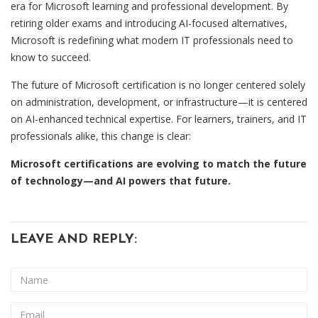
era for Microsoft learning and professional development. By
retiring older exams and introducing AI-focused alternatives,
Microsoft is redefining what modern IT professionals need to
know to succeed.
The future of Microsoft certification is no longer centered solely
on administration, development, or infrastructure—it is centered
on AI-enhanced technical expertise. For learners, trainers, and IT
professionals alike, this change is clear:
Microsoft certifications are evolving to match the future
of technology—and AI powers that future.
LEAVE AND REPLY: