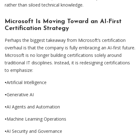
rather than siloed technical knowledge.
Microsoft Is Moving To
ward an AI-First
Certification Strategy
Perhaps the biggest takeaway from Microsoft’s certification
overhaul is that the company is fully embracing an AI-first future.
Microsoft is no longer building certifications solely around
traditional IT disciplines. Instead, it is redesigning certifications
to emphasize:
•
Artificial Intelligence
•
Generative AI
•
AI Agents and Automation
•
Machine Learning Operations
•
AI Security and Governance