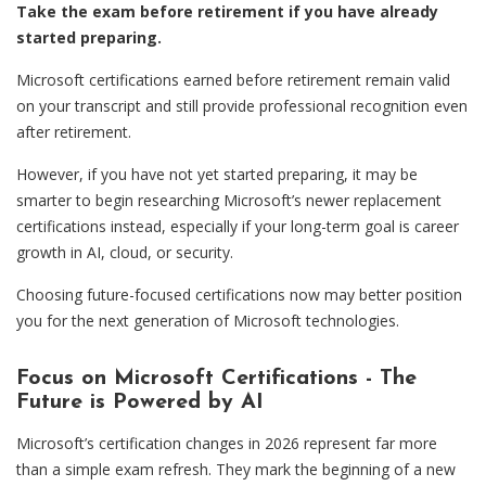
Take the exam before retirement if you have already
started preparing.
Microsoft certifications earned before retirement remain valid
on your transcript and still provide professional recognition even
after retirement.
However, if you have not yet started preparing, it may be
smarter to begin researching Microsoft’s newer replacement
certifications instead, especially if your long-term goal is career
growth in AI, cloud, or security.
Choosing future-focused certifications now may better position
you for the next generation of Microsoft technologies.
Focus on Microsoft Certifications - The
Future is Powered by AI
Microsoft’s certification changes in 2026 represent far more
than a simple exam refresh. They mark the beginning of a new