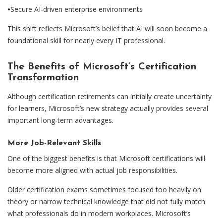
•
Secure AI-driven enterprise environments
This shift reflects Microsoft’s belief that AI will soon become a
foundational skill for nearly every IT professional.
The Benefits of Microsoft’s Certification
Transformation
Although certification retirements can initially create uncertainty
for learners, Microsoft’s new strategy actually provides several
important long-term advantages.
More Job-Relevant Skills
One of the biggest benefits is that Microsoft certifications will
become more aligned with actual job responsibilities.
Older certification exams sometimes focused too heavily on
theory or narrow technical knowledge that did not fully match
what professionals do in modern workplaces. Microsoft’s