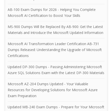
AB-100 Exam Dumps for 2026 - Helping You Complete
Microsoft AI Certification to Boost Your Skills
MS-900 Dumps Will Be Replaced By AB-900: Get the Latest
Materials and Introduce the Microsoft Updated Information
Microsoft AI Transformation Leader Certification AB-731
Dumps Released: Understanding the Upgrade of Microsoft
Certifications
Updated DP-300 Dumps - Passing Administering Microsoft
Azure SQL Solutions Exam with the Latest DP-300 Materials
Microsoft AZ-204 Dumps Updated - Your Valuable
Resources for Developing Solutions for Microsoft Azure
Exam Preparation
Updated MB-240 Exam Dumps - Prepare for Your Microsoft