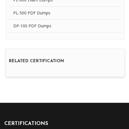
PL-500 PDF Dumps
DP-100 PDF Dumps
RELATED CERTIFICATION
CERTIFICATIONS