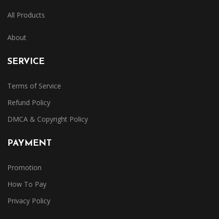
All Products
About
SERVICE
Terms of Service
Refund Policy
DMCA & Copyright Policy
PAYMENT
Promotion
How To Pay
Privacy Policy