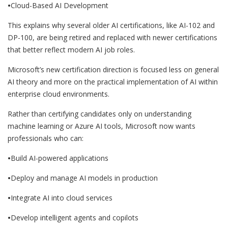
•
Cloud-Based AI Development
This explains why several older AI certifications, like AI-102 and
DP-100, are being retired and replaced with newer certifications
that better reflect modern AI job roles.
Microsoft’s new certification direction is focused less on general
AI theory and more on the practical implementation of AI within
enterprise cloud environments.
Rather than certifying candidates only on understanding
machine learning or Azure AI tools, Microsoft now wants
professionals who can:
•
Build AI-powered applications
•
Deploy and manage AI models in production
•
Integrate AI into cloud services
•
Develop intelligent agents and copilots