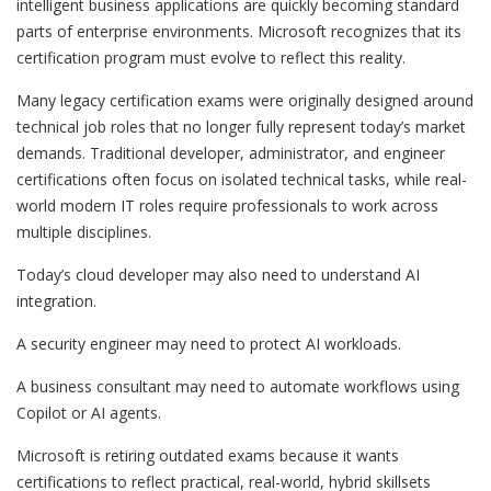
intelligent business applications are quickly becoming standard
parts of enterprise environments. Microsoft recognizes that its
certification program must evolve to reflect this reality.
Many legacy certification exams were originally designed around
technical job roles that no longer fully represent today’s market
demands. Traditional developer, administrator, and engineer
certifications often focus on isolated technical tasks, while real-
world modern IT roles require professionals to work across
multiple disciplines.
Today’s cloud developer may also need to understand AI
integration.
A security engineer may need to protect AI workloads.
A business consultant may need to automate workflows using
Copilot or AI agents.
Microsoft is retiring outdated exams because it wants
certifications to reflect practical, real-world, hybrid skillsets