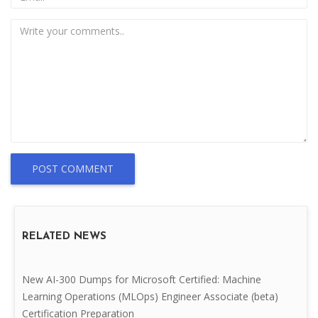
POST COMMENT
RELATED NEWS
New AI-300 Dumps for Microsoft Certified: Machine
Learning Operations (MLOps) Engineer Associate (beta)
Certification Preparation