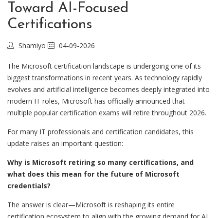
Toward AI-Focused
Certifications
Shamiyo
04-09-2026
The Microsoft certification landscape is undergoing one of its
biggest transformations in recent years. As technology rapidly
evolves and artificial intelligence becomes deeply integrated into
modern IT roles, Microsoft has officially announced that
multiple popular certification exams will retire throughout 2026.
For many IT professionals and certification candidates, this
update raises an important question:
Why is Microsoft retiring so many certifications, and
what does this mean for the future of Microsoft
credentials?
The answer is clear—Microsoft is reshaping its entire
certification ecosystem to align with the growing demand for AI,