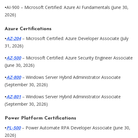
•
AI-900 – Microsoft Certified: Azure AI Fundamentals (June 30,
2026)
Azure Certifications
•
AZ-204
– Microsoft Certified: Azure Developer Associate (July
31, 2026)
•
AZ-500
– Microsoft Certified: Azure Security Engineer Associate
(June 30, 2026)
•
AZ-800
– Windows Server Hybrid Administrator Associate
(September 30, 2026)
•
AZ-801
– Windows Server Hybrid Administrator Associate
(September 30, 2026)
Power Platform Certifications
•
PL-500
– Power Automate RPA Developer Associate (June 30,
2026)