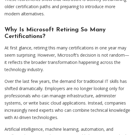
older certification paths and preparing to introduce more
modern alternatives.
Why Is Microsoft Retiring So Many
Certifications?
At first glance, retiring this many certifications in one year may
seem surprising. However, Microsoft’s decision is not random—
it reflects the broader transformation happening across the
technology industry.
Over the last few years, the demand for traditional IT skills has
shifted dramatically. Employers are no longer looking only for
professionals who can manage infrastructure, administer
systems, or write basic cloud applications. Instead, companies
increasingly need experts who can combine technical knowledge
with AI-driven technologies.
Artificial intelligence, machine learning, automation, and