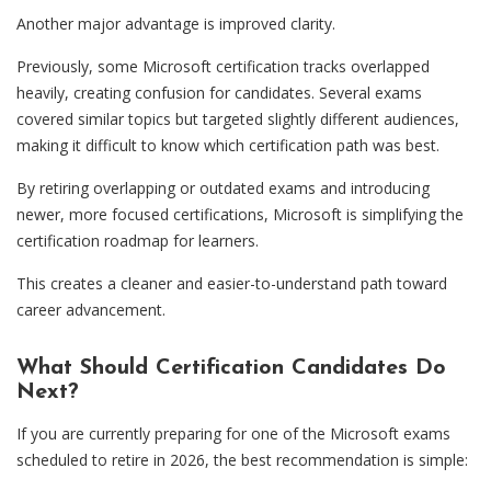
Another major advantage is improved clarity.
Previously, some Microsoft certification tracks overlapped
heavily, creating confusion for candidates. Several exams
covered similar topics but targeted slightly different audiences,
making it difficult to know which certification path was best.
By retiring overlapping or outdated exams and introducing
newer, more focused certifications, Microsoft is simplifying the
certification roadmap for learners.
This creates a cleaner and easier-to-understand path toward
career advancement.
What Should Certification Candidates Do
Next?
If you are currently preparing for one of the Microsoft exams
scheduled to retire in 2026, the best recommendation is simple: