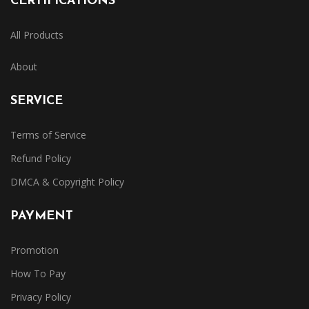
CERTIFICATIONS
All Products
About
SERVICE
Terms of Service
Refund Policy
DMCA & Copyright Policy
PAYMENT
Promotion
How To Pay
Privacy Policy