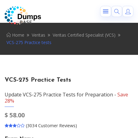
Home
Veritas
Veritas Certified Specialist (VCS)
VCS-275 Practice tests
VCS-275 Practice Tests
Update VCS-275 Practice Tests for Preparation -
Save
28%
$
58.00
(3034 Customer Reviews)