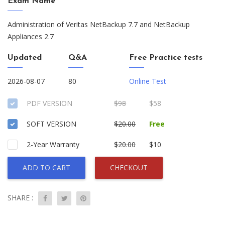
Exam Name
Administration of Veritas NetBackup 7.7 and NetBackup
Appliances 2.7
Updated
Q&A
Free Practice tests
2026-08-07
80
Online Test
PDF VERSION
$98
$58
SOFT VERSION
$20.00
Free
2-Year Warranty
$20.00
$10
ADD TO CART
CHECKOUT
SHARE :