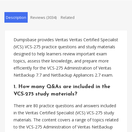
Description
Reviews (3034)
Related
Dumpsbase provides Veritas Veritas Certified Specialist
(VCS) VCS-275 practice questions and study materials
designed to help learners review important exam
topics, assess their knowledge, and prepare more
efficiently for the VCS-275 Administration of Veritas
NetBackup 7.7 and NetBackup Appliances 2.7 exam.
1. How many Q&As are included in the
VCS-275 study materials?
There are 80 practice questions and answers included
in the Veritas Certified Specialist (VCS) VCS-275 study
materials. The content covers a range of topics related
to the VCS-275 Administration of Veritas NetBackup