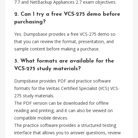
7.7 and NetBackup Appliances 2.7 exam objectives.
2. Can I try a free VCS-275 demo before
purchasing?
Yes. Dumpsbase provides a free VCS-275 demo so
that you can review the format, presentation, and
sample content before making a purchase.
3. What formats are available for the
VCS-275 study materials?
Dumpsbase provides PDF and practice software
formats for the Veritas Certified Specialist (VCS) VCS-
275 study materials.
The PDF version can be downloaded for offline
reading and printing, and it can also be viewed on
compatible mobile devices.
The practice software provides a structured testing
interface that allows you to answer questions, review