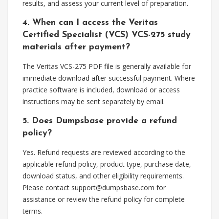
results, and assess your current level of preparation.
4. When can I access the Veritas
Certified Specialist (VCS) VCS-275 study
materials after payment?
The Veritas VCS-275 PDF file is generally available for
immediate download after successful payment. Where
practice software is included, download or access
instructions may be sent separately by email.
5. Does Dumpsbase provide a refund
policy?
Yes. Refund requests are reviewed according to the
applicable refund policy, product type, purchase date,
download status, and other eligibility requirements.
Please contact
support@dumpsbase.com
for
assistance or review the refund policy for complete
terms.