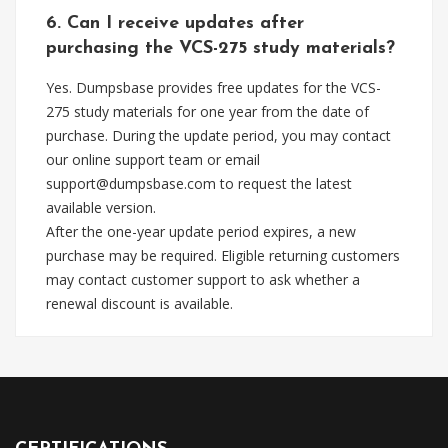
6. Can I receive updates after
purchasing the VCS-275 study materials?
Yes. Dumpsbase provides free updates for the VCS-
275 study materials for one year from the date of
purchase. During the update period, you may contact
our online support team or email
support@dumpsbase.com
to request the latest
available version.
After the one-year update period expires, a new
purchase may be required. Eligible returning customers
may contact customer support to ask whether a
renewal discount is available.