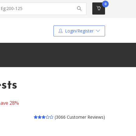
0
Login/Register
sts
Save 28%
(3066 Customer Reviews)