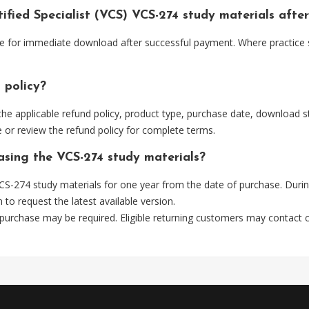
tified Specialist (VCS) VCS-274 study materials aft
able for immediate download after successful payment. Where practice
 policy?
he applicable refund policy, product type, purchase date, download sta
 or review the refund policy for complete terms.
hasing the VCS-274 study materials?
S-274 study materials for one year from the date of purchase. Durin
m
to request the latest available version.
 purchase may be required. Eligible returning customers may contact