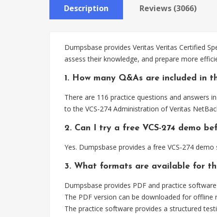
Description
Reviews (3066)
Dumpsbase provides Veritas Veritas Certified Spe
assess their knowledge, and prepare more effici
1. How many Q&As are included in t
There are 116 practice questions and answers inc
to the VCS-274 Administration of Veritas NetBac
2. Can I try a free VCS-274 demo be
Yes. Dumpsbase provides a free VCS-274 demo so
3. What formats are available for t
Dumpsbase provides PDF and practice software fo
The PDF version can be downloaded for offline r
The practice software provides a structured testi