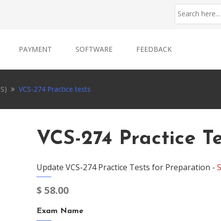
PAYMENT
SOFTWARE
FEEDBACK
CS)
VCS-274 Practice tests
VCS-274 Practice Te
Update VCS-274 Practice Tests for Preparation -
$
58.00
Exam Name