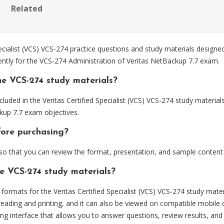
Related
cialist (VCS) VCS-274 practice questions and study materials designe
ently for the VCS-274 Administration of Veritas NetBackup 7.7 exam.
he VCS-274 study materials?
luded in the Veritas Certified Specialist (VCS) VCS-274 study material
kup 7.7 exam objectives.
fore purchasing?
 that you can review the format, presentation, and sample content
he VCS-274 study materials?
rmats for the Veritas Certified Specialist (VCS) VCS-274 study mater
eading and printing, and it can also be viewed on compatible mobile 
ng interface that allows you to answer questions, review results, and 