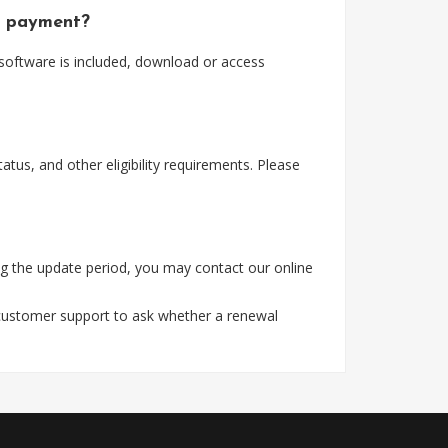
er payment?
 software is included, download or access
tus, and other eligibility requirements. Please
g the update period, you may contact our online
 customer support to ask whether a renewal