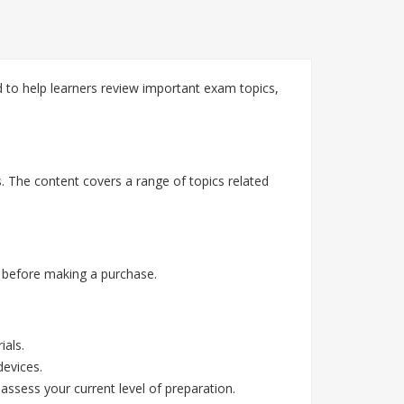
d to help learners review important exam topics,
s. The content covers a range of topics related
 before making a purchase.
ials.
devices.
assess your current level of preparation.