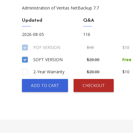
Administration of Veritas NetBackup 7.7
Updated
Q&A
2026-08-05
116
PDF VERSION
$98
$58
SOFT VERSION
$20.00
Free
2-Year Warranty
$20.00
$10
ADD TO CART
CHECKOUT