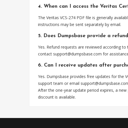
4. When can I access the Veritas Cer
The Veritas VCS-274 PDF file is generally avail
instructions may be sent separately by email.
5. Does Dumpsbase provide a refund
Yes. Refund requests are reviewed according to t
contact
support@dumpsbase.com
for assistance
6. Can I receive updates after purc
Yes. Dumpsbase provides free updates for the VC
support team or email
support@dumpsbase.co
After the one-year update period expires, a new
discount is available.