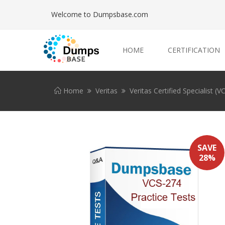
Welcome to Dumpsbase.com
HOME
CERTIFICATION
Home
Veritas
Veritas Certified Specialist (V
SAVE
28%