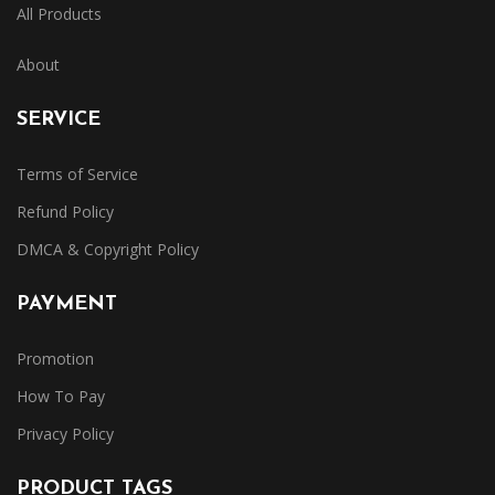
All Products
About
SERVICE
Terms of Service
Refund Policy
DMCA & Copyright Policy
PAYMENT
Promotion
How To Pay
Privacy Policy
PRODUCT TAGS