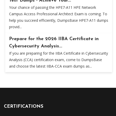
Test Dumps - Achieve Your...
Your chance of passing the HPE7-A11 HPE Network
Campus Access Professional Architect Exam is coming. To
help you succeed efficiently, DumpsBase HPE7-A11 dumps
provid...
Prepare for the 2026 IIBA Certificate in
Cybersecurity Analysis...
If you are preparing for the IIBA Certificate in Cybersecurity
Analysis (CCA) certification exam, come to DumpsBase
and choose the latest IIBA-CCA exam dumps as...
CERTIFICATIONS