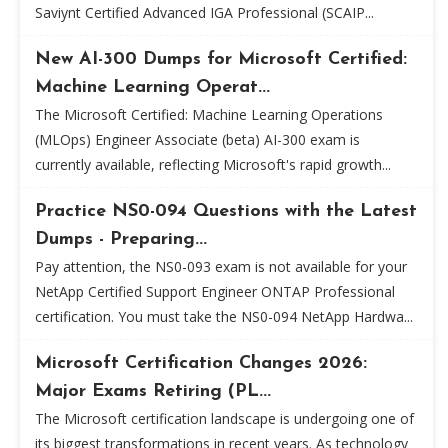
Saviynt Certified Advanced IGA Professional (SCAIP...
New AI-300 Dumps for Microsoft Certified:
Machine Learning Operat...
The Microsoft Certified: Machine Learning Operations
(MLOps) Engineer Associate (beta) AI-300 exam is
currently available, reflecting Microsoft's rapid growth...
Practice NS0-094 Questions with the Latest
Dumps - Preparing...
Pay attention, the NS0-093 exam is not available for your
NetApp Certified Support Engineer ONTAP Professional
certification. You must take the NS0-094 NetApp Hardwa...
Microsoft Certification Changes 2026:
Major Exams Retiring (PL...
The Microsoft certification landscape is undergoing one of
its biggest transformations in recent years. As technology