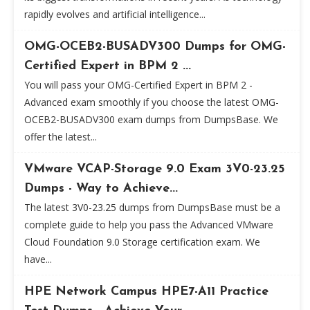
rapidly evolves and artificial intelligence...
OMG-OCEB2-BUSADV300 Dumps for OMG-
Certified Expert in BPM 2 ...
You will pass your OMG-Certified Expert in BPM 2 -
Advanced exam smoothly if you choose the latest OMG-
OCEB2-BUSADV300 exam dumps from DumpsBase. We
offer the latest...
VMware VCAP-Storage 9.0 Exam 3V0-23.25
Dumps - Way to Achieve...
The latest 3V0-23.25 dumps from DumpsBase must be a
complete guide to help you pass the Advanced VMware
Cloud Foundation 9.0 Storage certification exam. We
have...
HPE Network Campus HPE7-A11 Practice