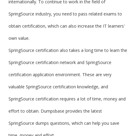
internationally. To continue to work in the field of
SpringSource industry, you need to pass related exams to
obtain certification, which can also increase the IT learners'
own value.
SpringSource certification also takes a long time to learn the
SpringSource certification network and SpringSource
certification application environment. These are very
valuable SpringSource certification knowledge, and
SpringSource certification requires a lot of time, money and
effort to obtain. Dumpsbase provides the latest
SpringSource dumps questions, which can help you save
time, money and effort.