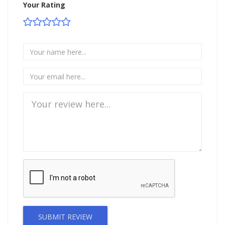
Your Rating
SUBMIT REVIEW