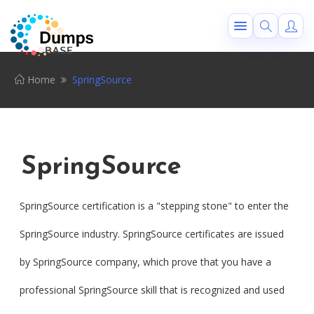
Home
SpringSource
SpringSource
SpringSource certification is a "stepping stone" to enter the
SpringSource industry. SpringSource certificates are issued
by SpringSource company, which prove that you have a
professional SpringSource skill that is recognized and used