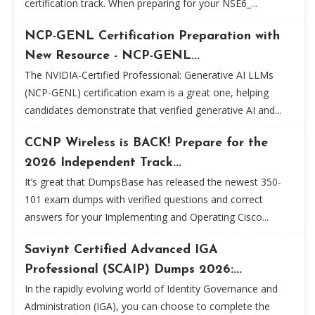
certification track. When preparing for your NSE6_...
NCP-GENL Certification Preparation with
New Resource - NCP-GENL...
The NVIDIA-Certified Professional: Generative AI LLMs
(NCP-GENL) certification exam is a great one, helping
candidates demonstrate that verified generative AI and...
CCNP Wireless is BACK! Prepare for the
2026 Independent Track...
It’s great that DumpsBase has released the newest 350-
101 exam dumps with verified questions and correct
answers for your Implementing and Operating Cisco...
Saviynt Certified Advanced IGA
Professional (SCAIP) Dumps 2026:...
In the rapidly evolving world of Identity Governance and
Administration (IGA), you can choose to complete the