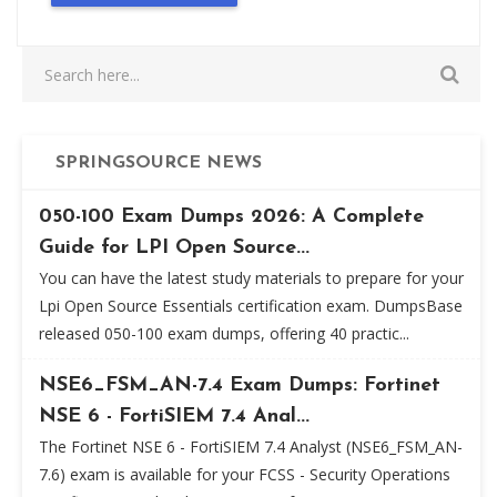
SPRINGSOURCE NEWS
050-100 Exam Dumps 2026: A Complete
Guide for LPI Open Source...
You can have the latest study materials to prepare for your
Lpi Open Source Essentials certification exam. DumpsBase
released 050-100 exam dumps, offering 40 practic...
NSE6_FSM_AN-7.4 Exam Dumps: Fortinet
NSE 6 - FortiSIEM 7.4 Anal...
The Fortinet NSE 6 - FortiSIEM 7.4 Analyst (NSE6_FSM_AN-
7.6) exam is available for your FCSS - Security Operations