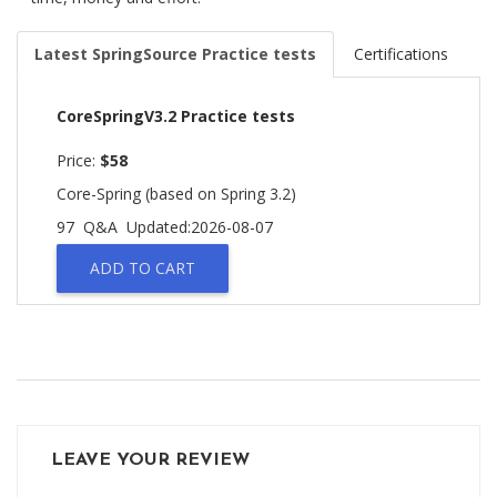
Latest SpringSource Practice tests
Certifications
CoreSpringV3.2 Practice tests
Price:
$58
Core-Spring (based on Spring 3.2)
97 Q&A
Updated:2026-08-07
ADD TO CART
LEAVE YOUR REVIEW