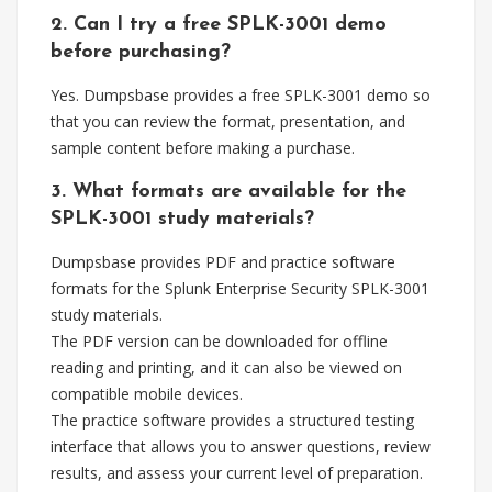
2. Can I try a free SPLK-3001 demo
before purchasing?
Yes. Dumpsbase provides a free SPLK-3001 demo so
that you can review the format, presentation, and
sample content before making a purchase.
3. What formats are available for the
SPLK-3001 study materials?
Dumpsbase provides PDF and practice software
formats for the Splunk Enterprise Security SPLK-3001
study materials.
The PDF version can be downloaded for offline
reading and printing, and it can also be viewed on
compatible mobile devices.
The practice software provides a structured testing
interface that allows you to answer questions, review
results, and assess your current level of preparation.