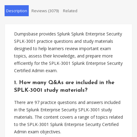
Description
Reviews (3079)
Related
Dumpsbase provides Splunk Splunk Enterprise Security
SPLK-3001 practice questions and study materials
designed to help learners review important exam
topics, assess their knowledge, and prepare more
efficiently for the SPLK-3001 Splunk Enterprise Security
Certified Admin exam.
1. How many Q&As are included in the
SPLK-3001 study materials?
There are 97 practice questions and answers included
in the Splunk Enterprise Security SPLK-3001 study
materials. The content covers a range of topics related
to the SPLK-3001 Splunk Enterprise Security Certified
Admin exam objectives.