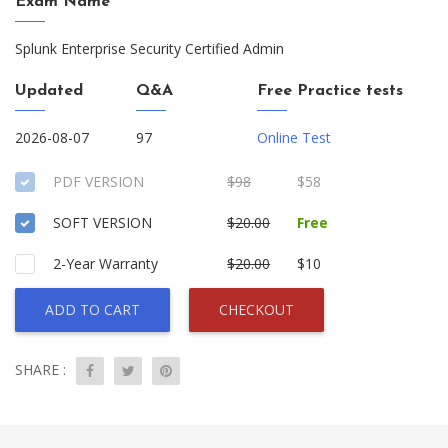
Exam Name
Splunk Enterprise Security Certified Admin
Updated
Q&A
Free Practice tests
2026-08-07
97
Online Test
PDF VERSION
$98
$58
SOFT VERSION
$20.00
Free
2-Year Warranty
$20.00
$10
ADD TO CART
CHECKOUT
SHARE :