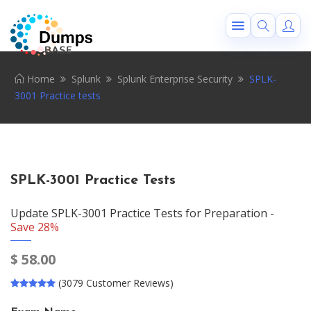
Home
Splunk
Splunk Enterprise Security
SPLK-
3001 Practice tests
SPLK-3001 Practice Tests
Update SPLK-3001 Practice Tests for Preparation -
Save 28%
$
58.00
(3079 Customer Reviews)