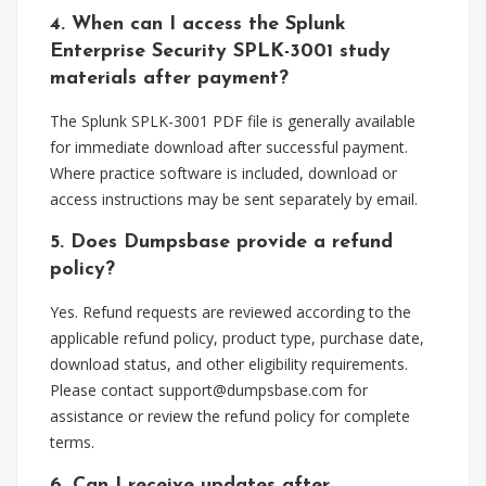
4. When can I access the Splunk
Enterprise Security SPLK-3001 study
materials after payment?
The Splunk SPLK-3001 PDF file is generally available
for immediate download after successful payment.
Where practice software is included, download or
access instructions may be sent separately by email.
5. Does Dumpsbase provide a refund
policy?
Yes. Refund requests are reviewed according to the
applicable refund policy, product type, purchase date,
download status, and other eligibility requirements.
Please contact
support@dumpsbase.com
for
assistance or review the refund policy for complete
terms.
6. Can I receive updates after