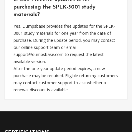
purchasing the SPLK-3001 study
materials?
Yes. Dumpsbase provides free updates for the SPLK-
3001 study materials for one year from the date of
purchase. During the update period, you may contact
our online support team or email
support@dumpsbase.com
to request the latest
available version.
After the one-year update period expires, a new
purchase may be required. Eligible returning customers
may contact customer support to ask whether a
renewal discount is available.