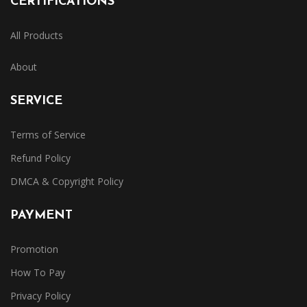
CERTIFICATIONS
All Products
About
SERVICE
Terms of Service
Refund Policy
DMCA & Copyright Policy
PAYMENT
Promotion
How To Pay
Privacy Policy