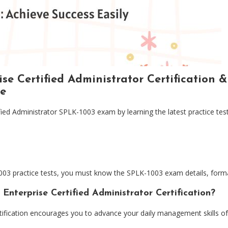
se Certified Administrator Certification 
e
ified Administrator SPLK-1003 exam by learning the latest practice 
03 practice tests, you must know the SPLK-1003 exam details, format
nterprise Certified Administrator Certification?
rtification encourages you to advance your daily management skills of