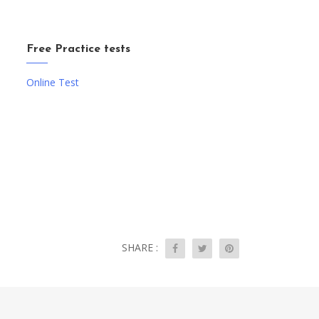
Free Practice tests
Online Test
SHARE :