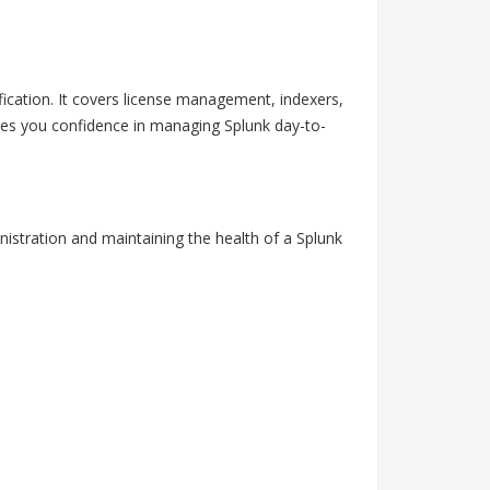
ification. It covers license management, indexers,
gives you confidence in managing Splunk day-to-
nistration and maintaining the health of a Splunk