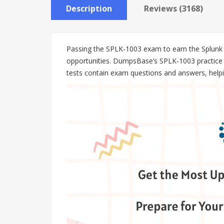
Description
Reviews (3168)
Passing the SPLK-1003 exam to earn the Splunk En
opportunities. DumpsBase’s SPLK-1003 practice t
tests contain exam questions and answers, helpin