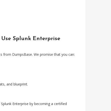
& Use Splunk Enterprise
tests from DumpsBase. We promise that you can:
s, and blueprint.
 Splunk Enterprise by becoming a certified