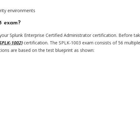
rity environments
03 exam?
our Splunk Enterprise Certified Administrator certification. Before tak
SPLK-1002)
certification. The SPLK-1003 exam consists of 56 multipl
tions are based on the test blueprint as shown: