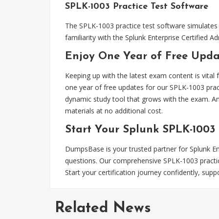
SPLK-1003 Practice Test Software
The SPLK-1003 practice test software simulates 
familiarity with the Splunk Enterprise Certifie
Enjoy One Year of Free Updat
Keeping up with the latest exam content is vital
one year of free updates for our SPLK-1003 prac
dynamic study tool that grows with the exam. An
materials at no additional cost.
Start Your Splunk SPLK-1003
DumpsBase is your trusted partner for Splunk Ente
questions. Our comprehensive SPLK-1003 practice
Start your certification journey confidently, s
Related News