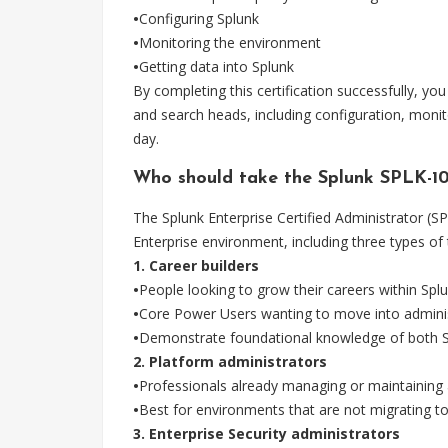
•
Configuring Splunk
•
Monitoring the environment
•
Getting data into Splunk
By completing this certification successfully, yo
and search heads, including configuration, monito
day.
Who should take the Splunk SPLK-
The Splunk Enterprise Certified Administrator (S
Enterprise environment, including three types of 
1. Career builders
•
People looking to grow their careers within Spl
•
Core Power Users wanting to move into adminis
•
Demonstrate foundational knowledge of both S
2. Platform administrators
•
Professionals already managing or maintaining
•
Best for environments that are not migrating t
3. Enterprise Security administrators