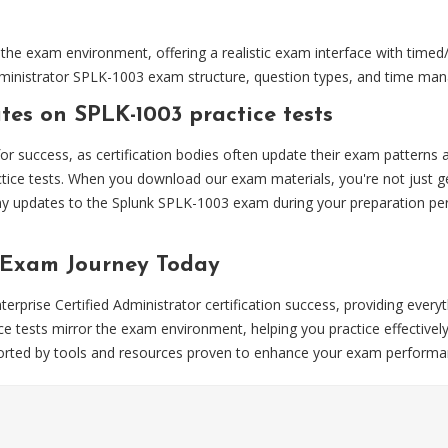
the exam environment, offering a realistic exam interface with timed
d Administrator SPLK-1003 exam structure, question types, and time m
es on SPLK-1003 practice tests
 for success, as certification bodies often update their exam pattern
tice tests. When you download our exam materials, you're not just ge
y updates to the Splunk SPLK-1003 exam during your preparation perio
 Exam Journey Today
rprise Certified Administrator certification success, providing every
 tests mirror the exam environment, helping you practice effectively
upported by tools and resources proven to enhance your exam performa