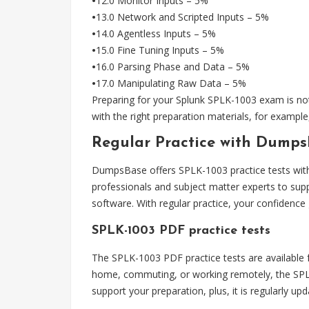
•
12.0 Monitor Inputs – 5%
•
13.0 Network and Scripted Inputs – 5%
•
14.0 Agentless Inputs – 5%
•
15.0 Fine Tuning Inputs – 5%
•
16.0 Parsing Phase and Data – 5%
•
17.0 Manipulating Raw Data – 5%
Preparing for your Splunk SPLK-1003 exam is not 
with the right preparation materials, for exampl
Regular Practice with DumpsB
DumpsBase offers SPLK-1003 practice tests with q
professionals and subject matter experts to sup
software. With regular practice, your confidence
SPLK-1003 PDF practice tests
The SPLK-1003 PDF practice tests are available fo
home, commuting, or working remotely, the SPLK-
support your preparation, plus, it is regularly u