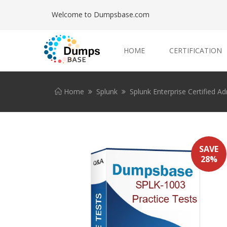
Welcome to Dumpsbase.com
HOME
CERTIFICATION
Home
Splunk
Splunk Enterprise Certified A
SAVE
28%