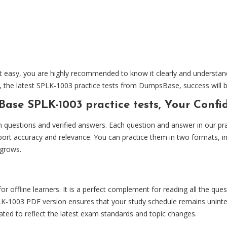
easy, you are highly recommended to know it clearly and understand a
e, the latest SPLK-1003 practice tests from DumpsBase, success will 
ase SPLK-1003 practice tests, Your Conf
uestions and verified answers. Each question and answer in our practi
port accuracy and relevance. You can practice them in two formats, i
 grows.
r offline learners. It is a perfect complement for reading all the que
1003 PDF version ensures that your study schedule remains uninterr
pdated to reflect the latest exam standards and topic changes.