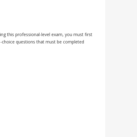
ing this professional-level exam, you must first
e-choice questions that must be completed