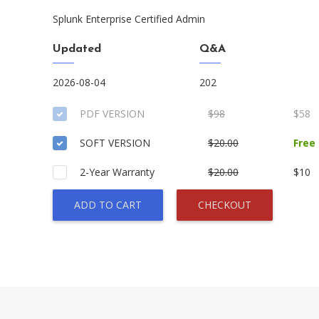
Splunk Enterprise Certified Admin
Updated
Q&A
2026-08-04
202
PDF VERSION
$98
$58
SOFT VERSION
$20.00
Free
2-Year Warranty
$20.00
$10
ADD TO CART
CHECKOUT