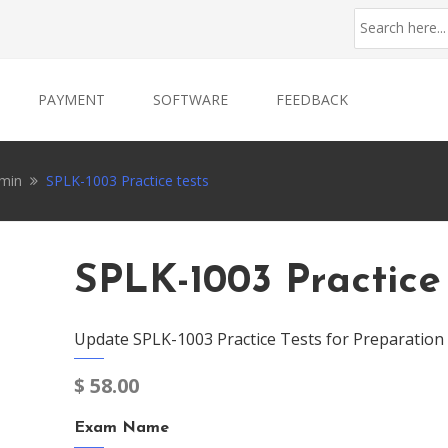
PAYMENT
SOFTWARE
FEEDBACK
dmin
SPLK-1003 Practice tests
SPLK-1003 Practice
Update SPLK-1003 Practice Tests for Preparation
$
58.00
Exam Name