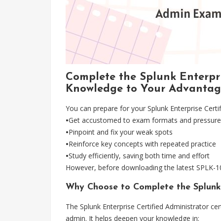
Complete the Splunk Enterpri
Knowledge to Your Advantag
You can prepare for your Splunk Enterprise Cert
•
Get accustomed to exam formats and pressure
•
Pinpoint and fix your weak spots
•
Reinforce key concepts with repeated practice
•
Study efficiently, saving both time and effort
However, before downloading the latest SPLK-10
Why Choose to Complete the Splunk E
The Splunk Enterprise Certified Administrator ce
admin. It helps deepen your knowledge in: