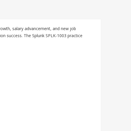
 growth, salary advancement, and new job
tion success. The Splunk SPLK-1003 practice