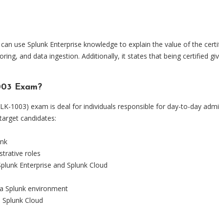
u can use Splunk Enterprise knowledge to explain the value of the cert
ring, and data ingestion. Additionally, it states that being certified 
1003 Exam?
PLK-1003) exam is deal for individuals responsible for day-to-day admi
target candidates:
unk
trative roles
plunk Enterprise and Splunk Cloud
 a Splunk environment
o Splunk Cloud