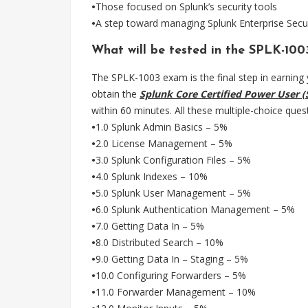
•
Those focused on Splunk’s security tools
•
A step toward managing Splunk Enterprise Secu
What will be tested in the SPLK-10
The SPLK-1003 exam is the final step in earning y
obtain the
Splunk Core Certified Power User (
within 60 minutes. All these multiple-choice ques
•
1.0 Splunk Admin Basics – 5%
•
2.0 License Management – 5%
•
3.0 Splunk Configuration Files – 5%
•
4.0 Splunk Indexes – 10%
•
5.0 Splunk User Management – 5%
•
6.0 Splunk Authentication Management – 5%
•
7.0 Getting Data In – 5%
•
8.0 Distributed Search – 10%
•
9.0 Getting Data In – Staging – 5%
•
10.0 Configuring Forwarders – 5%
•
11.0 Forwarder Management – 10%