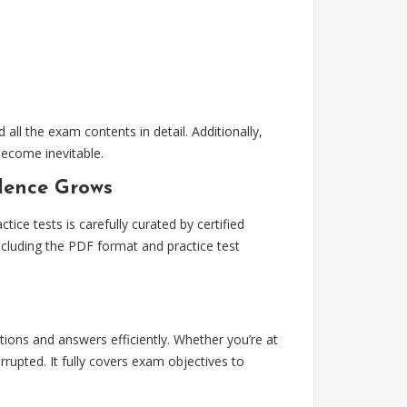
ll the exam contents in detail. Additionally,
become inevitable.
idence Grows
ce tests is carefully curated by certified
ncluding the PDF format and practice test
stions and answers efficiently. Whether you’re at
upted. It fully covers exam objectives to