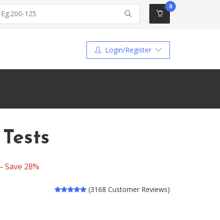
0
Login/Register
 Tests
 -
Save 28%
(3168 Customer Reviews)