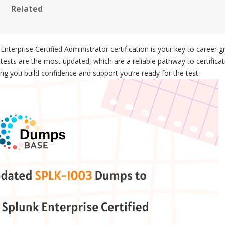
Related
terprise Certified Administrator certification is your key to career
ests are the most updated, which are a reliable pathway to certifica
g you build confidence and support you’re ready for the test.