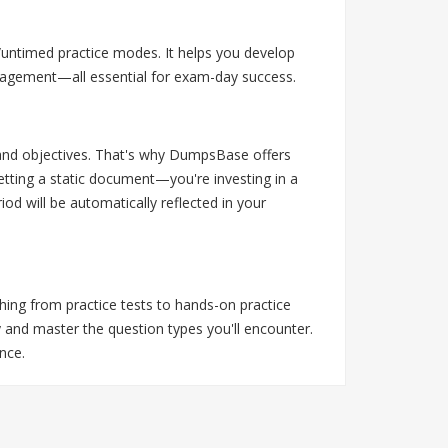
/untimed practice modes. It helps you develop
anagement—all essential for exam-day success.
s and objectives. That's why DumpsBase offers
tting a static document—you're investing in a
d will be automatically reflected in your
thing from practice tests to hands-on practice
 and master the question types you'll encounter.
nce.