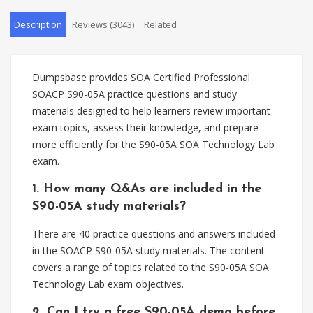
Description
Reviews (3043)
Related
Dumpsbase provides SOA Certified Professional
SOACP S90-05A practice questions and study
materials designed to help learners review important
exam topics, assess their knowledge, and prepare
more efficiently for the S90-05A SOA Technology Lab
exam.
1. How many Q&As are included in the
S90-05A study materials?
There are 40 practice questions and answers included
in the SOACP S90-05A study materials. The content
covers a range of topics related to the S90-05A SOA
Technology Lab exam objectives.
2. Can I try a free S90-05A demo before