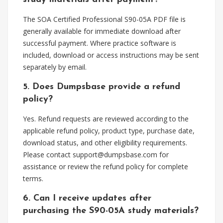
The SOA Certified Professional S90-05A PDF file is
generally available for immediate download after
successful payment. Where practice software is
included, download or access instructions may be sent
separately by email.
5. Does Dumpsbase provide a refund
policy?
Yes. Refund requests are reviewed according to the
applicable refund policy, product type, purchase date,
download status, and other eligibility requirements.
Please contact
support@dumpsbase.com
for
assistance or review the refund policy for complete
terms.
6. Can I receive updates after
purchasing the S90-05A study materials?