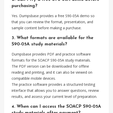
purchasing?
Yes. Dumpsbase provides a free S90-05A demo so
that you can review the format, presentation, and
sample content before making a purchase.
3. What formats are available for the
S90-05A study materials?
Dumpsbase provides PDF and practice software
formats for the SOACP S90-05A study materials.
The PDF version can be downloaded for offline
reading and printing, and it can also be viewed on
compatible mobile devices.
The practice software provides a structured testing
interface that allows you to answer questions, review
results, and assess your current level of preparation.
4. When can I access the SOACP S90-05A
study materials after payment?