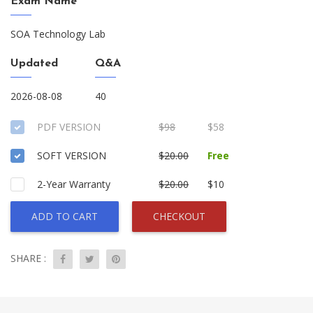
Exam Name
SOA Technology Lab
Updated
Q&A
2026-08-08
40
PDF VERSION
$98
$58
SOFT VERSION
$20.00
Free
2-Year Warranty
$20.00
$10
ADD TO CART
CHECKOUT
SHARE :