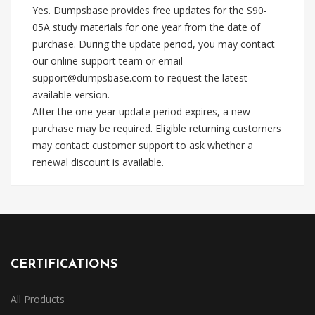
Yes. Dumpsbase provides free updates for the S90-
05A study materials for one year from the date of
purchase. During the update period, you may contact
our online support team or email
support@dumpsbase.com
to request the latest
available version.
After the one-year update period expires, a new
purchase may be required. Eligible returning customers
may contact customer support to ask whether a
renewal discount is available.
CERTIFICATIONS
All Products