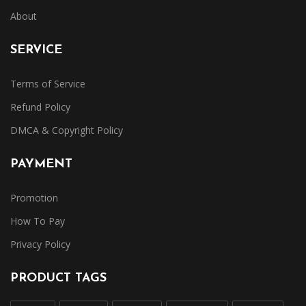
About
SERVICE
Terms of Service
Refund Policy
DMCA & Copyright Policy
PAYMENT
Promotion
How To Pay
Privacy Policy
PRODUCT TAGS