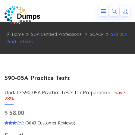
Home
SOA Certified Professional
SOACP
S90-05A
Practice tests
S90-05A Practice Tests
Update S90-05A Practice Tests for Preparation -
Save
28%
$
58.00
(3043 Customer Reviews)