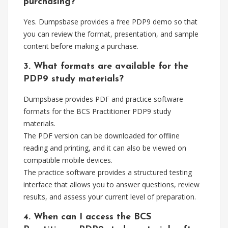
purchasing?
Yes. Dumpsbase provides a free PDP9 demo so that
you can review the format, presentation, and sample
content before making a purchase.
3. What formats are available for the
PDP9 study materials?
Dumpsbase provides PDF and practice software
formats for the BCS Practitioner PDP9 study
materials.
The PDF version can be downloaded for offline
reading and printing, and it can also be viewed on
compatible mobile devices.
The practice software provides a structured testing
interface that allows you to answer questions, review
results, and assess your current level of preparation.
4. When can I access the BCS