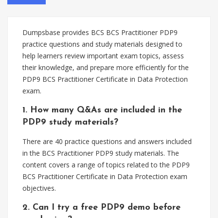
Dumpsbase provides BCS BCS Practitioner PDP9
practice questions and study materials designed to
help learners review important exam topics, assess
their knowledge, and prepare more efficiently for the
PDP9 BCS Practitioner Certificate in Data Protection
exam.
1. How many Q&As are included in the
PDP9 study materials?
There are 40 practice questions and answers included
in the BCS Practitioner PDP9 study materials. The
content covers a range of topics related to the PDP9
BCS Practitioner Certificate in Data Protection exam
objectives.
2. Can I try a free PDP9 demo before