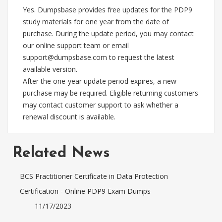
Yes. Dumpsbase provides free updates for the PDP9
study materials for one year from the date of
purchase. During the update period, you may contact
our online support team or email
support@dumpsbase.com
to request the latest
available version.
After the one-year update period expires, a new
purchase may be required. Eligible returning customers
may contact customer support to ask whether a
renewal discount is available.
Related News
BCS Practitioner Certificate in Data Protection
Certification - Online PDP9 Exam Dumps
11/17/2023