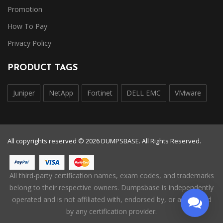
Promotion
How To Pay
Privacy Policy
PRODUCT TAGS
Juniper
NetApp
Fortinet
DELL EMC
VMware
All copyrights reserved © 2026 DUMPSBASE. All Rights Reserved.
All third-party certification names, exam codes, and trademarks
belong to their respective owners. Dumpsbase is independently
operated and is not affiliated with, endorsed by, or authorized
by any certification provider.