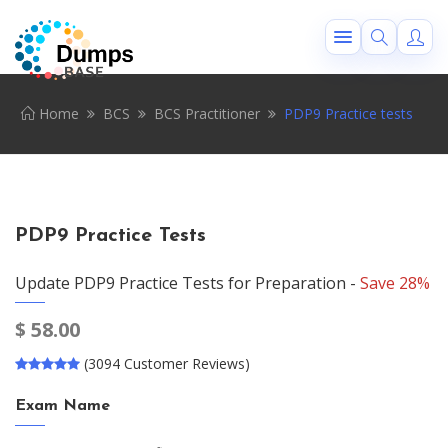
Home
BCS
BCS Practitioner
PDP9 Practice tests
PDP9 Practice Tests
Update PDP9 Practice Tests for Preparation -
Save 28%
$
58.00
(3094 Customer Reviews)
Exam Name