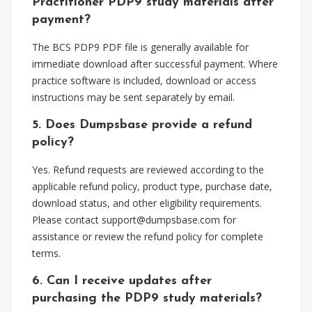
Practitioner PDP9 study materials after
payment?
The BCS PDP9 PDF file is generally available for
immediate download after successful payment. Where
practice software is included, download or access
instructions may be sent separately by email.
5. Does Dumpsbase provide a refund
policy?
Yes. Refund requests are reviewed according to the
applicable refund policy, product type, purchase date,
download status, and other eligibility requirements.
Please contact
support@dumpsbase.com
for
assistance or review the refund policy for complete
terms.
6. Can I receive updates after
purchasing the PDP9 study materials?