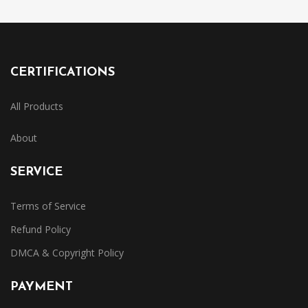
CERTIFICATIONS
All Products
About
SERVICE
Terms of Service
Refund Policy
DMCA & Copyright Policy
PAYMENT