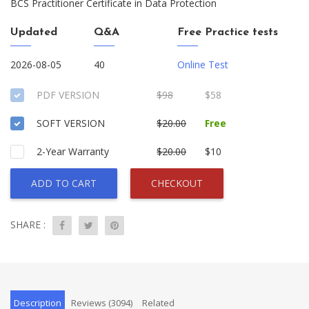
BCS Practitioner Certificate in Data Protection
Updated
Q&A
Free Practice tests
2026-08-05
40
Online Test
PDF VERSION
$98
$58
SOFT VERSION
$20.00
Free
2-Year Warranty
$20.00
$10
ADD TO CART
CHECKOUT
SHARE :
Description
Reviews (3094)
Related