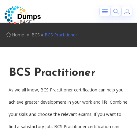
Home
BCS
BCS Practitioner
BCS Practitioner
As we all know, BCS Practitioner certification can help you
achieve greater development in your work and life. Combine
your skills and choose the relevant exams. If you want to
find a satisfactory job, BCS Practitioner certification can