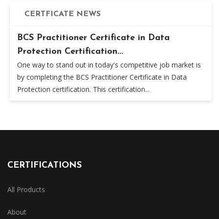
CERTFICATE NEWS
BCS Practitioner Certificate in Data
Protection Certification...
One way to stand out in today's competitive job market is
by completing the BCS Practitioner Certificate in Data
Protection certification. This certification...
CERTIFICATIONS
All Products
About