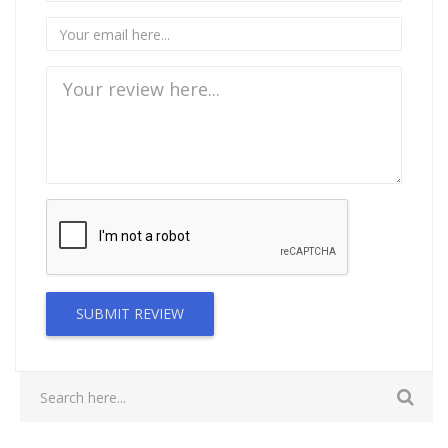
SUBMIT REVIEW