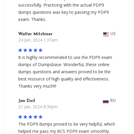
successfully. Practicing with the actual PDP9
dumps questions was key to passing my PDP9
exam. Thanks.
Walter Mitchiner
US
24 Jan, 2024 1:37am
It is highly recommended to use the PDP9 exam
dumps of Dumpsbase. Wonderful, these online
dumps questions and answers proved to be the
best resource of high quality and effectiveness.
Thanks very much!!!
Jan Doil
RU
21 Jan, 2024 8:30pm
The PDP9 dumps proved to be very helpful, which
helped me pass my BCS PDP9 exam smoothly.