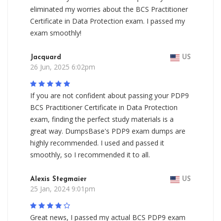
eliminated my worries about the BCS Practitioner
Certificate in Data Protection exam. I passed my
exam smoothly!
Jacquard
US
26 Jun, 2025 6:02pm
If you are not confident about passing your PDP9
BCS Practitioner Certificate in Data Protection
exam, finding the perfect study materials is a
great way. DumpsBase's PDP9 exam dumps are
highly recommended. I used and passed it
smoothly, so I recommended it to all.
Alexis Stegmaier
US
25 Jan, 2024 9:01pm
Great news, I passed my actual BCS PDP9 exam