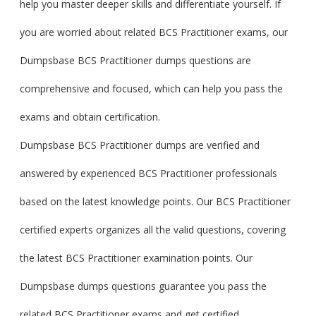
help you master deeper skills and differentiate yourself. If
you are worried about related BCS Practitioner exams, our
Dumpsbase BCS Practitioner dumps questions are
comprehensive and focused, which can help you pass the
exams and obtain certification.
Dumpsbase BCS Practitioner dumps are verified and
answered by experienced BCS Practitioner professionals
based on the latest knowledge points. Our BCS Practitioner
certified experts organizes all the valid questions, covering
the latest BCS Practitioner examination points. Our
Dumpsbase dumps questions guarantee you pass the
related BCS Practitioner exams and get certified.