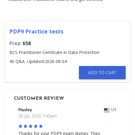
PDP9 Practice tests
Price:
$58
BCS Practitioner Certificate in Data Protection
40 Q&A
Updated:2026-08-04
ADD TO CART
CUSTOMER REVIEW
Huxley
US
26 Jul, 2025 7:45pm
Thanks for your PDP9 exam dumps. They