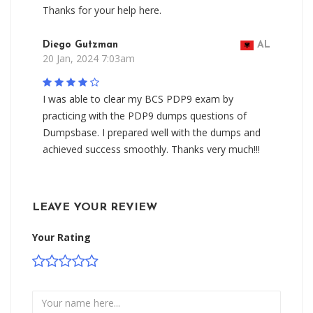
Thanks for your help here.
Diego Gutzman
AL
20 Jan, 2024 7:03am
I was able to clear my BCS PDP9 exam by
practicing with the PDP9 dumps questions of
Dumpsbase. I prepared well with the dumps and
achieved success smoothly. Thanks very much!!!
LEAVE YOUR REVIEW
Your Rating