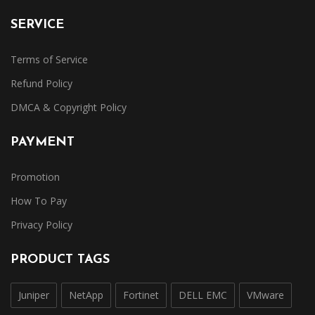
SERVICE
Terms of Service
Refund Policy
DMCA & Copyright Policy
PAYMENT
Promotion
How To Pay
Privacy Policy
PRODUCT TAGS
Juniper
NetApp
Fortinet
DELL EMC
VMware