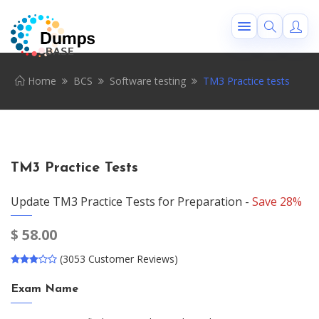
Home
BCS
Software testing
TM3 Practice tests
TM3 Practice Tests
Update TM3 Practice Tests for Preparation -
Save 28%
$
58.00
(3053 Customer Reviews)
Exam Name