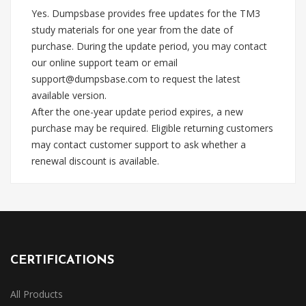
Yes. Dumpsbase provides free updates for the TM3
study materials for one year from the date of
purchase. During the update period, you may contact
our online support team or email
support@dumpsbase.com
to request the latest
available version.
After the one-year update period expires, a new
purchase may be required. Eligible returning customers
may contact customer support to ask whether a
renewal discount is available.
CERTIFICATIONS
All Products