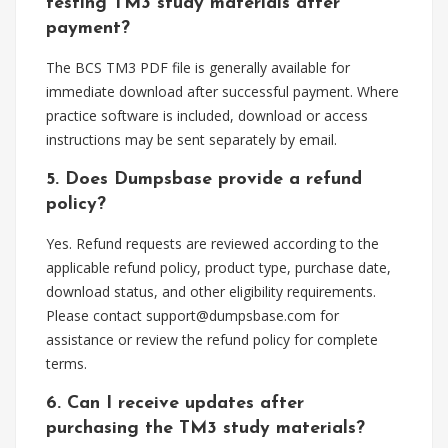
testing TM3 study materials after
payment?
The BCS TM3 PDF file is generally available for
immediate download after successful payment. Where
practice software is included, download or access
instructions may be sent separately by email.
5. Does Dumpsbase provide a refund
policy?
Yes. Refund requests are reviewed according to the
applicable refund policy, product type, purchase date,
download status, and other eligibility requirements.
Please contact
support@dumpsbase.com
for
assistance or review the refund policy for complete
terms.
6. Can I receive updates after
purchasing the TM3 study materials?