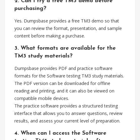
2. Can I try a free TM3 demo before
purchasing?
Yes. Dumpsbase provides a free TM3 demo so that
you can review the format, presentation, and sample
content before making a purchase.
3. What formats are available for the
TM3 study materials?
Dumpsbase provides PDF and practice software
formats for the Software testing TM3 study materials.
The PDF version can be downloaded for offline
reading and printing, and it can also be viewed on
compatible mobile devices.
The practice software provides a structured testing
interface that allows you to answer questions, review
results, and assess your current level of preparation.
4. When can I access the Software