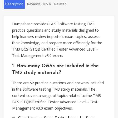
Description
Reviews (3053)
Related
Dumpsbase provides BCS Software testing TM3
practice questions and study materials designed to
help learners review important exam topics, assess
their knowledge, and prepare more efficiently for the
TM3 BCS ISTQB Certified Tester Advanced Level -
Test Management v3.0 exam.
1. How many Q&As are included in the
TM3 study materials?
There are 52 practice questions and answers included
in the Software testing TM3 study materials. The
content covers a range of topics related to the TM3
BCS ISTQB Certified Tester Advanced Level - Test
Management v3.0 exam objectives.