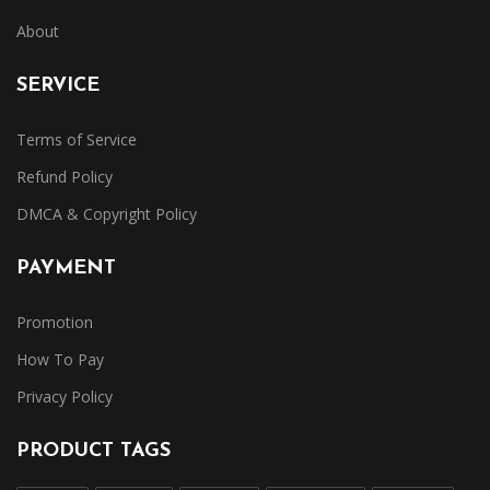
About
SERVICE
Terms of Service
Refund Policy
DMCA & Copyright Policy
PAYMENT
Promotion
How To Pay
Privacy Policy
PRODUCT TAGS