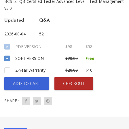
BCS ISTQB Certified Tester Advanced Level - Test Management
v3.0
Updated
Q&A
2026-08-04
52
PDF VERSION
$98
$58
SOFT VERSION
$20.00
Free
2-Year Warranty
$20.00
$10
ADD TO CART
CHECKOUT
SHARE :