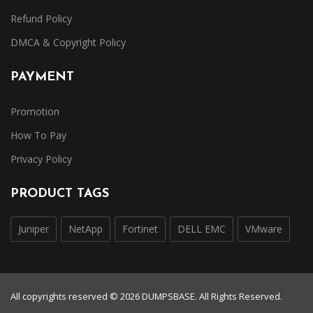
Refund Policy
DMCA & Copyright Policy
PAYMENT
Promotion
How To Pay
Privacy Policy
PRODUCT TAGS
Juniper
NetApp
Fortinet
DELL EMC
VMware
All copyrights reserved © 2026 DUMPSBASE. All Rights Reserved.