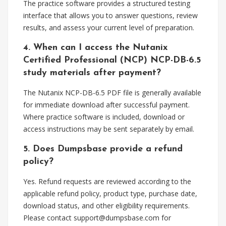
The practice software provides a structured testing
interface that allows you to answer questions, review
results, and assess your current level of preparation.
4. When can I access the Nutanix
Certified Professional (NCP) NCP-DB-6.5
study materials after payment?
The Nutanix NCP-DB-6.5 PDF file is generally available
for immediate download after successful payment.
Where practice software is included, download or
access instructions may be sent separately by email.
5. Does Dumpsbase provide a refund
policy?
Yes. Refund requests are reviewed according to the
applicable refund policy, product type, purchase date,
download status, and other eligibility requirements.
Please contact
support@dumpsbase.com
for