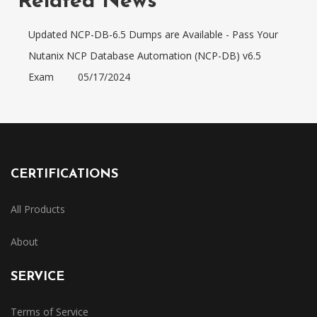
Related News
Updated NCP-DB-6.5 Dumps are Available - Pass Your
Nutanix NCP Database Automation (NCP-DB) v6.5
Exam
05/17/2024
CERTIFICATIONS
All Products
About
SERVICE
Terms of Service