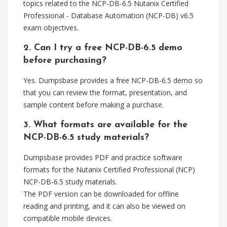
topics related to the NCP-DB-6.5 Nutanix Certified
Professional - Database Automation (NCP-DB) v6.5
exam objectives.
2. Can I try a free NCP-DB-6.5 demo
before purchasing?
Yes. Dumpsbase provides a free NCP-DB-6.5 demo so
that you can review the format, presentation, and
sample content before making a purchase.
3. What formats are available for the
NCP-DB-6.5 study materials?
Dumpsbase provides PDF and practice software
formats for the Nutanix Certified Professional (NCP)
NCP-DB-6.5 study materials.
The PDF version can be downloaded for offline
reading and printing, and it can also be viewed on
compatible mobile devices.