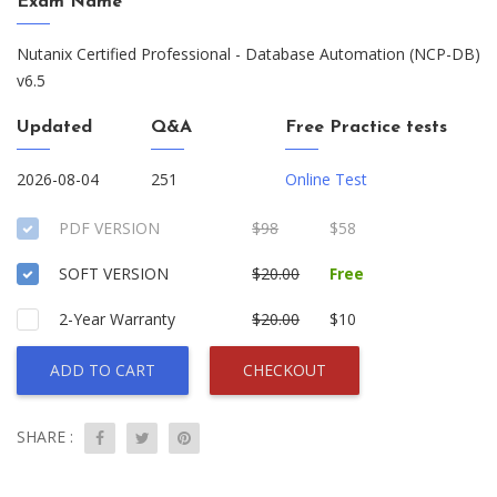
Exam Name
Nutanix Certified Professional - Database Automation (NCP-DB)
v6.5
Updated
Q&A
Free Practice tests
2026-08-04
251
Online Test
PDF VERSION
$98
$58
SOFT VERSION
$20.00
Free
2-Year Warranty
$20.00
$10
ADD TO CART
CHECKOUT
SHARE :