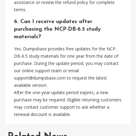
assistance or review the refund policy for complete
terms.
6. Can I receive updates after
purchasing the NCP-DB-6.5 study
materials?
Yes. Dumpsbase provides free updates for the NCP-
DB-6.5 study materials for one year from the date of
purchase. During the update period, you may contact
our online support team or email
support@dumpsbase.com
to request the latest
available version.
After the one-year update period expires, a new
purchase may be required. Eligible returning customers
may contact customer support to ask whether a
renewal discount is available.