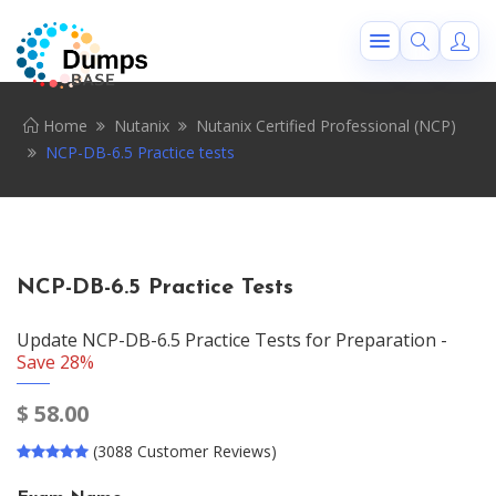
Home
Nutanix
Nutanix Certified Professional (NCP)
NCP-DB-6.5 Practice tests
NCP-DB-6.5 Practice Tests
Update NCP-DB-6.5 Practice Tests for Preparation -
Save 28%
$
58.00
(3088 Customer Reviews)