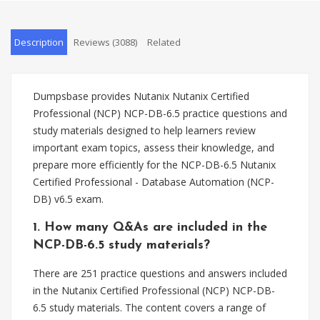
Description
Reviews (3088)
Related
Dumpsbase provides Nutanix Nutanix Certified
Professional (NCP) NCP-DB-6.5 practice questions and
study materials designed to help learners review
important exam topics, assess their knowledge, and
prepare more efficiently for the NCP-DB-6.5 Nutanix
Certified Professional - Database Automation (NCP-
DB) v6.5 exam.
1. How many Q&As are included in the
NCP-DB-6.5 study materials?
There are 251 practice questions and answers included
in the Nutanix Certified Professional (NCP) NCP-DB-
6.5 study materials. The content covers a range of