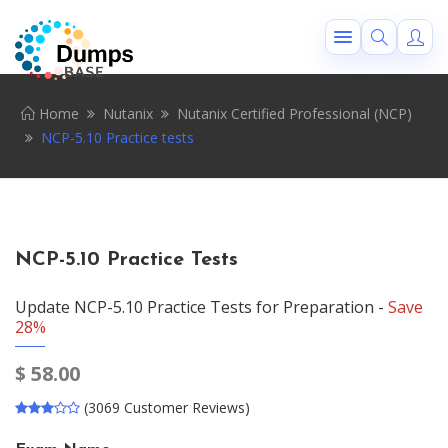
Home
Nutanix
Nutanix Certified Professional (NCP)
NCP-5.10 Practice tests
NCP-5.10 Practice Tests
Update NCP-5.10 Practice Tests for Preparation -
Save
28%
$
58.00
(3069 Customer Reviews)