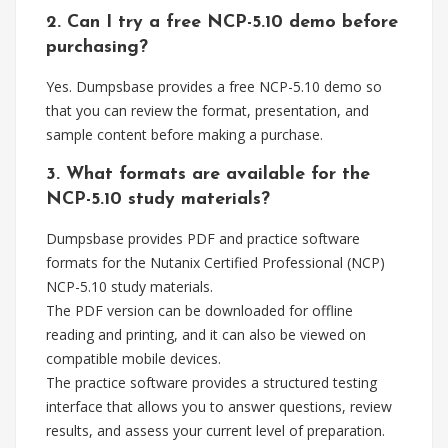
2. Can I try a free NCP-5.10 demo before
purchasing?
Yes. Dumpsbase provides a free NCP-5.10 demo so
that you can review the format, presentation, and
sample content before making a purchase.
3. What formats are available for the
NCP-5.10 study materials?
Dumpsbase provides PDF and practice software
formats for the Nutanix Certified Professional (NCP)
NCP-5.10 study materials.
The PDF version can be downloaded for offline
reading and printing, and it can also be viewed on
compatible mobile devices.
The practice software provides a structured testing
interface that allows you to answer questions, review
results, and assess your current level of preparation.