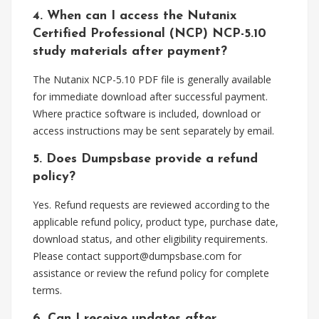
4. When can I access the Nutanix
Certified Professional (NCP) NCP-5.10
study materials after payment?
The Nutanix NCP-5.10 PDF file is generally available
for immediate download after successful payment.
Where practice software is included, download or
access instructions may be sent separately by email.
5. Does Dumpsbase provide a refund
policy?
Yes. Refund requests are reviewed according to the
applicable refund policy, product type, purchase date,
download status, and other eligibility requirements.
Please contact
support@dumpsbase.com
for
assistance or review the refund policy for complete
terms.
6. Can I receive updates after