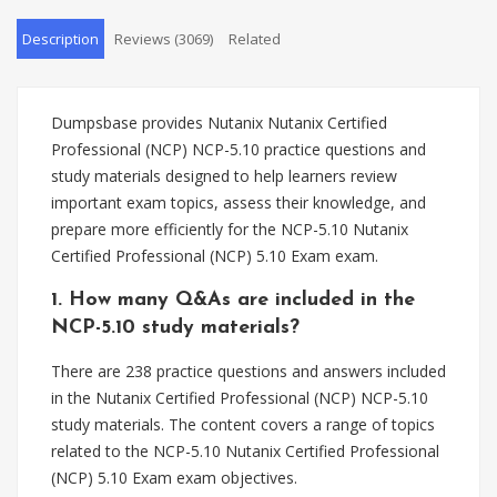
Description
Reviews (3069)
Related
Dumpsbase provides Nutanix Nutanix Certified
Professional (NCP) NCP-5.10 practice questions and
study materials designed to help learners review
important exam topics, assess their knowledge, and
prepare more efficiently for the NCP-5.10 Nutanix
Certified Professional (NCP) 5.10 Exam exam.
1. How many Q&As are included in the
NCP-5.10 study materials?
There are 238 practice questions and answers included
in the Nutanix Certified Professional (NCP) NCP-5.10
study materials. The content covers a range of topics
related to the NCP-5.10 Nutanix Certified Professional
(NCP) 5.10 Exam exam objectives.