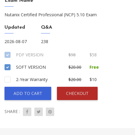
Exam Name
Nutanix Certified Professional (NCP) 5.10 Exam
Updated
Q&A
2026-08-07
238
PDF VERSION
$98
$58
SOFT VERSION
$20.00
Free
2-Year Warranty
$20.00
$10
ADD TO CART
CHECKOUT
SHARE :