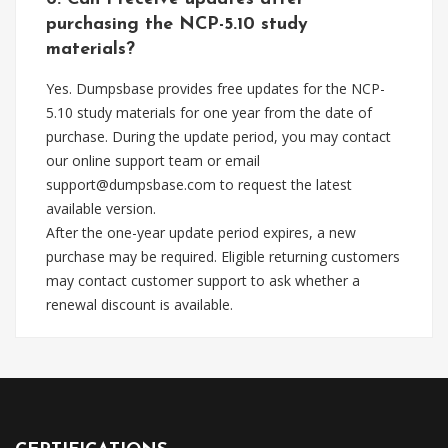
purchasing the NCP-5.10 study
materials?
Yes. Dumpsbase provides free updates for the NCP-
5.10 study materials for one year from the date of
purchase. During the update period, you may contact
our online support team or email
support@dumpsbase.com
to request the latest
available version.
After the one-year update period expires, a new
purchase may be required. Eligible returning customers
may contact customer support to ask whether a
renewal discount is available.