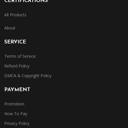
CERTIFICATIONS
All Products
About
SERVICE
Terms of Service
Refund Policy
DMCA & Copyright Policy
PAYMENT
Promotion
How To Pay
Privacy Policy