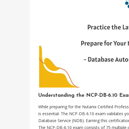
Understanding the NCP-DB-6.10 Exam 
While preparing for the Nutanix Certified Profe
is essential. The NCP-DB-6.10 exam validates yo
Database Service (NDB). Earning this certificatio
The NCP-DB-6.10 exam consists of 75 multiple-ch