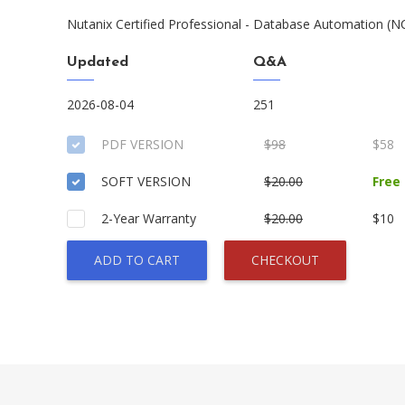
Nutanix Certified Professional - Database Automation (
Updated
Q&A
2026-08-04
251
PDF VERSION
$98
$58
SOFT VERSION
$20.00
Free
2-Year Warranty
$20.00
$10
ADD TO CART
CHECKOUT