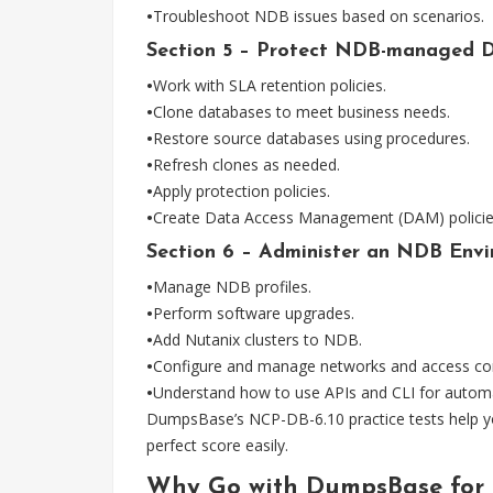
•
Troubleshoot NDB issues based on scenarios.
Section 5 – Protect NDB-managed D
•
Work with SLA retention policies.
•
Clone databases to meet business needs.
•
Restore source databases using procedures.
•
Refresh clones as needed.
•
Apply protection policies.
•
Create Data Access Management (DAM) policie
Section 6 – Administer an NDB Envi
•
Manage NDB profiles.
•
Perform software upgrades.
•
Add Nutanix clusters to NDB.
•
Configure and manage networks and access con
•
Understand how to use APIs and CLI for automa
DumpsBase’s NCP-DB-6.10 practice tests help yo
perfect score easily.
Why Go with DumpsBase for 