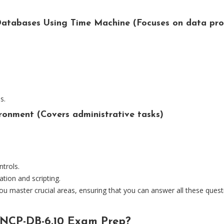
atabases Using Time Machine (Focuses on data pro
s.
ronment (Covers administrative tasks)
trols.
tion and scripting.
u master crucial areas, ensuring that you can answer all these ques
NCP-DB-6.10 Exam Prep?