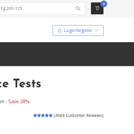
0
Login/Register
ce Tests
on -
Save 28%
(3069 Customer Reviews)