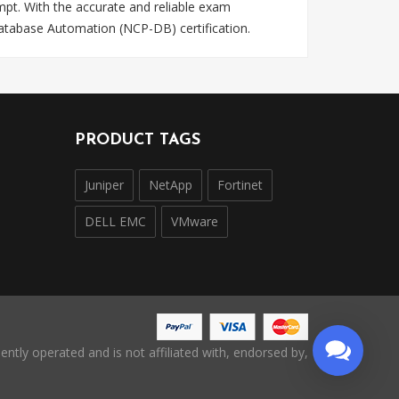
pt. With the accurate and reliable exam
Database Automation (NCP-DB) certification.
PRODUCT TAGS
Juniper
NetApp
Fortinet
DELL EMC
VMware
ntly operated and is not affiliated with, endorsed by,