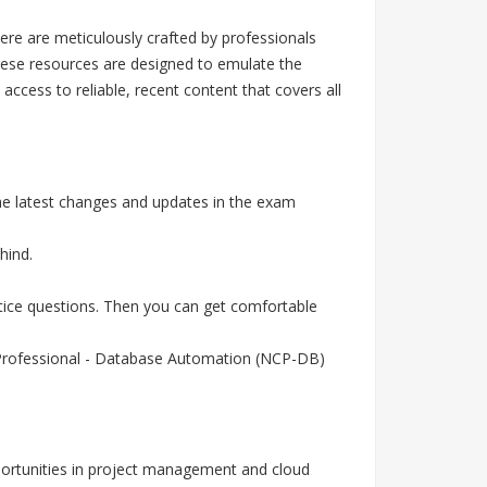
re are meticulously crafted by professionals
hese resources are designed to emulate the
cess to reliable, recent content that covers all
the latest changes and updates in the exam
hind.
ctice questions. Then you can get comfortable
ed Professional - Database Automation (NCP-DB)
portunities in project management and cloud