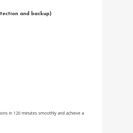
tection and backup)
tions in 120 minutes smoothly and achieve a