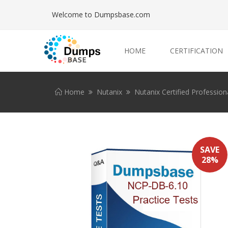
Welcome to Dumpsbase.com
HOME
CERTIFICATION
Home
Nutanix
Nutanix Certified Profession
SAVE
28%