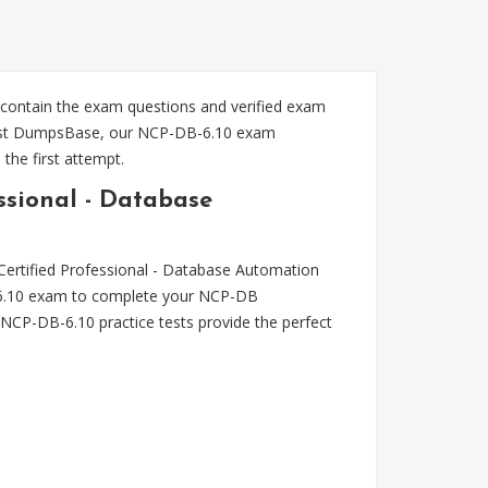
 contain the exam questions and verified exam
Trust DumpsBase, our NCP-DB-6.10 exam
the first attempt.
ssional - Database
Certified Professional - Database Automation
DB-6.10 exam to complete your NCP-DB
NCP-DB-6.10 practice tests provide the perfect