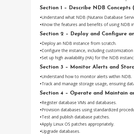
Section 1 – Describe NDB Concepts 
•
Understand what NDB (Nutanix Database Service)
•
Know the features and benefits of using NDB in
Section 2 – Deploy and Configure an
•
Deploy an NDB instance from scratch.
•
Configure the instance, including customization 
•
Set up high availability (HA) for the NDB instanc
Section 3 – Monitor Alerts and Sto
•
Understand how to monitor alerts within NDB.
•
Track and manage storage usage, ensuring datab
Section 4 – Operate and Maintain a
•
Register database VMs and databases.
•
Provision databases using standardized proced
•
Test and publish database patches.
•
Apply Linux OS patches appropriately.
•
Upgrade databases.