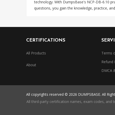
technology. With DumpsBase's NCP-DB-6.10 practi
questions, you gain the knowledge, practice, an
CERTIFICATIONS
SERV
All Products
Terms o
Refund 
About
DMCA & 
All copyrights reserved © 2026 DUMPSBASE. All Righ
All third-party certification names, exam codes, and 