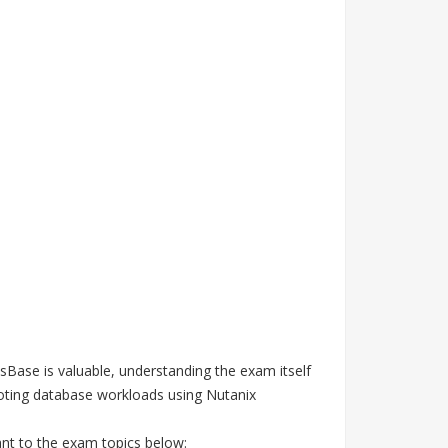
sBase is valuable, understanding the exam itself
ooting database workloads using Nutanix
ant to the exam topics below: