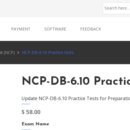
PAYMENT
SOFTWARE
FEEDBACK
al (NCP)
NCP-DB-6.10 Practice tests
NCP-DB-6.10 Practi
Update NCP-DB-6.10 Practice Tests for Preparati
$
58.00
Exam Name