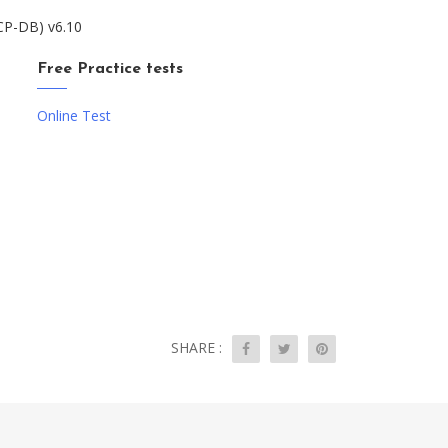
NCP-DB) v6.10
Free Practice tests
Online Test
SHARE :