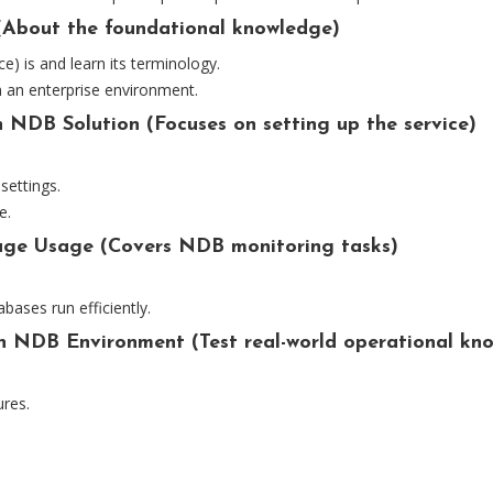
(About the foundational knowledge)
 is and learn its terminology.
 an enterprise environment.
 NDB Solution (Focuses on setting up the service)
settings.
e.
rage Usage (Covers NDB monitoring tasks)
ases run efficiently.
n NDB Environment (Test real-world operational kn
ures.