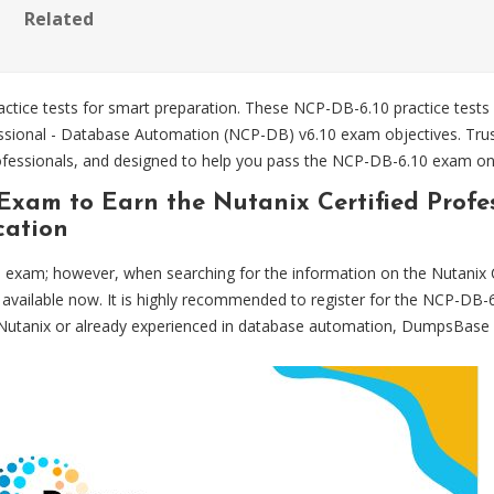
Related
tice tests for smart preparation. These NCP-DB-6.10 practice tests
rofessional - Database Automation (NCP-DB) v6.10 exam objectives. 
professionals, and designed to help you pass the NCP-DB-6.10 exam on 
 Exam to Earn the Nutanix Certified Profe
cation
exam; however, when searching for the information on the Nutanix 
is available now. It is highly recommended to register for the NCP-
o Nutanix or already experienced in database automation, DumpsBase 