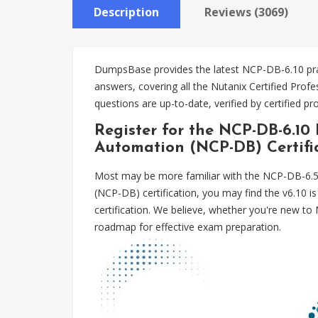
Description
Reviews (3069)
DumpsBase provides the latest NCP-DB-6.10 prac
answers, covering all the Nutanix Certified P
questions are up-to-date, verified by certified 
Register for the NCP-DB-6.10
Automation (NCP-DB) Certifi
Most may be more familiar with the NCP-DB-6.5 
(NCP-DB) certification, you may find the v6.10 
certification. We believe, whether you're new t
roadmap for effective exam preparation.