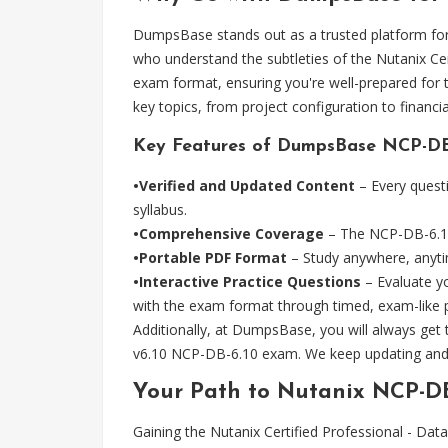
DumpsBase stands out as a trusted platform for 
who understand the subtleties of the Nutanix C
exam format, ensuring you're well-prepared for 
key topics, from project configuration to finan
Key Features of DumpsBase NCP-DB-
•Verified and Updated Content
– Every questi
syllabus.
•Comprehensive Coverage
– The NCP-DB-6.10 p
•Portable PDF Format
– Study anywhere, anytim
•Interactive Practice Questions
– Evaluate yo
with the exam format through timed, exam-like p
Additionally, at DumpsBase, you will always get
v6.10 NCP-DB-6.10 exam. We keep updating and 
Your Path to Nutanix NCP-DB
Gaining the Nutanix Certified Professional - D