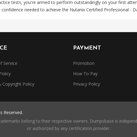
ce tests, you're armed to perform outstandingly on your first attem
d confidence needed to achieve the Nutanix Certified Professional - 
ICE
PAYMENT
f Service
Promotion
Policy
How To Pay
Copyright Policy
Privacy Policy
ts Reserved.
trademarks belong to their respective owners. Dumpsbase is independe
or authorized by any certification provider.