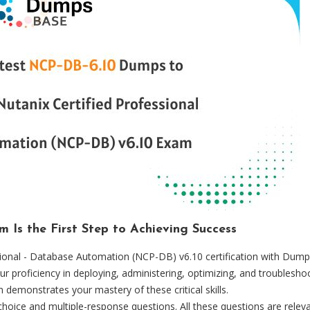
Is the First Step to Achieving Success
ssional - Database Automation (NCP-DB) v6.10 certification with Dump
ur proficiency in deploying, administering, optimizing, and troublesh
n demonstrates your mastery of these critical skills.
oice and multiple-response questions. All these questions are relev