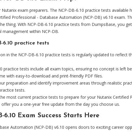
Nutanix exam preparers. The NCP-DB-6.10 practice tests available he
ertified Professional - Database Automation (NCP-DB) v6.10 exam. T
the thing. With NCP-DB-6.10 practice tests from DumpsBase, you get ac
cial management within NCP-DB.
6.10 practice tests
on in the NCP-DB-6.10 practice tests is regularly updated to reflect 
ractice tests include all exam topics, ensuring no concept is left be
e with easy-to-download and print-friendly PDF files.
ur preparation and identify improvement areas through realistic pra
ractice tests.
 the most current practice tests to prepare for your Nutanix Certifi
offer you a one-year free update from the day you choose us.
-6.10 Exam Success Starts Here
atabase Automation (NCP-DB) v6.10 opens doors to exciting career op