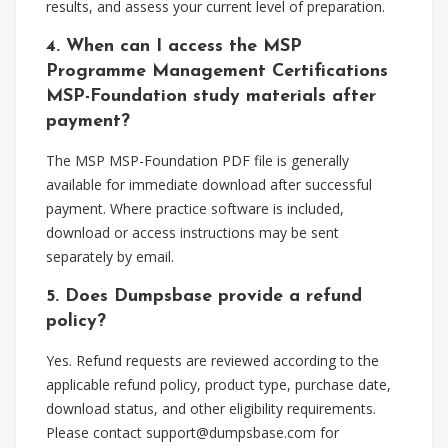
results, and assess your current level of preparation.
4. When can I access the MSP
Programme Management Certifications
MSP-Foundation study materials after
payment?
The MSP MSP-Foundation PDF file is generally
available for immediate download after successful
payment. Where practice software is included,
download or access instructions may be sent
separately by email.
5. Does Dumpsbase provide a refund
policy?
Yes. Refund requests are reviewed according to the
applicable refund policy, product type, purchase date,
download status, and other eligibility requirements.
Please contact
support@dumpsbase.com
for