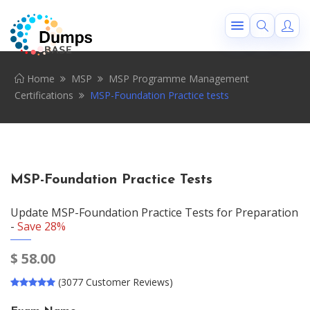
Home
MSP
MSP Programme Management
Certifications
MSP-Foundation Practice tests
MSP-Foundation Practice Tests
Update MSP-Foundation Practice Tests for Preparation
-
Save 28%
$
58.00
(3077 Customer Reviews)