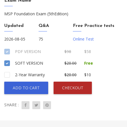
Exam Name
MSP Foundation Exam (5thEdition)
Updated
Q&A
Free Practice tests
2026-08-05
75
Online Test
PDF VERSION
$98
$58
SOFT VERSION
$20.00
Free
2-Year Warranty
$20.00
$10
ADD TO CART
CHECKOUT
SHARE :