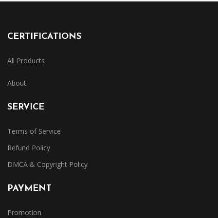
CERTIFICATIONS
All Products
About
SERVICE
Terms of Service
Refund Policy
DMCA & Copyright Policy
PAYMENT
Promotion