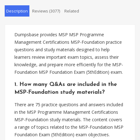
Description
Reviews (3077)
Related
Dumpsbase provides MSP MSP Programme
Management Certifications MSP-Foundation practice
questions and study materials designed to help
learners review important exam topics, assess their
knowledge, and prepare more efficiently for the MSP-
Foundation MSP Foundation Exam (5thEdition) exam.
1. How many Q&As are included in the
MSP-Foundation study materials?
There are 75 practice questions and answers included
in the MSP Programme Management Certifications
MSP-Foundation study materials. The content covers
a range of topics related to the MSP-Foundation MSP
Foundation Exam (5thEdition) exam objectives.