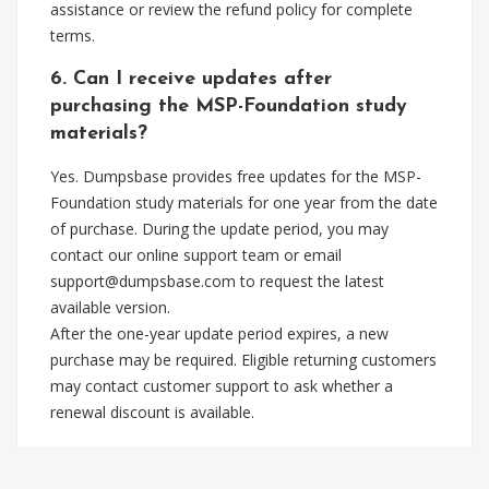
assistance or review the refund policy for complete
terms.
6. Can I receive updates after
purchasing the MSP-Foundation study
materials?
Yes. Dumpsbase provides free updates for the MSP-
Foundation study materials for one year from the date
of purchase. During the update period, you may
contact our online support team or email
support@dumpsbase.com
to request the latest
available version.
After the one-year update period expires, a new
purchase may be required. Eligible returning customers
may contact customer support to ask whether a
renewal discount is available.