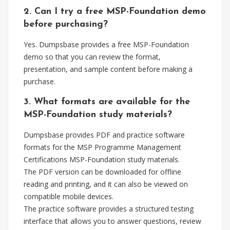
2. Can I try a free MSP-Foundation demo
before purchasing?
Yes. Dumpsbase provides a free MSP-Foundation
demo so that you can review the format,
presentation, and sample content before making a
purchase.
3. What formats are available for the
MSP-Foundation study materials?
Dumpsbase provides PDF and practice software
formats for the MSP Programme Management
Certifications MSP-Foundation study materials.
The PDF version can be downloaded for offline
reading and printing, and it can also be viewed on
compatible mobile devices.
The practice software provides a structured testing
interface that allows you to answer questions, review