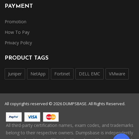
PAYMENT
Promotion
How To Pay
Privacy Policy
PRODUCT TAGS
Juniper
NetApp
Fortinet
DELL EMC
VMware
All copyrights reserved © 2026 DUMPSBASE. All Rights Reserved.
All third-party certification names, exam codes, and trademarks
belong to their respective owners. Dumpsbase is independently