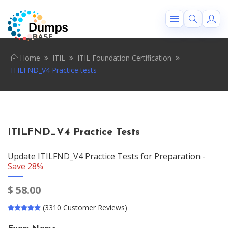
Home
ITIL
ITIL Foundation Certification
ITILFND_V4 Practice tests
ITILFND_V4 Practice Tests
Update ITILFND_V4 Practice Tests for Preparation -
Save 28%
$
58.00
(3310 Customer Reviews)