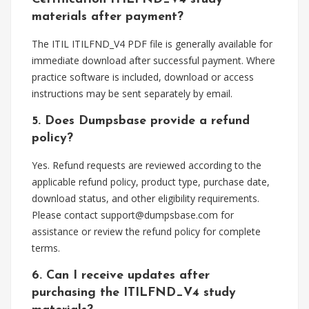
materials after payment?
The ITIL ITILFND_V4 PDF file is generally available for
immediate download after successful payment. Where
practice software is included, download or access
instructions may be sent separately by email.
5. Does Dumpsbase provide a refund
policy?
Yes. Refund requests are reviewed according to the
applicable refund policy, product type, purchase date,
download status, and other eligibility requirements.
Please contact
support@dumpsbase.com
for
assistance or review the refund policy for complete
terms.
6. Can I receive updates after
purchasing the ITILFND_V4 study