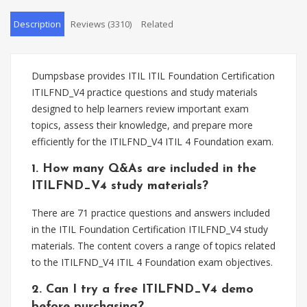
Description
Reviews (3310)
Related
Dumpsbase provides ITIL ITIL Foundation Certification
ITILFND_V4 practice questions and study materials
designed to help learners review important exam
topics, assess their knowledge, and prepare more
efficiently for the ITILFND_V4 ITIL 4 Foundation exam.
1. How many Q&As are included in the
ITILFND_V4 study materials?
There are 71 practice questions and answers included
in the ITIL Foundation Certification ITILFND_V4 study
materials. The content covers a range of topics related
to the ITILFND_V4 ITIL 4 Foundation exam objectives.
2. Can I try a free ITILFND_V4 demo
before purchasing?