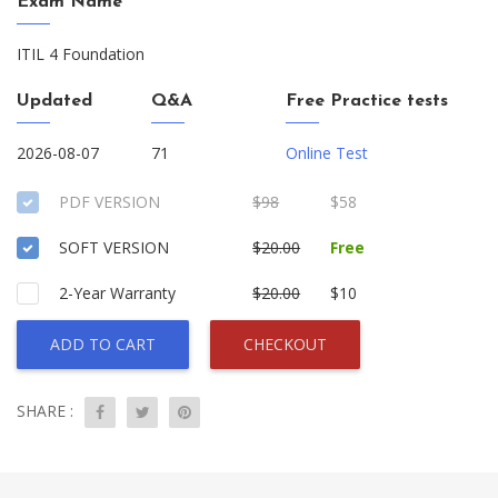
Exam Name
ITIL 4 Foundation
Updated
Q&A
Free Practice tests
2026-08-07
71
Online Test
PDF VERSION
$98
$58
SOFT VERSION
$20.00
Free
2-Year Warranty
$20.00
$10
ADD TO CART
CHECKOUT
SHARE :