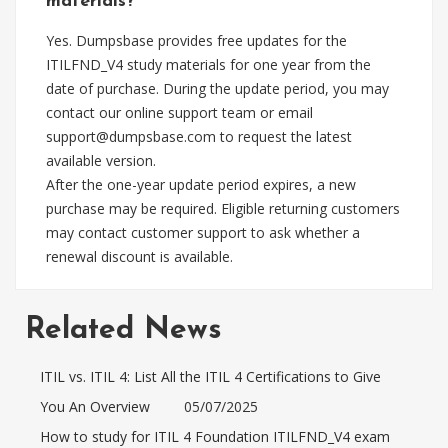
materials?
Yes. Dumpsbase provides free updates for the
ITILFND_V4 study materials for one year from the
date of purchase. During the update period, you may
contact our online support team or email
support@dumpsbase.com
to request the latest
available version.
After the one-year update period expires, a new
purchase may be required. Eligible returning customers
may contact customer support to ask whether a
renewal discount is available.
Related News
ITIL vs. ITIL 4: List All the ITIL 4 Certifications to Give
You An Overview
05/07/2025
How to study for ITIL 4 Foundation ITILFND_V4 exam