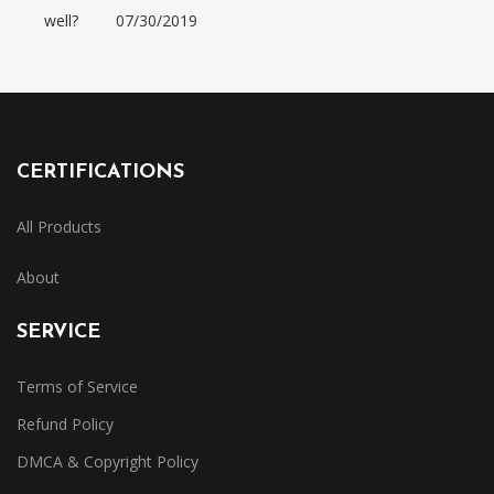
well?
07/30/2019
CERTIFICATIONS
All Products
About
SERVICE
Terms of Service
Refund Policy
DMCA & Copyright Policy