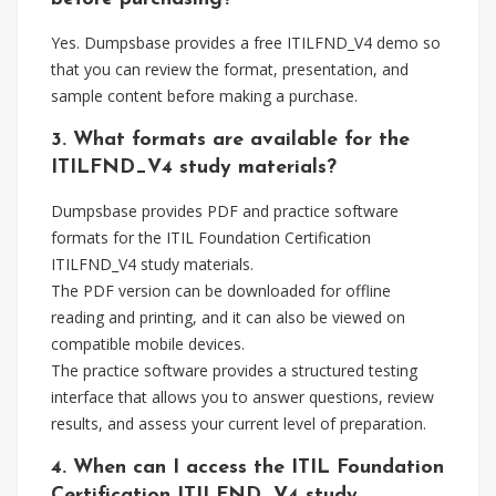
Yes. Dumpsbase provides a free ITILFND_V4 demo so
that you can review the format, presentation, and
sample content before making a purchase.
3. What formats are available for the
ITILFND_V4 study materials?
Dumpsbase provides PDF and practice software
formats for the ITIL Foundation Certification
ITILFND_V4 study materials.
The PDF version can be downloaded for offline
reading and printing, and it can also be viewed on
compatible mobile devices.
The practice software provides a structured testing
interface that allows you to answer questions, review
results, and assess your current level of preparation.
4. When can I access the ITIL Foundation
Certification ITILFND_V4 study