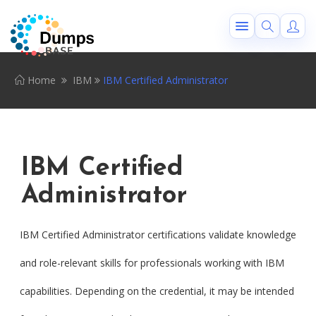
Home
IBM
IBM Certified Administrator
IBM Certified
Administrator
IBM Certified Administrator certifications validate knowledge
and role-relevant skills for professionals working with IBM
capabilities. Depending on the credential, it may be intended