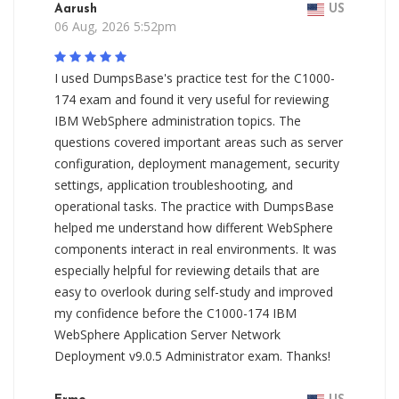
Aarush
US
06 Aug, 2026 5:52pm
I used DumpsBase's practice test for the C1000-
174 exam and found it very useful for reviewing
IBM WebSphere administration topics. The
questions covered important areas such as server
configuration, deployment management, security
settings, application troubleshooting, and
operational tasks. The practice with DumpsBase
helped me understand how different WebSphere
components interact in real environments. It was
especially helpful for reviewing details that are
easy to overlook during self-study and improved
my confidence before the C1000-174 IBM
WebSphere Application Server Network
Deployment v9.0.5 Administrator exam. Thanks!