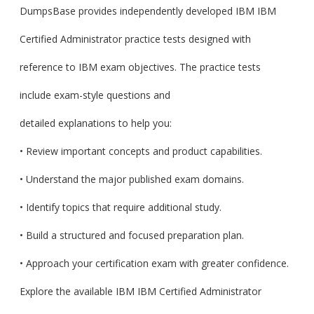
DumpsBase provides independently developed IBM IBM
Certified Administrator practice tests designed with
reference to IBM exam objectives. The practice tests
include exam-style questions and
detailed explanations to help you:
• Review important concepts and product capabilities.
• Understand the major published exam domains.
• Identify topics that require additional study.
• Build a structured and focused preparation plan.
• Approach your certification exam with greater confidence.
Explore the available IBM IBM Certified Administrator