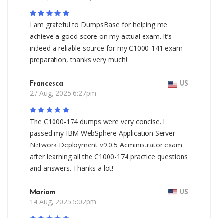
I am grateful to DumpsBase for helping me
achieve a good score on my actual exam. It’s
indeed a reliable source for my C1000-141 exam
preparation, thanks very much!
Francesca
US
27 Aug, 2025 6:27pm
The C1000-174 dumps were very concise. I
passed my IBM WebSphere Application Server
Network Deployment v9.0.5 Administrator exam
after learning all the C1000-174 practice questions
and answers. Thanks a lot!
Mariam
US
14 Aug, 2025 5:02pm