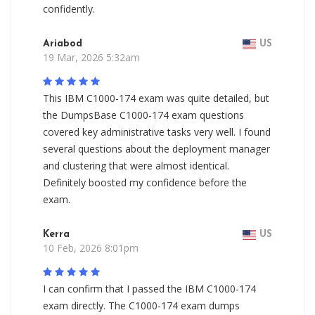
confidently.
Ariabod
US
19 Mar, 2026 5:32am
This IBM C1000-174 exam was quite detailed, but
the DumpsBase C1000-174 exam questions
covered key administrative tasks very well. I found
several questions about the deployment manager
and clustering that were almost identical.
Definitely boosted my confidence before the
exam.
Kerra
US
10 Feb, 2026 8:01pm
I can confirm that I passed the IBM C1000-174
exam directly. The C1000-174 exam dumps