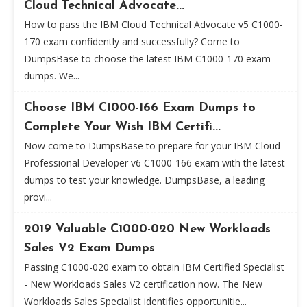
Cloud Technical Advocate...
How to pass the IBM Cloud Technical Advocate v5 C1000-
170 exam confidently and successfully? Come to
DumpsBase to choose the latest IBM C1000-170 exam
dumps. We...
Choose IBM C1000-166 Exam Dumps to
Complete Your Wish IBM Certifi...
Now come to DumpsBase to prepare for your IBM Cloud
Professional Developer v6 C1000-166 exam with the latest
dumps to test your knowledge. DumpsBase, a leading
provi...
2019 Valuable C1000-020 New Workloads
Sales V2 Exam Dumps
Passing C1000-020 exam to obtain IBM Certified Specialist
- New Workloads Sales V2 certification now. The New
Workloads Sales Specialist identifies opportunitie...