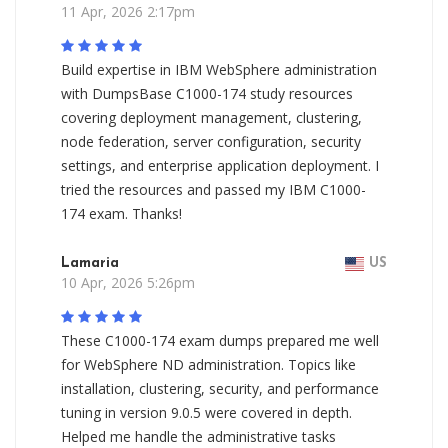
11 Apr, 2026 2:17pm
Build expertise in IBM WebSphere administration
with DumpsBase C1000-174 study resources
covering deployment management, clustering,
node federation, server configuration, security
settings, and enterprise application deployment. I
tried the resources and passed my IBM C1000-
174 exam. Thanks!
Lamaria
US
10 Apr, 2026 5:26pm
These C1000-174 exam dumps prepared me well
for WebSphere ND administration. Topics like
installation, clustering, security, and performance
tuning in version 9.0.5 were covered in depth.
Helped me handle the administrative tasks