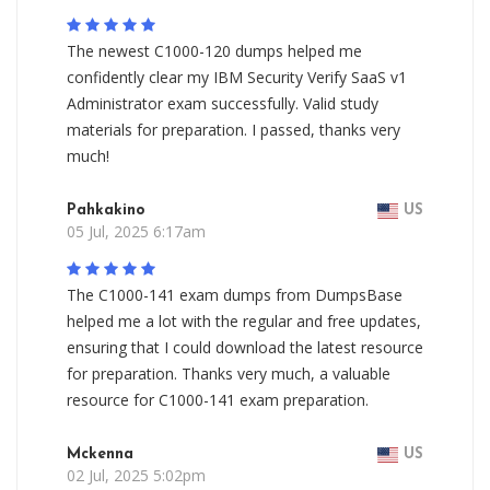
The newest C1000-120 dumps helped me
confidently clear my IBM Security Verify SaaS v1
Administrator exam successfully. Valid study
materials for preparation. I passed, thanks very
much!
Pahkakino
US
05 Jul, 2025 6:17am
The C1000-141 exam dumps from DumpsBase
helped me a lot with the regular and free updates,
ensuring that I could download the latest resource
for preparation. Thanks very much, a valuable
resource for C1000-141 exam preparation.
Mckenna
US
02 Jul, 2025 5:02pm