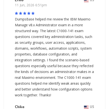
Ermo
US
11 Jun, 2026 6:51pm
DumpsBase helped me review the IBM Maximo
Manage v8.x Administrator exam in a more
structured way. The latest C1000-141 exam
questions covered key administration tasks, such
as security groups, user access, applications,
domains, workflows, automation scripts, system
properties, database configuration, and
integration settings. I found the scenario-based
questions especially useful because they reflected
the kinds of decisions an administrator makes in a
real Maximo environment. The C1000-141 exam
questions helped me identify weak areas quickly
and better understand how configuration options
work together. Thanks!
Chika
US