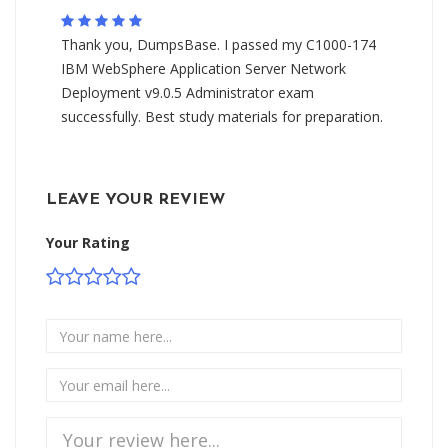
Thank you, DumpsBase. I passed my C1000-174
IBM WebSphere Application Server Network
Deployment v9.0.5 Administrator exam
successfully. Best study materials for preparation.
LEAVE YOUR REVIEW
Your Rating