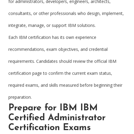
for administrators, developers, engineers, architects,
consultants, or other professionals who design, implement,
integrate, manage, or support IBM solutions.
Each IBM certification has its own experience
recommendations, exam objectives, and credential
requirements. Candidates should review the official IBM
certification page to confirm the current exam status,
required exams, and skills measured before beginning their
preparation.
Prepare for IBM IBM
Certified Administrator
Certification Exams