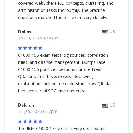
covered WebSphere ND concepts, clustering, and
administration tasks thoroughly. The practice
questions matched the real exam very closely.
Dallas
US
26 Jan, 2026 12:07pm
C1000-156 exam tests log sources, correlation
rules, and offense management. DumpsBase
C1000-156 practice questions mirrored real
QRadar admin tasks closely. Reviewing
explanations helped me understand how QRadar
behaves in real SOC environments.
Delaiah
US
21 Jan, 2026 6:02pm
The IBM C1000-174 exam is very detailed and