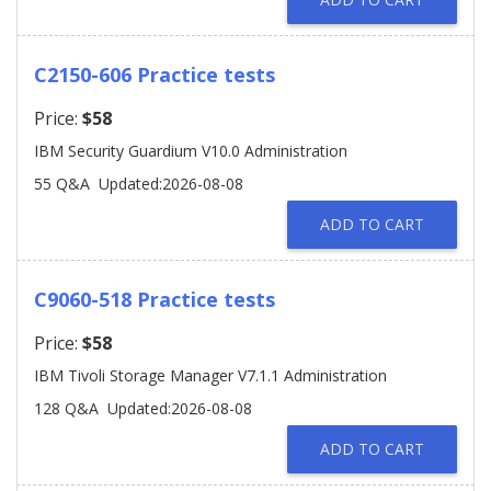
C2150-606 Practice tests
Price:
$58
IBM Security Guardium V10.0 Administration
55 Q&A
Updated:2026-08-08
ADD TO CART
C9060-518 Practice tests
Price:
$58
IBM Tivoli Storage Manager V7.1.1 Administration
128 Q&A
Updated:2026-08-08
ADD TO CART