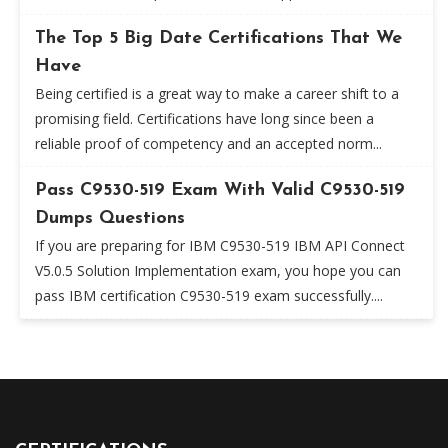
The Top 5 Big Date Certifications That We
Have
Being certified is a great way to make a career shift to a
promising field. Certifications have long since been a
reliable proof of competency and an accepted norm...
Pass C9530-519 Exam With Valid C9530-519
Dumps Questions
If you are preparing for IBM C9530-519 IBM API Connect
V5.0.5 Solution Implementation exam, you hope you can
pass IBM certification C9530-519 exam successfully....