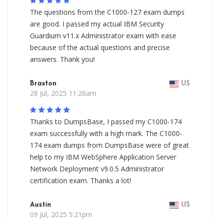
The questions from the C1000-127 exam dumps
are good. I passed my actual IBM Security
Guardium v11.x Administrator exam with ease
because of the actual questions and precise
answers. Thank you!
Braxton
US
28 Jul, 2025 11:26am
Thanks to DumpsBase, I passed my C1000-174
exam successfully with a high mark. The C1000-
174 exam dumps from DumpsBase were of great
help to my IBM WebSphere Application Server
Network Deployment v9.0.5 Administrator
certification exam. Thanks a lot!
Austin
US
09 Jul, 2025 5:21pm