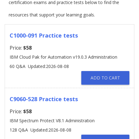
certification exams and practice tests below to find the
resources that support your learning goals.
C1000-091 Practice tests
Price:
$58
IBM Cloud Pak for Automation v19.0.3 Administration
60 Q&A
Updated:2026-08-08
ADD TO CART
C9060-528 Practice tests
Price:
$58
IBM Spectrum Protect V8.1 Administration
128 Q&A
Updated:2026-08-08