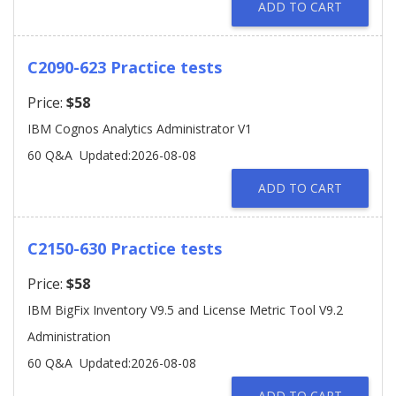
ADD TO CART
C2090-623 Practice tests
Price:
$58
IBM Cognos Analytics Administrator V1
60 Q&A
Updated:2026-08-08
ADD TO CART
C2150-630 Practice tests
Price:
$58
IBM BigFix Inventory V9.5 and License Metric Tool V9.2
Administration
60 Q&A
Updated:2026-08-08
ADD TO CART