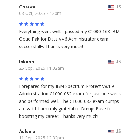
Gaerwn
US
08 Oct, 2025 2:12pm
Everything went well. I passed my C1000-168 IBM
Cloud Pak for Data v4.6 Administrator exam
successfully. Thanks very much!
Iakopa
US
25 Sep, 2025 11:32am
I prepared for my IBM Spectrum Protect V8.1.9
Administration C1000-082 exam for just one week
and performed well. The C1000-082 exam dumps
are valid. I am truly grateful to DumpsBase for
boosting my career. Thanks very much!
Aulaula
US
11 Sep, 2025 12:32pm