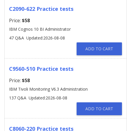
C2090-622 Practice tests
Price:
$58
IBM Cognos 10 BI Administrator
47 Q&A
Updated:2026-08-08
ADD TO CART
C9560-510 Practice tests
Price:
$58
IBM Tivoli Monitoring V6.3 Administration
137 Q&A
Updated:2026-08-08
ADD TO CART
C8060-220 Practice tests