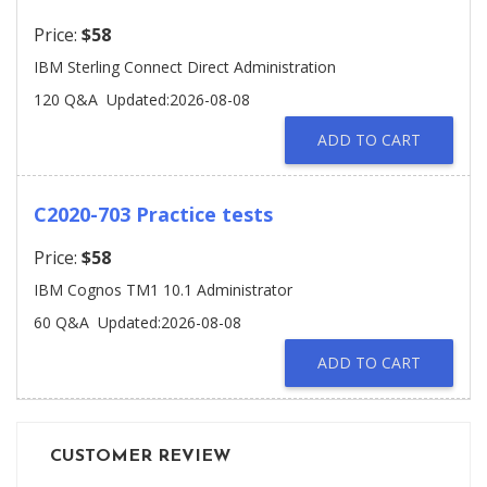
Price:
$58
IBM Sterling Connect Direct Administration
120 Q&A
Updated:2026-08-08
ADD TO CART
C2020-703 Practice tests
Price:
$58
IBM Cognos TM1 10.1 Administrator
60 Q&A
Updated:2026-08-08
ADD TO CART
CUSTOMER REVIEW