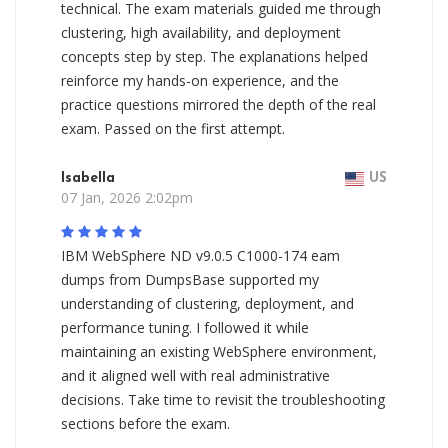
technical. The exam materials guided me through
clustering, high availability, and deployment
concepts step by step. The explanations helped
reinforce my hands-on experience, and the
practice questions mirrored the depth of the real
exam. Passed on the first attempt.
Isabella
US
07 Jan, 2026 2:02pm
IBM WebSphere ND v9.0.5 C1000-174 eam
dumps from DumpsBase supported my
understanding of clustering, deployment, and
performance tuning. I followed it while
maintaining an existing WebSphere environment,
and it aligned well with real administrative
decisions. Take time to revisit the troubleshooting
sections before the exam.