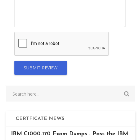
SUBMIT REVIEW
CERTFICATE NEWS
IBM C1000-170 Exam Dumps - Pass the IBM