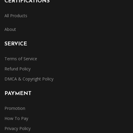
CERTIFICATIONS
All Products
About
SERVICE
Terms of Service
Refund Policy
DMCA & Copyright Policy
PAYMENT
Promotion
How To Pay
Privacy Policy