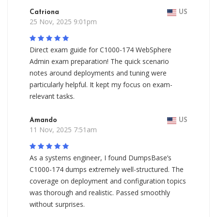
Catriona
US
25 Nov, 2025 9:01pm
Direct exam guide for C1000-174 WebSphere
Admin exam preparation! The quick scenario
notes around deployments and tuning were
particularly helpful. It kept my focus on exam-
relevant tasks.
Amando
US
11 Nov, 2025 7:51am
As a systems engineer, I found DumpsBase’s
C1000-174 dumps extremely well-structured. The
coverage on deployment and configuration topics
was thorough and realistic. Passed smoothly
without surprises.