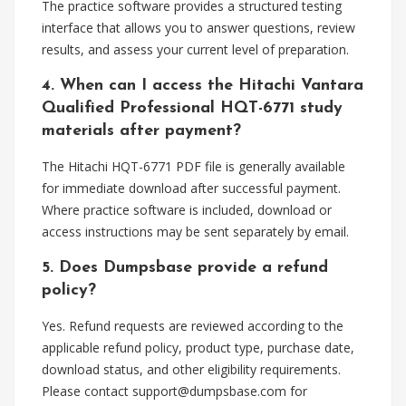
The practice software provides a structured testing
interface that allows you to answer questions, review
results, and assess your current level of preparation.
4. When can I access the Hitachi Vantara
Qualified Professional HQT-6771 study
materials after payment?
The Hitachi HQT-6771 PDF file is generally available
for immediate download after successful payment.
Where practice software is included, download or
access instructions may be sent separately by email.
5. Does Dumpsbase provide a refund
policy?
Yes. Refund requests are reviewed according to the
applicable refund policy, product type, purchase date,
download status, and other eligibility requirements.
Please contact
support@dumpsbase.com
for