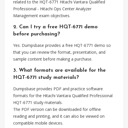
related to the HQT-6771 Hitachi Vantara Qualified
Professional - Hitachi Ops Center Analyzer
Management exam objectives.
2. Can I try a free HQT-6771 demo
before purchasing?
Yes. Dumpsbase provides a free HQT-6771 demo so
that you can review the format, presentation, and
sample content before making a purchase.
3. What formats are available for the
HQT-6771 study materials?
Dumpsbase provides PDF and practice software
formats for the Hitachi Vantara Qualified Professional
HQT-6771 study materials.
The PDF version can be downloaded for offline
reading and printing, and it can also be viewed on
compatible mobile devices.