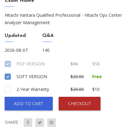
Exam Name
Hitachi Vantara Qualified Professional - Hitachi Ops Center
Analyzer Management
Updated
Q&A
2026-08-07
140
PDF VERSION
$98
$58
SOFT VERSION
$20.00
Free
2-Year Warranty
$20.00
$10
ADD TO CART
CHECKOUT
SHARE :