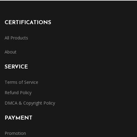
CERTIFICATIONS
All Products
About
SERVICE
Terms of Service
Refund Policy
DMCA & Copyright Policy
PAYMENT
Promotion