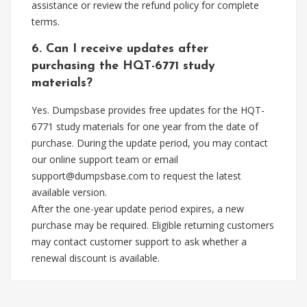
assistance or review the refund policy for complete
terms.
6. Can I receive updates after
purchasing the HQT-6771 study
materials?
Yes. Dumpsbase provides free updates for the HQT-
6771 study materials for one year from the date of
purchase. During the update period, you may contact
our online support team or email
support@dumpsbase.com
to request the latest
available version.
After the one-year update period expires, a new
purchase may be required. Eligible returning customers
may contact customer support to ask whether a
renewal discount is available.