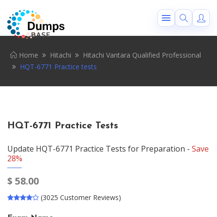
Home
Hitachi
Hitachi Vantara Qualified Professional
HQT-6771 Practice tests
HQT-6771 Practice Tests
Update HQT-6771 Practice Tests for Preparation -
Save
28%
$
58.00
(3025 Customer Reviews)