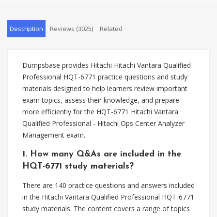
Description
Reviews (3025)
Related
Dumpsbase provides Hitachi Hitachi Vantara Qualified
Professional HQT-6771 practice questions and study
materials designed to help learners review important
exam topics, assess their knowledge, and prepare
more efficiently for the HQT-6771 Hitachi Vantara
Qualified Professional - Hitachi Ops Center Analyzer
Management exam.
1. How many Q&As are included in the
HQT-6771 study materials?
There are 140 practice questions and answers included
in the Hitachi Vantara Qualified Professional HQT-6771
study materials. The content covers a range of topics