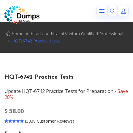
Home
Hitachi
Hitachi Vantara Qualified Professional
HQT-6742 Practice tests
HQT-6742 Practice Tests
Update HQT-6742 Practice Tests for Preparation -
Save
28%
$
58.00
(3039 Customer Reviews)