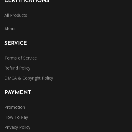
CERTIFICATIONS
All Products
About
SERVICE
Terms of Service
Refund Policy
DMCA & Copyright Policy
PAYMENT
Promotion
How To Pay
Privacy Policy