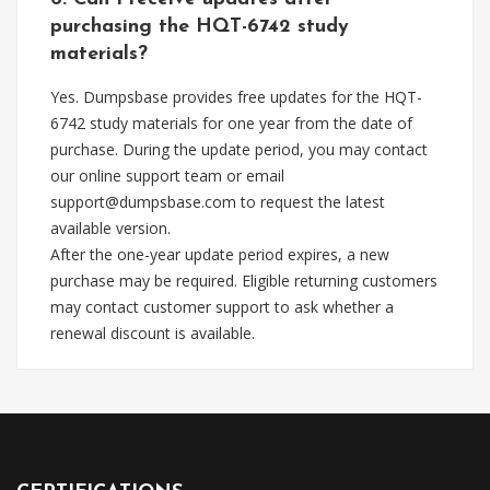
purchasing the HQT-6742 study
materials?
Yes. Dumpsbase provides free updates for the HQT-
6742 study materials for one year from the date of
purchase. During the update period, you may contact
our online support team or email
support@dumpsbase.com
to request the latest
available version.
After the one-year update period expires, a new
purchase may be required. Eligible returning customers
may contact customer support to ask whether a
renewal discount is available.