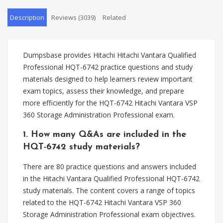
Description
Reviews (3039)
Related
Dumpsbase provides Hitachi Hitachi Vantara Qualified
Professional HQT-6742 practice questions and study
materials designed to help learners review important
exam topics, assess their knowledge, and prepare
more efficiently for the HQT-6742 Hitachi Vantara VSP
360 Storage Administration Professional exam.
1. How many Q&As are included in the
HQT-6742 study materials?
There are 80 practice questions and answers included
in the Hitachi Vantara Qualified Professional HQT-6742
study materials. The content covers a range of topics
related to the HQT-6742 Hitachi Vantara VSP 360
Storage Administration Professional exam objectives.