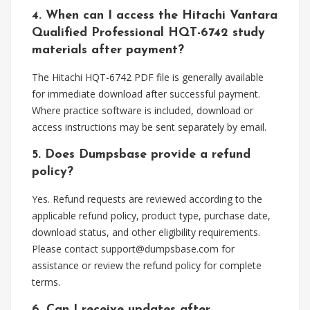
4. When can I access the Hitachi Vantara
Qualified Professional HQT-6742 study
materials after payment?
The Hitachi HQT-6742 PDF file is generally available
for immediate download after successful payment.
Where practice software is included, download or
access instructions may be sent separately by email.
5. Does Dumpsbase provide a refund
policy?
Yes. Refund requests are reviewed according to the
applicable refund policy, product type, purchase date,
download status, and other eligibility requirements.
Please contact
support@dumpsbase.com
for
assistance or review the refund policy for complete
terms.
6. Can I receive updates after