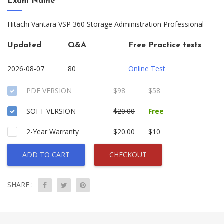
Exam Name
Hitachi Vantara VSP 360 Storage Administration Professional
Updated
Q&A
Free Practice tests
2026-08-07
80
Online Test
PDF VERSION
$98
$58
SOFT VERSION
$20.00
Free
2-Year Warranty
$20.00
$10
ADD TO CART
CHECKOUT
SHARE :