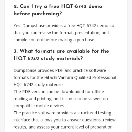
2. Can I try a free HQT-6742 demo
before purchasing?
Yes. Dumpsbase provides a free HQT-6742 demo so
that you can review the format, presentation, and
sample content before making a purchase.
3. What formats are available for the
HQT-6742 study materials?
Dumpsbase provides PDF and practice software
formats for the Hitachi Vantara Qualified Professional
HQT-6742 study materials.
The PDF version can be downloaded for offline
reading and printing, and it can also be viewed on
compatible mobile devices.
The practice software provides a structured testing
interface that allows you to answer questions, review
results, and assess your current level of preparation.