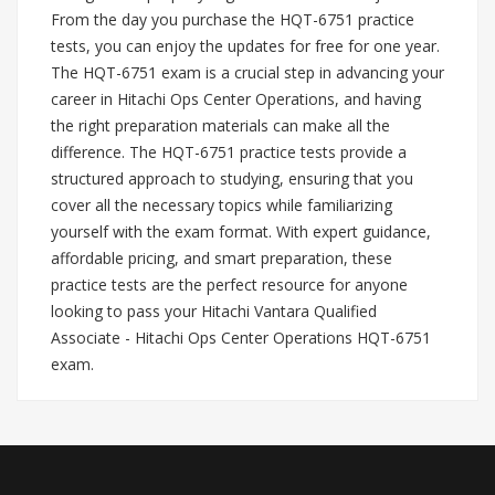
From the day you purchase the HQT-6751 practice
tests, you can enjoy the updates for free for one year.
The HQT-6751 exam is a crucial step in advancing your
career in Hitachi Ops Center Operations, and having
the right preparation materials can make all the
difference. The HQT-6751 practice tests provide a
structured approach to studying, ensuring that you
cover all the necessary topics while familiarizing
yourself with the exam format. With expert guidance,
affordable pricing, and smart preparation, these
practice tests are the perfect resource for anyone
looking to pass your Hitachi Vantara Qualified
Associate - Hitachi Ops Center Operations HQT-6751
exam.