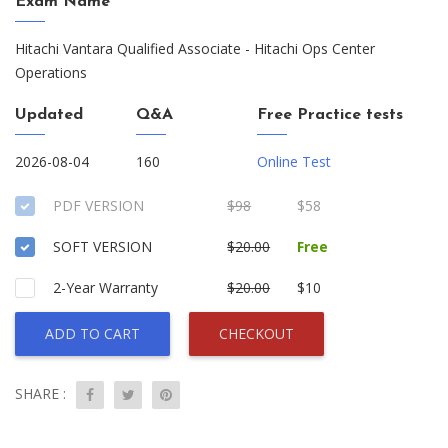
Exam Name
Hitachi Vantara Qualified Associate - Hitachi Ops Center
Operations
Updated
Q&A
Free Practice tests
2026-08-04
160
Online Test
PDF VERSION
$98
$58
SOFT VERSION
$20.00
Free
2-Year Warranty
$20.00
$10
ADD TO CART
CHECKOUT
SHARE :