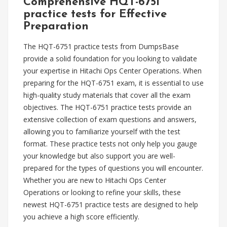
Comprehensive HQT-6751
practice tests for Effective
Preparation
The HQT-6751 practice tests from DumpsBase
provide a solid foundation for you looking to validate
your expertise in Hitachi Ops Center Operations. When
preparing for the HQT-6751 exam, it is essential to use
high-quality study materials that cover all the exam
objectives. The HQT-6751 practice tests provide an
extensive collection of exam questions and answers,
allowing you to familiarize yourself with the test
format. These practice tests not only help you gauge
your knowledge but also support you are well-
prepared for the types of questions you will encounter.
Whether you are new to Hitachi Ops Center
Operations or looking to refine your skills, these
newest HQT-6751 practice tests are designed to help
you achieve a high score efficiently.