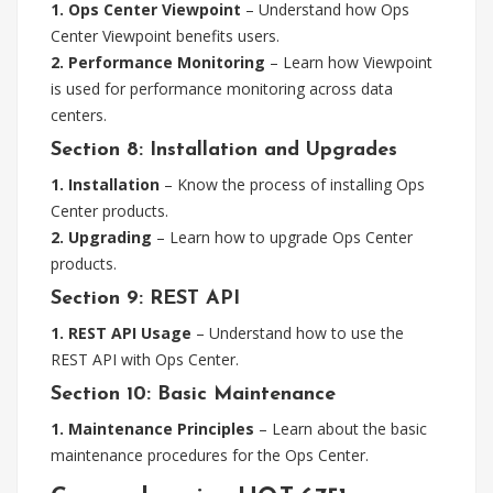
1. Ops Center Viewpoint
– Understand how Ops
Center Viewpoint benefits users.
2. Performance Monitoring
– Learn how Viewpoint
is used for performance monitoring across data
centers.
Section 8: Installation and Upgrades
1. Installation
– Know the process of installing Ops
Center products.
2. Upgrading
– Learn how to upgrade Ops Center
products.
Section 9: REST API
1. REST API Usage
– Understand how to use the
REST API with Ops Center.
Section 10: Basic Maintenance
1. Maintenance Principles
– Learn about the basic
maintenance procedures for the Ops Center.