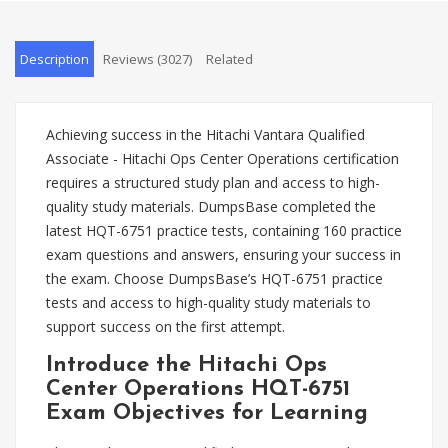
Description
Reviews (3027)
Related
Achieving success in the Hitachi Vantara Qualified
Associate - Hitachi Ops Center Operations certification
requires a structured study plan and access to high-
quality study materials. DumpsBase completed the
latest HQT-6751 practice tests, containing 160 practice
exam questions and answers, ensuring your success in
the exam. Choose DumpsBase’s HQT-6751 practice
tests and access to high-quality study materials to
support success on the first attempt.
Introduce the Hitachi Ops
Center Operations HQT-6751
Exam Objectives for Learning