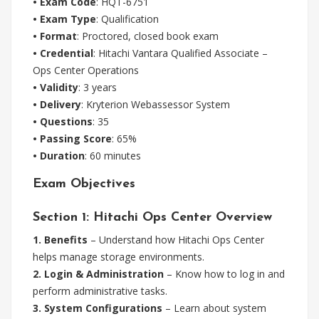
• Exam Code
: HQT-6751
• Exam Type
: Qualification
• Format
: Proctored, closed book exam
• Credential
: Hitachi Vantara Qualified Associate –
Ops Center Operations
• Validity
: 3 years
• Delivery
: Kryterion Webassessor System
• Questions
: 35
• Passing Score
: 65%
• Duration
: 60 minutes
Exam Objectives
Section 1: Hitachi Ops Center Overview
1. Benefits
– Understand how Hitachi Ops Center
helps manage storage environments.
2. Login & Administration
– Know how to log in and
perform administrative tasks.
3. System Configurations
– Learn about system