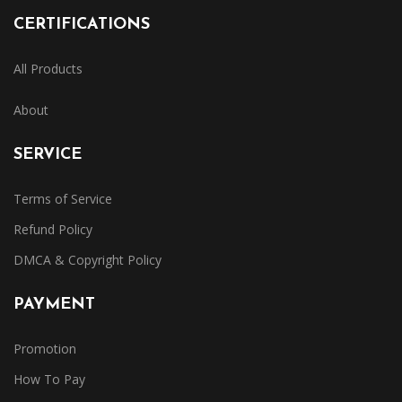
CERTIFICATIONS
All Products
About
SERVICE
Terms of Service
Refund Policy
DMCA & Copyright Policy
PAYMENT
Promotion
How To Pay