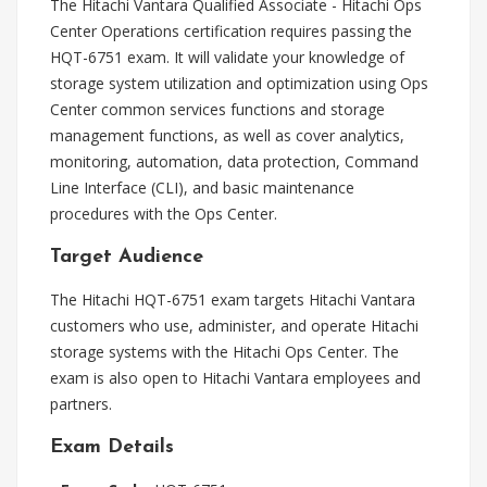
The Hitachi Vantara Qualified Associate - Hitachi Ops
Center Operations certification requires passing the
HQT-6751 exam. It will validate your knowledge of
storage system utilization and optimization using Ops
Center common services functions and storage
management functions, as well as cover analytics,
monitoring, automation, data protection, Command
Line Interface (CLI), and basic maintenance
procedures with the Ops Center.
Target Audience
The Hitachi HQT-6751 exam targets Hitachi Vantara
customers who use, administer, and operate Hitachi
storage systems with the Hitachi Ops Center. The
exam is also open to Hitachi Vantara employees and
partners.
Exam Details