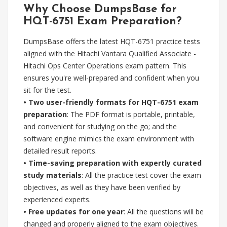
Why Choose DumpsBase for
HQT-6751 Exam Preparation?
DumpsBase offers the latest HQT-6751 practice tests
aligned with the Hitachi Vantara Qualified Associate -
Hitachi Ops Center Operations exam pattern. This
ensures you're well-prepared and confident when you
sit for the test.
•
Two user-friendly formats for HQT-6751 exam
preparation
: The PDF format is portable, printable,
and convenient for studying on the go; and the
software engine mimics the exam environment with
detailed result reports.
•
Time-saving preparation with expertly curated
study materials
: All the practice test cover the exam
objectives, as well as they have been verified by
experienced experts.
•
Free updates for one year
: All the questions will be
changed and properly aligned to the exam objectives.