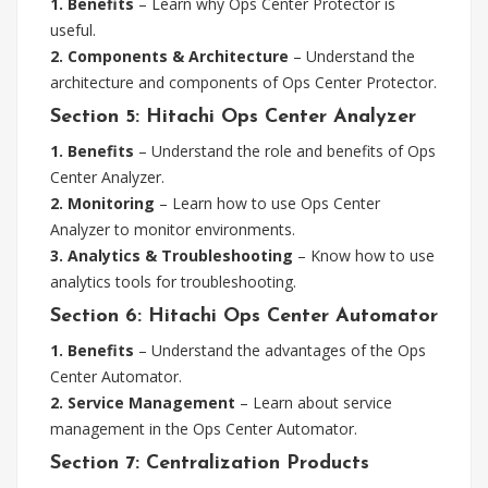
1. Benefits
– Learn why Ops Center Protector is
useful.
2. Components & Architecture
– Understand the
architecture and components of Ops Center Protector.
Section 5: Hitachi Ops Center Analyzer
1. Benefits
– Understand the role and benefits of Ops
Center Analyzer.
2. Monitoring
– Learn how to use Ops Center
Analyzer to monitor environments.
3. Analytics & Troubleshooting
– Know how to use
analytics tools for troubleshooting.
Section 6: Hitachi Ops Center Automator
1. Benefits
– Understand the advantages of the Ops
Center Automator.
2. Service Management
– Learn about service
management in the Ops Center Automator.
Section 7: Centralization Products