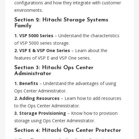
configurations and how they integrate with customer
environments.
Section 2: Hitachi Storage Systems
Family
1. VSP 5000 Series
– Understand the characteristics
of VSP 5000 series storage.
2. VSP E & VSP One Series
– Learn about the
features of VSP E and VSP One series.
Section 3: Hitachi Ops Center
Administrator
1. Benefits
– Understand the advantages of using
Ops Center Administrator.
2. Adding Resources
– Learn how to add resources
to the Ops Center Administrator.
3. Storage Provisioning
– Know how to provision
storage using Ops Center Administrator.
Section 4: Hitachi Ops Center Protector