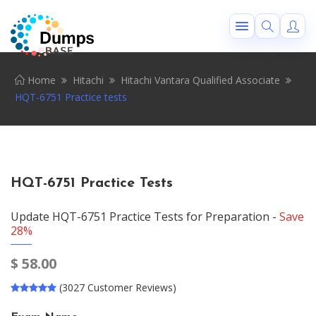
Home
Hitachi
Hitachi Vantara Qualified Associate
HQT-6751 Practice tests
HQT-6751 Practice Tests
Update HQT-6751 Practice Tests for Preparation -
Save
28%
$
58.00
(3027 Customer Reviews)