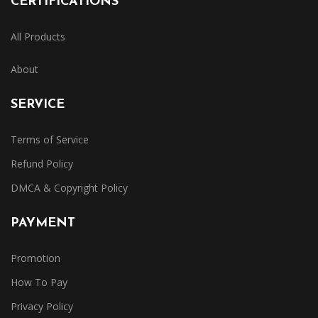
CERTIFICATIONS
All Products
About
SERVICE
Terms of Service
Refund Policy
DMCA & Copyright Policy
PAYMENT
Promotion
How To Pay
Privacy Policy