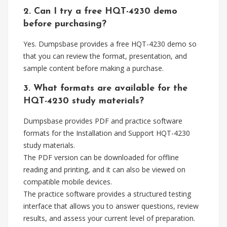
2. Can I try a free HQT-4230 demo
before purchasing?
Yes. Dumpsbase provides a free HQT-4230 demo so
that you can review the format, presentation, and
sample content before making a purchase.
3. What formats are available for the
HQT-4230 study materials?
Dumpsbase provides PDF and practice software
formats for the Installation and Support HQT-4230
study materials.
The PDF version can be downloaded for offline
reading and printing, and it can also be viewed on
compatible mobile devices.
The practice software provides a structured testing
interface that allows you to answer questions, review
results, and assess your current level of preparation.