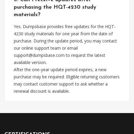
purchasing the HQT-4230 study
materials?
Yes. Dumpsbase provides free updates for the HQT-
4230 study materials for one year from the date of
purchase. During the update period, you may contact
our online support team or email
support@dumpsbase.com
to request the latest
available version.
After the one-year update period expires, a new
purchase may be required. Eligible returning customers
may contact customer support to ask whether a
renewal discount is available.