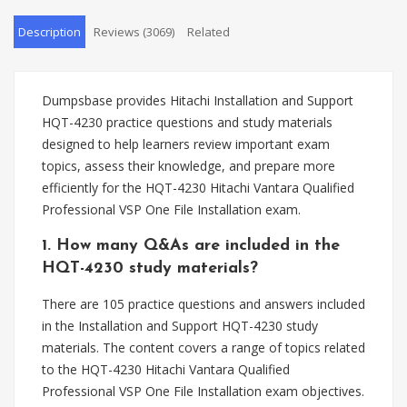
Description
Reviews (3069)
Related
Dumpsbase provides Hitachi Installation and Support
HQT-4230 practice questions and study materials
designed to help learners review important exam
topics, assess their knowledge, and prepare more
efficiently for the HQT-4230 Hitachi Vantara Qualified
Professional VSP One File Installation exam.
1. How many Q&As are included in the
HQT-4230 study materials?
There are 105 practice questions and answers included
in the Installation and Support HQT-4230 study
materials. The content covers a range of topics related
to the HQT-4230 Hitachi Vantara Qualified
Professional VSP One File Installation exam objectives.