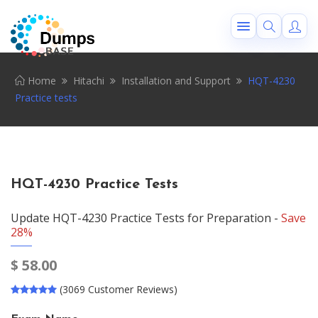
Home
Hitachi
Installation and Support
HQT-4230
Practice tests
HQT-4230 Practice Tests
Update HQT-4230 Practice Tests for Preparation -
Save
28%
$
58.00
(3069 Customer Reviews)