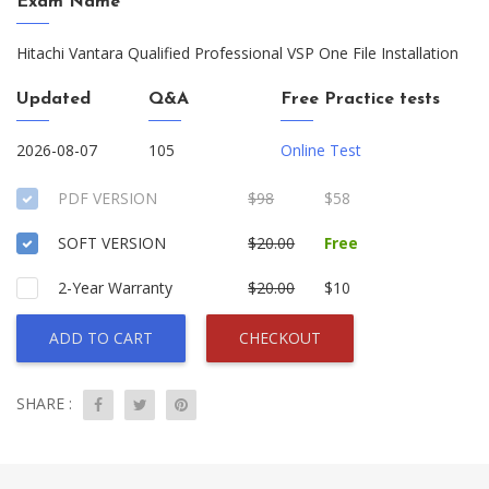
Exam Name
Hitachi Vantara Qualified Professional VSP One File Installation
Updated
Q&A
Free Practice tests
2026-08-07
105
Online Test
PDF VERSION
$98
$58
SOFT VERSION
$20.00
Free
2-Year Warranty
$20.00
$10
ADD TO CART
CHECKOUT
SHARE :