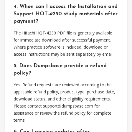
4. When can I access the Installation and
Support HQT-4230 study materials after
payment?
The Hitachi HQT-4230 PDF file is generally available
for immediate download after successful payment.
Where practice software is included, download or
access instructions may be sent separately by email.
5. Does Dumpsbase provide a refund
policy?
Yes. Refund requests are reviewed according to the
applicable refund policy, product type, purchase date,
download status, and other eligibility requirements.
Please contact
support@dumpsbase.com
for
assistance or review the refund policy for complete
terms.
6. Can I receive updates after