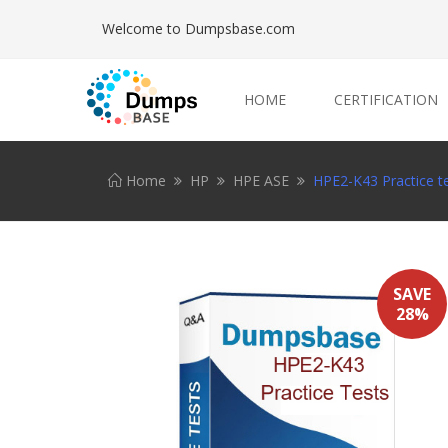
Welcome to Dumpsbase.com
HOME
CERTIFICATION
Home
HP
HPE ASE
HPE2-K43 Practice t
SAVE
28%