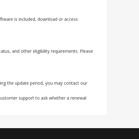
ftware is included, download or access
tus, and other eligibility requirements. Please
ing the update period, you may contact our
 customer support to ask whether a renewal