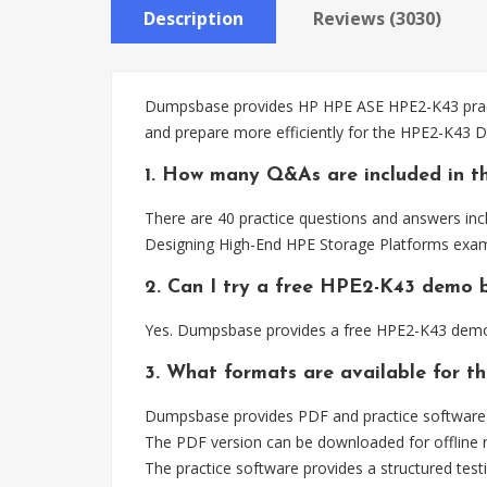
Description
Reviews (3030)
Dumpsbase provides HP HPE ASE HPE2-K43 practic
and prepare more efficiently for the HPE2-K43 
1. How many Q&As are included in t
There are 40 practice questions and answers inc
Designing High-End HPE Storage Platforms exam
2. Can I try a free HPE2-K43 demo 
Yes. Dumpsbase provides a free HPE2-K43 demo 
3. What formats are available for t
Dumpsbase provides PDF and practice software 
The PDF version can be downloaded for offline r
The practice software provides a structured testi