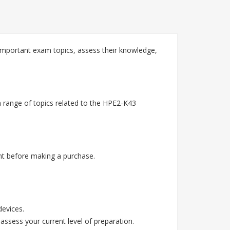
mportant exam topics, assess their knowledge,
 range of topics related to the HPE2-K43
t before making a purchase.
devices.
assess your current level of preparation.