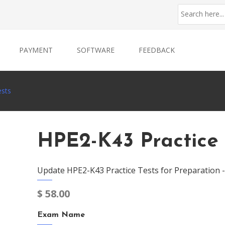
PAYMENT
SOFTWARE
FEEDBACK
ests
HPE2-K43 Practice 
Update HPE2-K43 Practice Tests for Preparation 
$
58.00
Exam Name