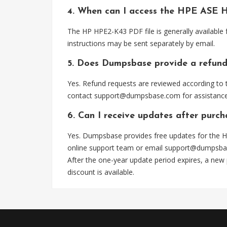
4. When can I access the HPE ASE 
The HP HPE2-K43 PDF file is generally available
instructions may be sent separately by email.
5. Does Dumpsbase provide a refund
Yes. Refund requests are reviewed according to t
contact
support@dumpsbase.com
for assistance
6. Can I receive updates after purc
Yes. Dumpsbase provides free updates for the H
online support team or email
support@dumpsba
After the one-year update period expires, a new
discount is available.