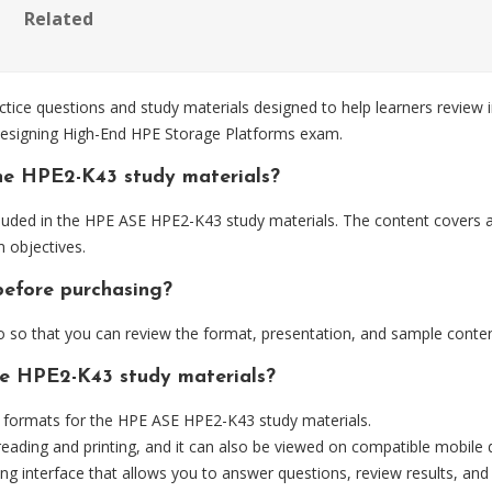
Related
e questions and study materials designed to help learners review i
Designing High-End HPE Storage Platforms exam.
he HPE2-K43 study materials?
luded in the HPE ASE HPE2-K43 study materials. The content covers a
 objectives.
before purchasing?
so that you can review the format, presentation, and sample conten
he HPE2-K43 study materials?
formats for the HPE ASE HPE2-K43 study materials.
eading and printing, and it can also be viewed on compatible mobile 
ng interface that allows you to answer questions, review results, and 