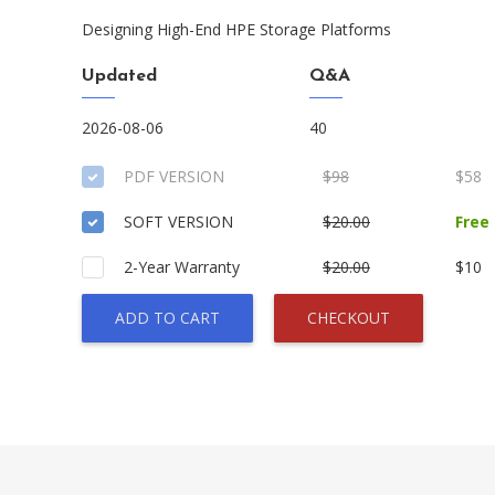
Designing High-End HPE Storage Platforms
Updated
Q&A
2026-08-06
40
PDF VERSION
$98
$58
SOFT VERSION
$20.00
Free
2-Year Warranty
$20.00
$10
ADD TO CART
CHECKOUT