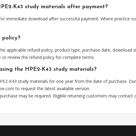
HPE2-K43 study materials after payment?
 for immediate download after successful payment. Where practice so
 policy?
he applicable refund policy, product type, purchase date, download sta
 or review the refund policy for complete terms.
hasing the HPE2-K43 study materials?
PE2-K43 study materials for one year from the date of purchase. Dur
se.com
to request the latest available version.
 purchase may be required. Eligible returning customers may contact