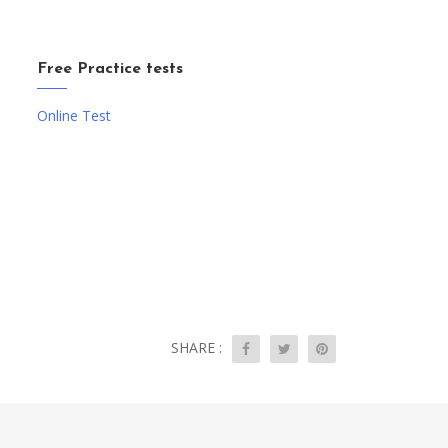
Free Practice tests
Online Test
SHARE :