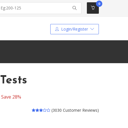
0
Login/Register
Tests
-
Save 28%
(3030 Customer Reviews)