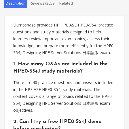
Description
Reviews (3059)
Related
Dumpsbase provides HP HPE ASE HPE0-S54J practice
questions and study materials designed to help
learners review important exam topics, assess their
knowledge, and prepare more efficiently for the HPE0-
S54J Designing HPE Server Solutions 日本語版 exam.
1. How many Q&As are included in the
HPE0-S54J study materials?
There are 40 practice questions and answers included
in the HPE ASE HPE0-S54J study materials. The
content covers a range of topics related to the HPE0-
S54J Designing HPE Server Solutions 日本語版 exam
objectives.
2. Can I try a free HPE0-S54J demo
before purchasing?