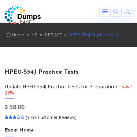
Home
HP
HPE ASE
HPE0-S54J Practice tests
HPE0-S54J Practice Tests
Update HPE0-S54J Practice Tests for Preparation -
Save
28%
$
58.00
(3059 Customer Reviews)
Exam Name