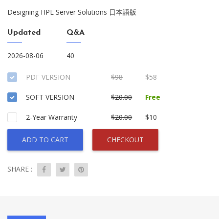
Designing HPE Server Solutions 日本語版
Updated
Q&A
2026-08-06
40
PDF VERSION
$98
$58
SOFT VERSION
$20.00
Free
2-Year Warranty
$20.00
$10
ADD TO CART
CHECKOUT
SHARE :