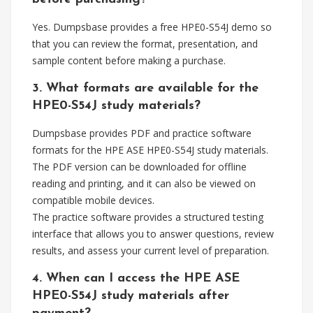
Yes. Dumpsbase provides a free HPE0-S54J demo so
that you can review the format, presentation, and
sample content before making a purchase.
3. What formats are available for the
HPE0-S54J study materials?
Dumpsbase provides PDF and practice software
formats for the HPE ASE HPE0-S54J study materials.
The PDF version can be downloaded for offline
reading and printing, and it can also be viewed on
compatible mobile devices.
The practice software provides a structured testing
interface that allows you to answer questions, review
results, and assess your current level of preparation.
4. When can I access the HPE ASE
HPE0-S54J study materials after