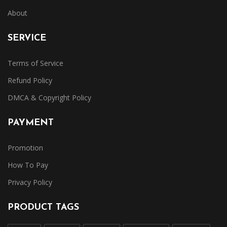
About
SERVICE
Terms of Service
Refund Policy
DMCA & Copyright Policy
PAYMENT
Promotion
How To Pay
Privacy Policy
PRODUCT TAGS