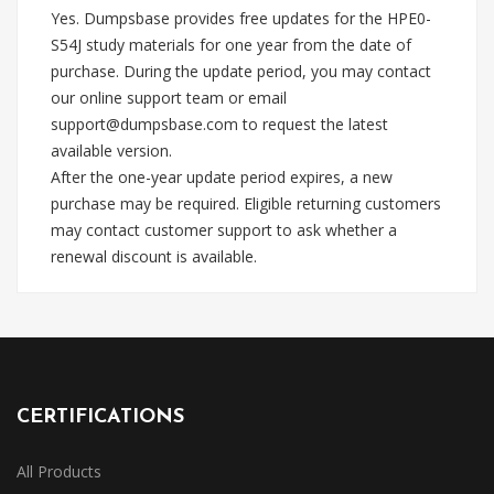
Yes. Dumpsbase provides free updates for the HPE0-
S54J study materials for one year from the date of
purchase. During the update period, you may contact
our online support team or email
support@dumpsbase.com
to request the latest
available version.
After the one-year update period expires, a new
purchase may be required. Eligible returning customers
may contact customer support to ask whether a
renewal discount is available.
CERTIFICATIONS
All Products