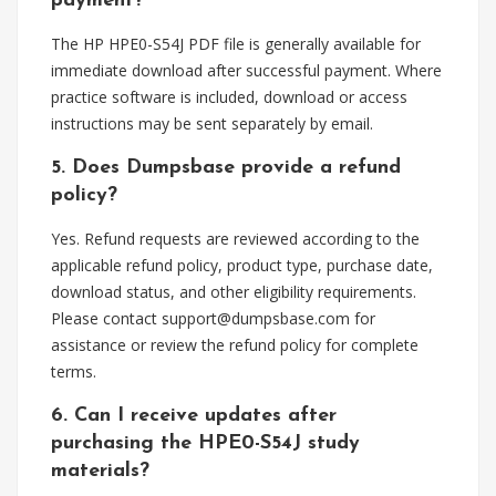
payment?
The HP HPE0-S54J PDF file is generally available for
immediate download after successful payment. Where
practice software is included, download or access
instructions may be sent separately by email.
5. Does Dumpsbase provide a refund
policy?
Yes. Refund requests are reviewed according to the
applicable refund policy, product type, purchase date,
download status, and other eligibility requirements.
Please contact
support@dumpsbase.com
for
assistance or review the refund policy for complete
terms.
6. Can I receive updates after
purchasing the HPE0-S54J study
materials?