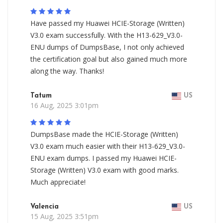
Have passed my Huawei HCIE-Storage (Written)
V3.0 exam successfully. With the H13-629_V3.0-
ENU dumps of DumpsBase, I not only achieved
the certification goal but also gained much more
along the way. Thanks!
Tatum
US
16 Aug, 2025 3:01pm
DumpsBase made the HCIE-Storage (Written)
V3.0 exam much easier with their H13-629_V3.0-
ENU exam dumps. I passed my Huawei HCIE-
Storage (Written) V3.0 exam with good marks.
Much appreciate!
Valencia
US
15 Aug, 2025 3:51pm