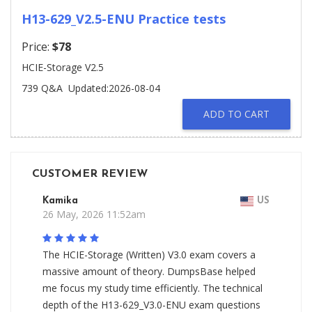
H13-629_V2.5-ENU Practice tests
Price:
$78
HCIE-Storage V2.5
739 Q&A
Updated:2026-08-04
ADD TO CART
CUSTOMER REVIEW
Kamika
US
26 May, 2026 11:52am
The HCIE-Storage (Written) V3.0 exam covers a
massive amount of theory. DumpsBase helped
me focus my study time efficiently. The technical
depth of the H13-629_V3.0-ENU exam questions