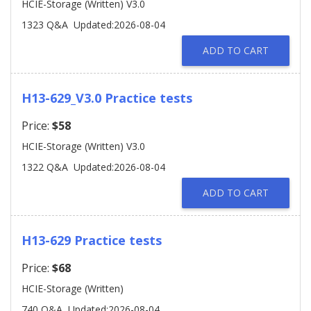
HCIE-Storage (Written) V3.0
1323 Q&A
Updated:2026-08-04
ADD TO CART
H13-629_V3.0 Practice tests
Price:
$58
HCIE-Storage (Written) V3.0
1322 Q&A
Updated:2026-08-04
ADD TO CART
H13-629 Practice tests
Price:
$68
HCIE-Storage (Written)
740 Q&A
Updated:2026-08-04