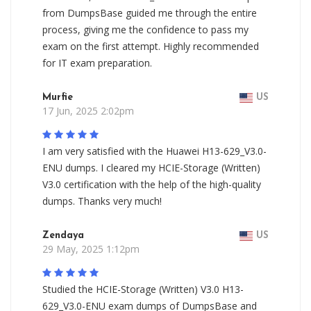
from DumpsBase guided me through the entire
process, giving me the confidence to pass my
exam on the first attempt. Highly recommended
for IT exam preparation.
Murfie
US
17 Jun, 2025 2:02pm
I am very satisfied with the Huawei H13-629_V3.0-
ENU dumps. I cleared my HCIE-Storage (Written)
V3.0 certification with the help of the high-quality
dumps. Thanks very much!
Zendaya
US
29 May, 2025 1:12pm
Studied the HCIE-Storage (Written) V3.0 H13-
629_V3.0-ENU exam dumps of DumpsBase and