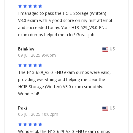
I managed to pass the HCIE-Storage (Written)
V3.0 exam with a good score on my first attempt
and succeeded today. Your H13-629_V3.0-ENU
exam dumps helped me a lot! Great job.
Brinkley
US
09 Jul, 2025 9:46pm
The H13-629_V3.0-ENU exam dumps were valid,
providing everything and helping me clear the
HCIE-Storage (Written) V3.0 exam smoothly.
Wonderful!
Paki
US
05 Jul, 2025 10:02pm
Wonderful, the H13-629_V3.0-ENU exam dumps