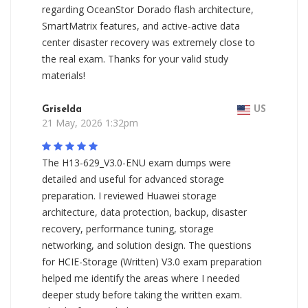
regarding OceanStor Dorado flash architecture,
SmartMatrix features, and active-active data
center disaster recovery was extremely close to
the real exam. Thanks for your valid study
materials!
Griselda
US
21 May, 2026 1:32pm
The H13-629_V3.0-ENU exam dumps were
detailed and useful for advanced storage
preparation. I reviewed Huawei storage
architecture, data protection, backup, disaster
recovery, performance tuning, storage
networking, and solution design. The questions
for HCIE-Storage (Written) V3.0 exam preparation
helped me identify the areas where I needed
deeper study before taking the written exam.