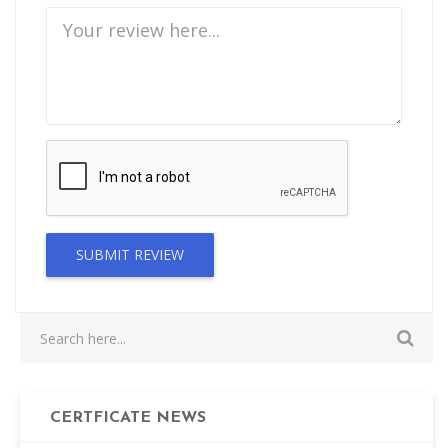
SUBMIT REVIEW
CERTFICATE NEWS