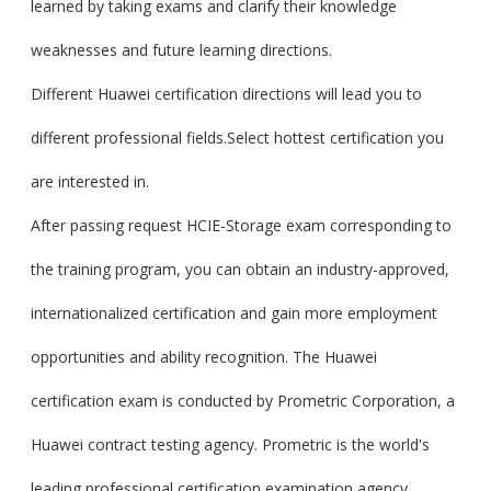
learned by taking exams and clarify their knowledge
weaknesses and future learning directions.
Different Huawei certification directions will lead you to
different professional fields.Select hottest certification you
are interested in.
After passing request HCIE-Storage exam corresponding to
the training program, you can obtain an industry-approved,
internationalized certification and gain more employment
opportunities and ability recognition. The Huawei
certification exam is conducted by Prometric Corporation, a
Huawei contract testing agency. Prometric is the world's
leading professional certification examination agency.