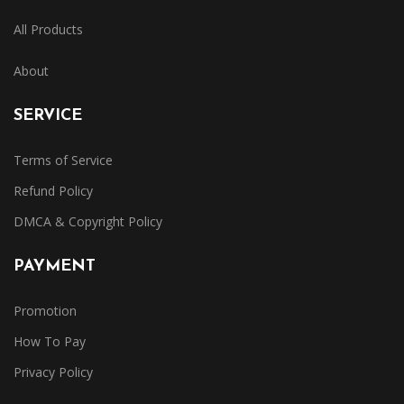
All Products
About
SERVICE
Terms of Service
Refund Policy
DMCA & Copyright Policy
PAYMENT
Promotion
How To Pay
Privacy Policy