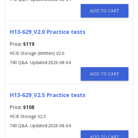
ADD TO CART
H13-629_V2.0 Practice tests
Price:
$119
HCIE-Storage (Written) V2.0
740 Q&A
Updated:2026-08-04
ADD TO CART
H13-629_V2.5 Practice tests
Price:
$108
HCIE-Storage V2.5
740 Q&A
Updated:2026-08-04
ADD TO CART