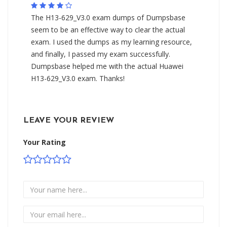
The H13-629_V3.0 exam dumps of Dumpsbase
seem to be an effective way to clear the actual
exam. I used the dumps as my learning resource,
and finally, I passed my exam successfully.
Dumpsbase helped me with the actual Huawei
H13-629_V3.0 exam. Thanks!
LEAVE YOUR REVIEW
Your Rating