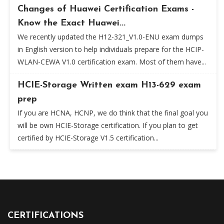
Changes of Huawei Certification Exams -
Know the Exact Huawei...
We recently updated the H12-321_V1.0-ENU exam dumps
in English version to help individuals prepare for the HCIP-
WLAN-CEWA V1.0 certification exam. Most of them have...
HCIE-Storage Written exam H13-629 exam
prep
If you are HCNA, HCNP, we do think that the final goal you
will be own HCIE-Storage certification. If you plan to get
certified by HCIE-Storage V1.5 certification...
CERTIFICATIONS