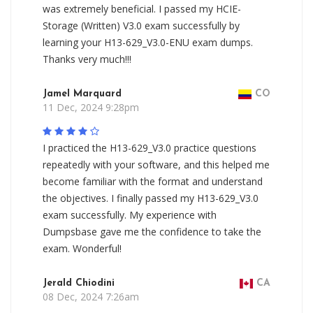
was extremely beneficial. I passed my HCIE-
Storage (Written) V3.0 exam successfully by
learning your H13-629_V3.0-ENU exam dumps.
Thanks very much!!!
Jamel Marquard
CO
11 Dec, 2024 9:28pm
I practiced the H13-629_V3.0 practice questions
repeatedly with your software, and this helped me
become familiar with the format and understand
the objectives. I finally passed my H13-629_V3.0
exam successfully. My experience with
Dumpsbase gave me the confidence to take the
exam. Wonderful!
Jerald Chiodini
CA
08 Dec, 2024 7:26am