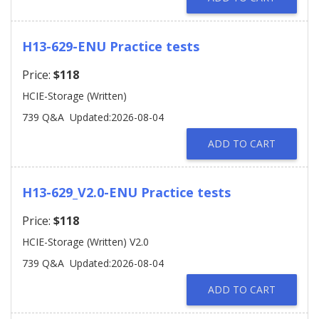
H13-629-ENU Practice tests
Price:
$118
HCIE-Storage (Written)
739 Q&A
Updated:2026-08-04
ADD TO CART
H13-629_V2.0-ENU Practice tests
Price:
$118
HCIE-Storage (Written) V2.0
739 Q&A
Updated:2026-08-04
ADD TO CART