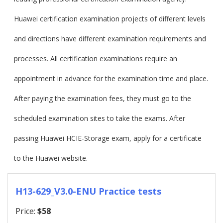
Huawei certification examination projects of different levels
and directions have different examination requirements and
processes. All certification examinations require an
appointment in advance for the examination time and place.
After paying the examination fees, they must go to the
scheduled examination sites to take the exams. After
passing Huawei HCIE-Storage exam, apply for a certificate
to the Huawei website.
H13-629_V3.0-ENU Practice tests
Price:
$58