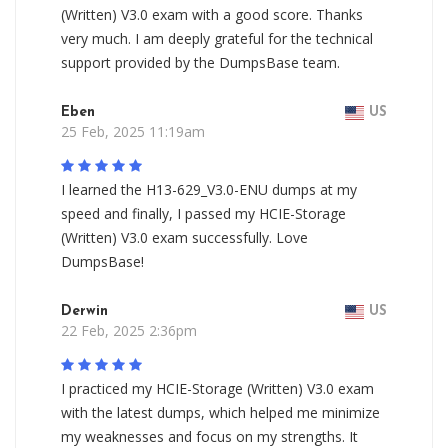
(Written) V3.0 exam with a good score. Thanks
very much. I am deeply grateful for the technical
support provided by the DumpsBase team.
Eben
US
25 Feb, 2025 11:19am
I learned the H13-629_V3.0-ENU dumps at my
speed and finally, I passed my HCIE-Storage
(Written) V3.0 exam successfully. Love
DumpsBase!
Derwin
US
22 Feb, 2025 2:36pm
I practiced my HCIE-Storage (Written) V3.0 exam
with the latest dumps, which helped me minimize
my weaknesses and focus on my strengths. It