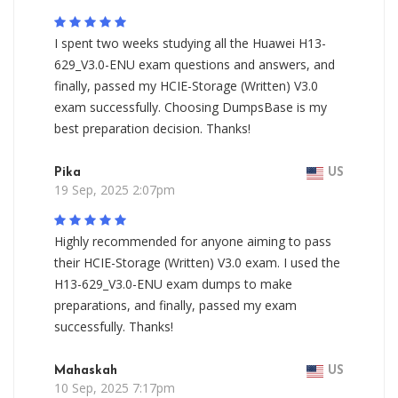
I spent two weeks studying all the Huawei H13-
629_V3.0-ENU exam questions and answers, and
finally, passed my HCIE-Storage (Written) V3.0
exam successfully. Choosing DumpsBase is my
best preparation decision. Thanks!
Pika
US
19 Sep, 2025 2:07pm
Highly recommended for anyone aiming to pass
their HCIE-Storage (Written) V3.0 exam. I used the
H13-629_V3.0-ENU exam dumps to make
preparations, and finally, passed my exam
successfully. Thanks!
Mahaskah
US
10 Sep, 2025 7:17pm