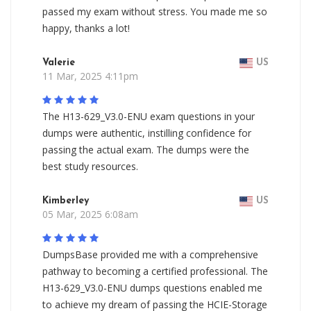
passed my exam without stress. You made me so
happy, thanks a lot!
Valerie
US
11 Mar, 2025 4:11pm
The H13-629_V3.0-ENU exam questions in your
dumps were authentic, instilling confidence for
passing the actual exam. The dumps were the
best study resources.
Kimberley
US
05 Mar, 2025 6:08am
DumpsBase provided me with a comprehensive
pathway to becoming a certified professional. The
H13-629_V3.0-ENU dumps questions enabled me
to achieve my dream of passing the HCIE-Storage