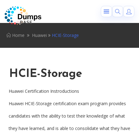
Home
Huawei
HCIE-Storage
HCIE-Storage
Huawei Certification Instroductions
Huawei HCIE-Storage certification exam program provides
candidates with the ability to test their knowledge of what
they have learned, and is able to consolidate what they have