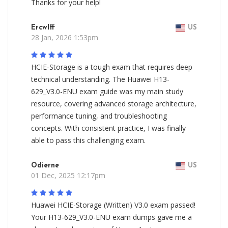
Thanks for your help!
Ercwlff
US
28 Jan, 2026 1:53pm
HCIE-Storage is a tough exam that requires deep
technical understanding. The Huawei H13-
629_V3.0-ENU exam guide was my main study
resource, covering advanced storage architecture,
performance tuning, and troubleshooting
concepts. With consistent practice, I was finally
able to pass this challenging exam.
Odierne
US
01 Dec, 2025 12:17pm
Huawei HCIE-Storage (Written) V3.0 exam passed!
Your H13-629_V3.0-ENU exam dumps gave me a