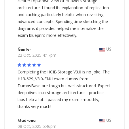
clearer top-down view of Huawei’s storage
architecture. I found its explanation of replication
and caching particularly helpful when revisiting
advanced concepts. Spending time sketching the
diagrams it provided helped me internalize the
exam blueprint more effectively.
Gunter
US
22 Oct, 2025 4:17pm
Completing the HCIE-Storage V3.0 is no joke. The
H13-629_V3.0-ENU exam dumps from
DumpsBase are tough but well-structured. Expect
deep dives into storage architecture—practice
labs help a lot. I passed my exam smoothly,
thanks very much!
Madrona
US
08 Oct, 2025 5:46pm