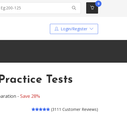
0
Login/Register
ractice Tests
aration -
Save 28%
(3111 Customer Reviews)