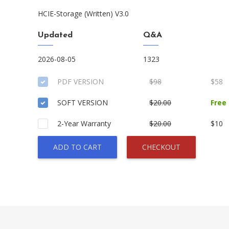
HCIE-Storage (Written) V3.0
Updated
Q&A
2026-08-05
1323
PDF VERSION
$98
$58
SOFT VERSION
$20.00
Free
2-Year Warranty
$20.00
$10
ADD TO CART
CHECKOUT