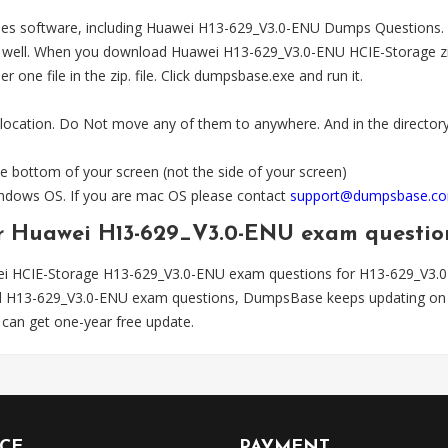
es software, including Huawei H13-629_V3.0-ENU Dumps Questions. The
l. When you download Huawei H13-629_V3.0-ENU HCIE-Storage zip file
one file in the zip. file. Click dumpsbase.exe and run it.
 location. Do Not move any of them to anywhere. And in the directory,
e bottom of your screen (not the side of your screen)
Windows OS. If you are mac OS please contact
support@dumpsbase.c
for Huawei H13-629_V3.0-ENU exam questio
ei HCIE-Storage H13-629_V3.0-ENU exam questions for H13-629_V3.
ted H13-629_V3.0-ENU exam questions, DumpsBase keeps updating on 
can get one-year free update.
ICE
PAYMENT