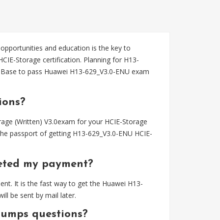
 opportunities and education is the key to
CIE-Storage certification. Planning for H13-
sBase to pass Huawei H13-629_V3.0-ENU exam
ions?
age (Written) V3.0exam for your HCIE-Storage
the passport of getting H13-629_V3.0-ENU HCIE-
eted my payment?
t. It is the fast way to get the Huawei H13-
 be sent by mail later.
dumps questions?