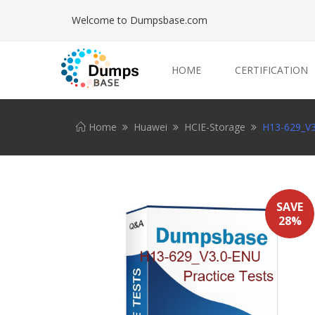
Welcome to Dumpsbase.com
HOME
CERTIFICATION
Home
Huawei
HCIE-Storage
H13-629_V3
SAVE
28%