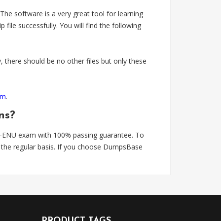
 software is a very great tool for learning
 successfully. You will find the following
 there should be no other files but only these
om
.
ns?
0-ENU exam with 100% passing guarantee. To
the regular basis. If you choose DumpsBase
PRODUCT TAGS