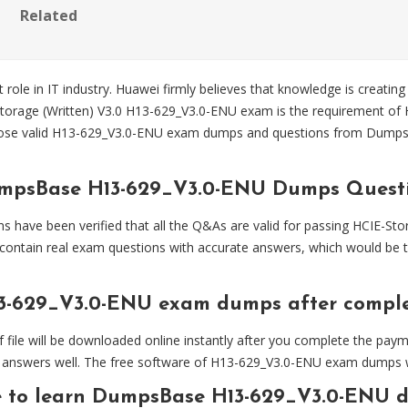
Related
 role in IT industry. Huawei firmly believes that knowledge is creating
Storage (Written) V3.0 H13-629_V3.0-ENU exam is the requirement of H
ose valid H13-629_V3.0-ENU exam dumps and questions from Dump
umpsBase H13-629_V3.0-ENU Dumps Quest
ve been verified that all the Q&As are valid for passing HCIE-Stor
ontain real exam questions with accurate answers, which would be 
3-629_V3.0-ENU exam dumps after compl
 will be downloaded online instantly after you complete the paymen
answers well. The free software of H13-629_V3.0-ENU exam dumps will
e to learn DumpsBase H13-629_V3.0-ENU 