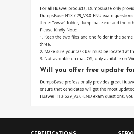
For all Huawei products, DumpsBase only provid
DumpsBase H13-629_V3.0-ENU exam questions wel
three: "www" folder, dumpsbase.exe and the other 
Please Kindly Note:
1. Keep the two files and one folder in the same
three.
2. Make sure your task bar must be located at th
3. Not available on mac OS, only available on 
Will you offer free update 
DumpsBase professionally provides great Huaw
ensure that candidates will get the most upda
Huawei H13-629_V3.0-ENU exam questions, you 
CERTIFICATIONS
SERV