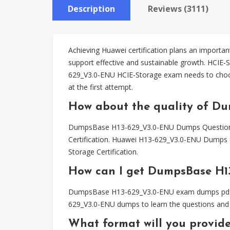
Description
Reviews (3111)
Achieving Huawei certification plans an important
support effective and sustainable growth. HCIE-
629_V3.0-ENU HCIE-Storage exam needs to cho
at the first attempt.
How about the quality of D
DumpsBase H13-629_V3.0-ENU Dumps Questions ha
Certification. Huawei H13-629_V3.0-ENU Dumps c
Storage Certification.
How can I get DumpsBase H1
DumpsBase H13-629_V3.0-ENU exam dumps pdf file
629_V3.0-ENU dumps to learn the questions and 
What format will you provid