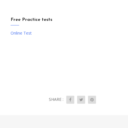
Free Practice tests
Online Test
SHARE :