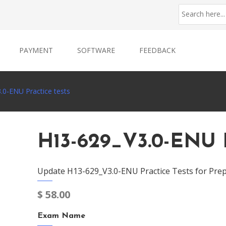
PAYMENT
SOFTWARE
FEEDBACK
.0-ENU Practice tests
H13-629_V3.0-ENU P
Update H13-629_V3.0-ENU Practice Tests for Prep
$
58.00
Exam Name