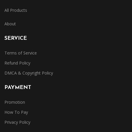
All Products
About
SERVICE
Terms of Service
Refund Policy
DMCA & Copyright Policy
PAYMENT
Promotion
How To Pay
Privacy Policy