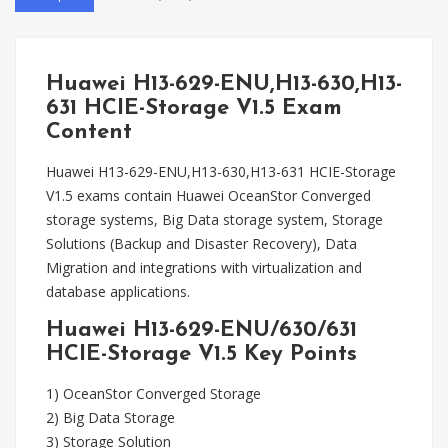
Huawei H13-629-ENU,H13-630,H13-
631 HCIE-Storage V1.5 Exam
Content
Huawei H13-629-ENU,H13-630,H13-631 HCIE-Storage
V1.5 exams contain Huawei OceanStor Converged
storage systems, Big Data storage system, Storage
Solutions (Backup and Disaster Recovery), Data
Migration and integrations with virtualization and
database applications.
Huawei H13-629-ENU/630/631
HCIE-Storage V1.5 Key Points
1) OceanStor Converged Storage
2) Big Data Storage
3) Storage Solution