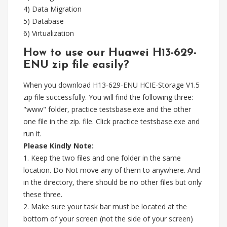
4) Data Migration
5) Database
6) Virtualization
How to use our Huawei H13-629-
ENU zip file easily?
When you download H13-629-ENU HCIE-Storage V1.5
zip file successfully. You will find the following three:
"www" folder, practice testsbase.exe and the other
one file in the zip. file. Click practice testsbase.exe and
run it.
Please Kindly Note:
1. Keep the two files and one folder in the same
location. Do Not move any of them to anywhere. And
in the directory, there should be no other files but only
these three.
2. Make sure your task bar must be located at the
bottom of your screen (not the side of your screen)