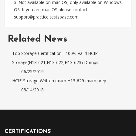
3. Not available on mac OS, only available on Windows
OS. If you are mac OS please contact
support@practice testsbase.com
Related News
Top Storage Certification - 100% Valid HCIP-
Storage(H13-621,H13-622,H13-623) Dumps
06/25/2019
HCIE-Storage Written exam H13-629 exam prep
08/14/2018
CERTIFICATIONS