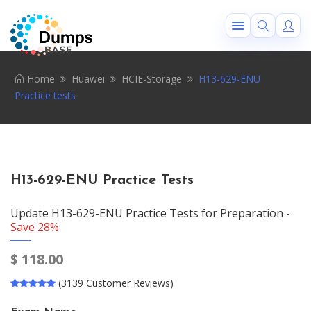
Home
Huawei
HCIE-Storage
H13-629-ENU
Practice tests
H13-629-ENU Practice Tests
Update H13-629-ENU Practice Tests for Preparation -
Save 28%
$
118.00
(3139 Customer Reviews)