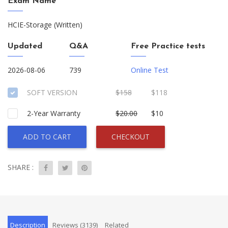
Exam Name
HCIE-Storage (Written)
Updated
Q&A
Free Practice tests
2026-08-06
739
Online Test
SOFT VERSION
$158
$118
2-Year Warranty
$20.00
$10
ADD TO CART
CHECKOUT
SHARE :
Description
Reviews (3139)
Related