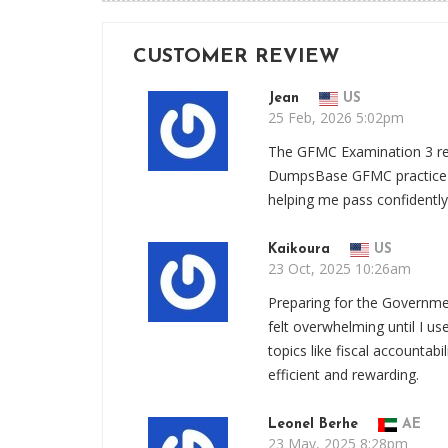
CUSTOMER REVIEW
Jean
US
25 Feb, 2026 5:02pm
The GFMC Examination 3 re
DumpsBase GFMC practice qu
helping me pass confidently
Kaikoura
US
23 Oct, 2025 10:26am
Preparing for the Governm
felt overwhelming until I 
topics like fiscal accountab
efficient and rewarding.
Leonel Berhe
AE
23 May, 2025 8:28pm