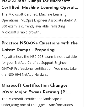
New AI-300 Dumps for Microsoft
Certified: Machine Learning Operat...
The Microsoft Certified: Machine Learning
Operations (MLOps) Engineer Associate (beta) AI-
300 exam is currently available, reflecting
Microsoft's rapid growth...
Practice NS0-094 Questions with the
Latest Dumps - Preparing...
Pay attention, the NS0-093 exam is not available
for your NetApp Certified Support Engineer
ONTAP Professional certification. You must take
the NS0-094 NetApp Hardwa...
Microsoft Certification Changes
2026: Major Exams Retiring (PL...
The Microsoft certification landscape is
undergoing one of its biggest transformations in