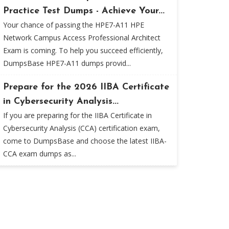
Practice Test Dumps - Achieve Your...
Your chance of passing the HPE7-A11 HPE
Network Campus Access Professional Architect
Exam is coming. To help you succeed efficiently,
DumpsBase HPE7-A11 dumps provid...
Prepare for the 2026 IIBA Certificate
in Cybersecurity Analysis...
If you are preparing for the IIBA Certificate in
Cybersecurity Analysis (CCA) certification exam,
come to DumpsBase and choose the latest IIBA-
CCA exam dumps as...