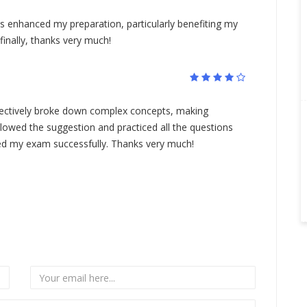
enhanced my preparation, particularly benefiting my
finally, thanks very much!
ctively broke down complex concepts, making
followed the suggestion and practiced all the questions
assed my exam successfully. Thanks very much!