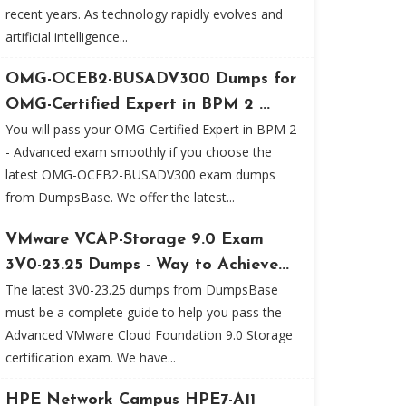
recent years. As technology rapidly evolves and
artificial intelligence...
OMG-OCEB2-BUSADV300 Dumps for
OMG-Certified Expert in BPM 2 ...
You will pass your OMG-Certified Expert in BPM 2
- Advanced exam smoothly if you choose the
latest OMG-OCEB2-BUSADV300 exam dumps
from DumpsBase. We offer the latest...
VMware VCAP-Storage 9.0 Exam
3V0-23.25 Dumps - Way to Achieve...
The latest 3V0-23.25 dumps from DumpsBase
must be a complete guide to help you pass the
Advanced VMware Cloud Foundation 9.0 Storage
certification exam. We have...
HPE Network Campus HPE7-A11