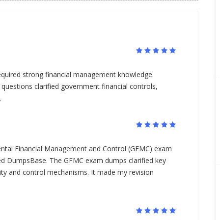
quired strong financial management knowledge.
estions clarified government financial controls,
.
ental Financial Management and Control (GFMC) exam
used DumpsBase. The GFMC exam dumps clarified key
ility and control mechanisms. It made my revision