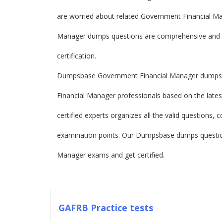
are worried about related Government Financial 
Manager dumps questions are comprehensive and f
certification.
Dumpsbase Government Financial Manager dumps a
Financial Manager professionals based on the lat
certified experts organizes all the valid questions
examination points. Our Dumpsbase dumps questio
Manager exams and get certified.
GAFRB Practice tests