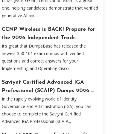
LLMs (NCP-GENL) certification exam is a great
one, helping candidates demonstrate that verified
generative AI and...
CCNP Wireless is BACK! Prepare for
the 2026 Independent Track...
It’s great that DumpsBase has released the
newest 350-101 exam dumps with verified
questions and correct answers for your
Implementing and Operating Cisco...
Saviynt Certified Advanced IGA
Professional (SCAIP) Dumps 2026:...
In the rapidly evolving world of Identity
Governance and Administration (IGA), you can
choose to complete the Saviynt Certified
Advanced IGA Professional (SCAIP...