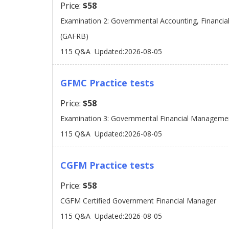
Price:
$58
Examination 2: Governmental Accounting, Financia
(GAFRB)
115 Q&A
Updated:2026-08-05
GFMC Practice tests
Price:
$58
Examination 3: Governmental Financial Manageme
115 Q&A
Updated:2026-08-05
CGFM Practice tests
Price:
$58
CGFM Certified Government Financial Manager
115 Q&A
Updated:2026-08-05