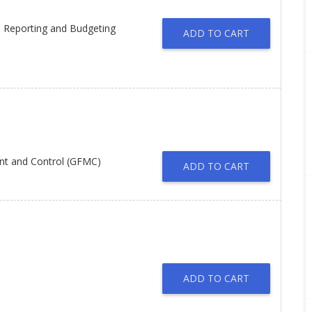
l Reporting and Budgeting
ADD TO CART
nt and Control (GFMC)
ADD TO CART
ADD TO CART