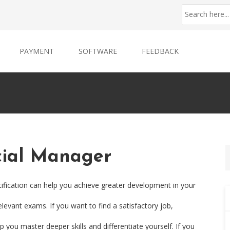
PAYMENT
SOFTWARE
FEEDBACK
cial Manager
ification can help you achieve greater development in your
levant exams. If you want to find a satisfactory job,
 you master deeper skills and differentiate yourself. If you