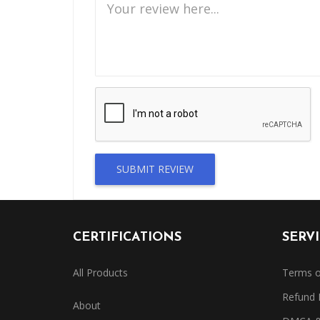
SUBMIT REVIEW
CERTIFICATIONS
SERV
All Products
Terms o
Refund 
About