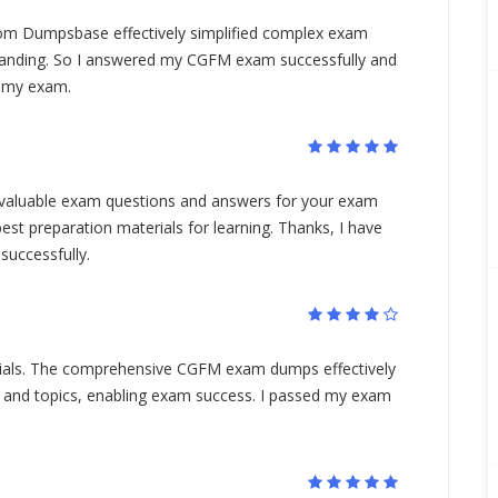
 Dumpsbase effectively simplified complex exam
tanding. So I answered my CGFM exam successfully and
d my exam.
aluable exam questions and answers for your exam
est preparation materials for learning. Thanks, I have
uccessfully.
rials. The comprehensive CGFM exam dumps effectively
 and topics, enabling exam success. I passed my exam