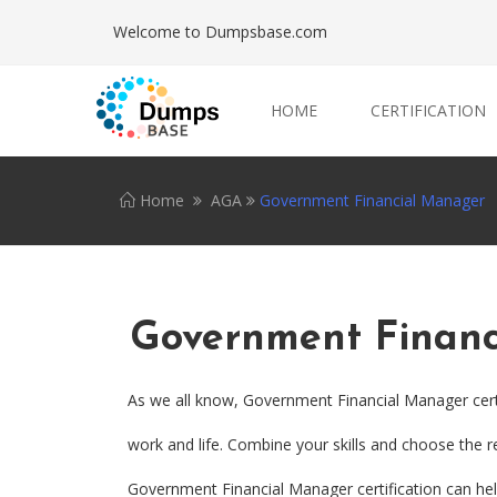
Welcome to Dumpsbase.com
HOME
CERTIFICATION
Home
AGA
Government Financial Manager
Government Finan
As we all know, Government Financial Manager cert
work and life. Combine your skills and choose the re
Government Financial Manager certification can help