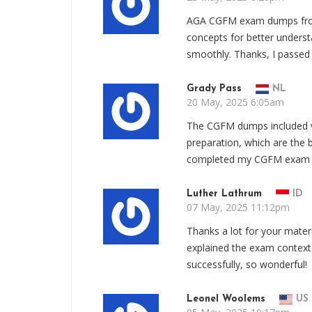
AGA CGFM exam dumps from
concepts for better unders
smoothly. Thanks, I passe
Grady Pass
NL
20 May, 2025 6:05am
The CGFM dumps included v
preparation, which are the b
completed my CGFM exam s
Luther Lathrum
ID
07 May, 2025 11:12pm
Thanks a lot for your mate
explained the exam context
successfully, so wonderful!
Leonel Woolems
US