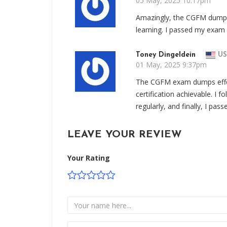
05 May, 2025 10:17pm
Amazingly, the CGFM dumps 
learning. I passed my exam 
Toney Dingeldein
US
01 May, 2025 9:37pm
The CGFM exam dumps effe
certification achievable. I 
regularly, and finally, I p
LEAVE YOUR REVIEW
Your Rating