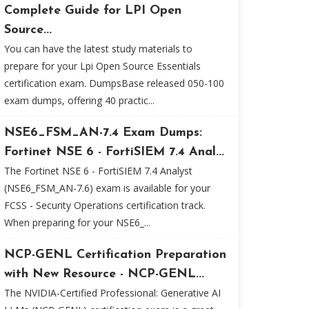
Complete Guide for LPI Open
Source...
You can have the latest study materials to
prepare for your Lpi Open Source Essentials
certification exam. DumpsBase released 050-100
exam dumps, offering 40 practic...
NSE6_FSM_AN-7.4 Exam Dumps:
Fortinet NSE 6 - FortiSIEM 7.4 Anal...
The Fortinet NSE 6 - FortiSIEM 7.4 Analyst
(NSE6_FSM_AN-7.6) exam is available for your
FCSS - Security Operations certification track.
When preparing for your NSE6_...
NCP-GENL Certification Preparation
with New Resource - NCP-GENL...
The NVIDIA-Certified Professional: Generative AI