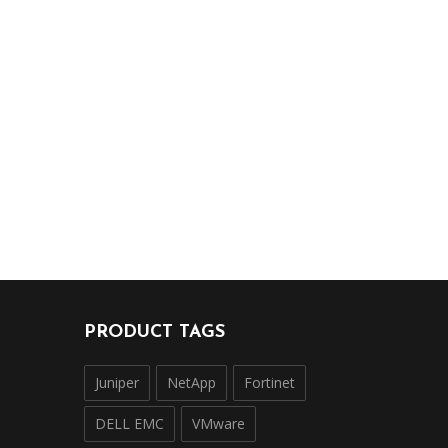
PRODUCT TAGS
Juniper
NetApp
Fortinet
DELL EMC
VMware