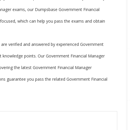
Manager exams, our Dumpsbase Government Financial
ocused, which can help you pass the exams and obtain
re verified and answered by experienced Government
est knowledge points. Our Government Financial Manager
, covering the latest Government Financial Manager
ns guarantee you pass the related Government Financial