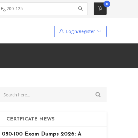
0
Login/Register
CERTFICATE NEWS
050-100 Exam Dumps 2026: A