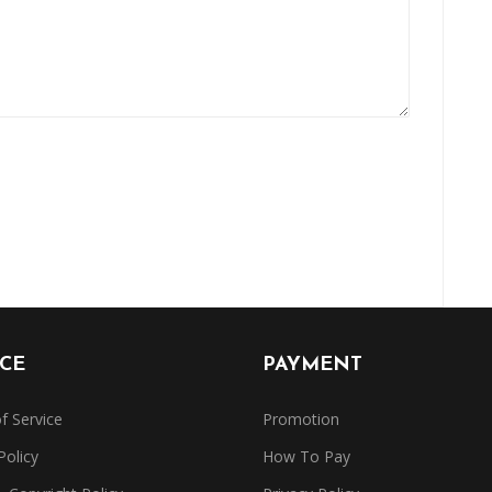
ICE
PAYMENT
f Service
Promotion
Policy
How To Pay