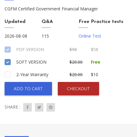
CGFM Certified Government Financial Manager
Updated
Q&A
Free Practice tests
2026-08-08
115
Online Test
PDF VERSION
$98
$58
SOFT VERSION
$20.00
Free
2-Year Warranty
$20.00
$10
ADD TO CART
CHECKOUT
SHARE :