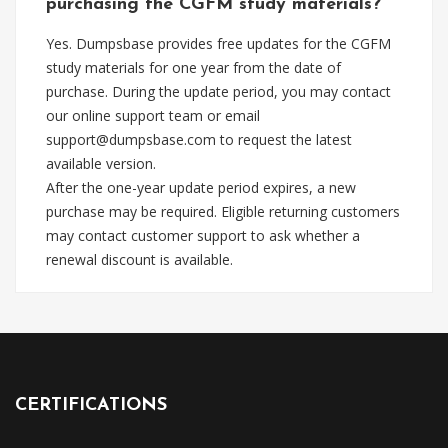
purchasing the CGFM study materials?
Yes. Dumpsbase provides free updates for the CGFM
study materials for one year from the date of
purchase. During the update period, you may contact
our online support team or email
support@dumpsbase.com
to request the latest
available version.
After the one-year update period expires, a new
purchase may be required. Eligible returning customers
may contact customer support to ask whether a
renewal discount is available.
CERTIFICATIONS