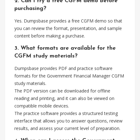
2. Can I try a free CGFM demo before
purchasing?
Yes. Dumpsbase provides a free CGFM demo so that
you can review the format, presentation, and sample
content before making a purchase.
3. What formats are available for the
CGFM study materials?
Dumpsbase provides PDF and practice software
formats for the Government Financial Manager CGFM
study materials.
The PDF version can be downloaded for offline
reading and printing, and it can also be viewed on
compatible mobile devices.
The practice software provides a structured testing
interface that allows you to answer questions, review
results, and assess your current level of preparation.