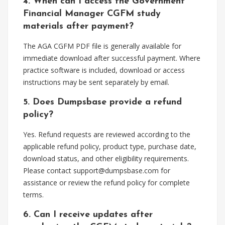
4. When can I access the Government
Financial Manager CGFM study
materials after payment?
The AGA CGFM PDF file is generally available for
immediate download after successful payment. Where
practice software is included, download or access
instructions may be sent separately by email.
5. Does Dumpsbase provide a refund
policy?
Yes. Refund requests are reviewed according to the
applicable refund policy, product type, purchase date,
download status, and other eligibility requirements.
Please contact
support@dumpsbase.com
for
assistance or review the refund policy for complete
terms.
6. Can I receive updates after