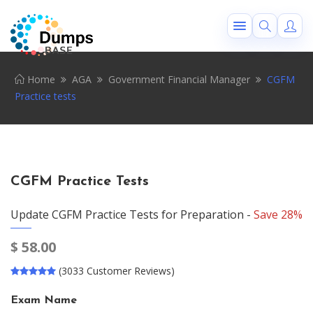
Home
AGA
Government Financial Manager
CGFM
Practice tests
CGFM Practice Tests
Update CGFM Practice Tests for Preparation -
Save 28%
$
58.00
(3033 Customer Reviews)
Exam Name