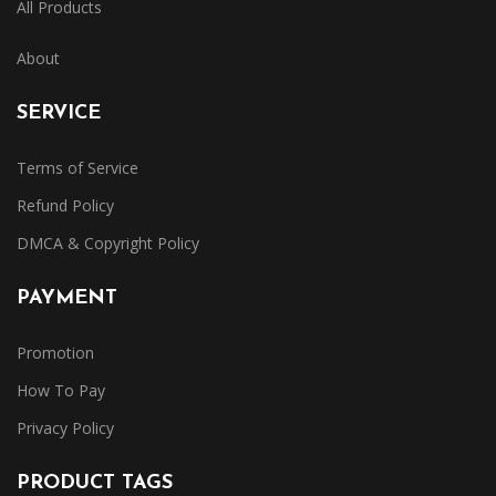
All Products
About
SERVICE
Terms of Service
Refund Policy
DMCA & Copyright Policy
PAYMENT
Promotion
How To Pay
Privacy Policy
PRODUCT TAGS