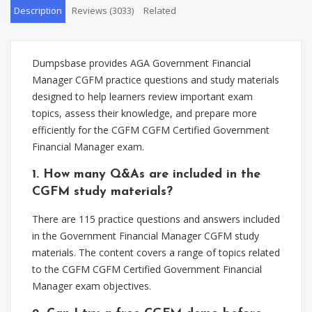
Description
Reviews (3033)
Related
Dumpsbase provides AGA Government Financial
Manager CGFM practice questions and study materials
designed to help learners review important exam
topics, assess their knowledge, and prepare more
efficiently for the CGFM CGFM Certified Government
Financial Manager exam.
1. How many Q&As are included in the
CGFM study materials?
There are 115 practice questions and answers included
in the Government Financial Manager CGFM study
materials. The content covers a range of topics related
to the CGFM CGFM Certified Government Financial
Manager exam objectives.