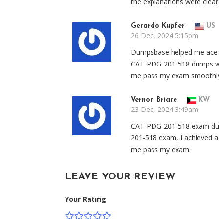
the explanations were clear
Gerardo Kupfer
US
26 Dec, 2024 5:15pm
Dumpsbase helped me ace 
CAT-PDG-201-518 dumps wer
me pass my exam smoothly
Vernon Briare
KW
23 Dec, 2024 3:49am
CAT-PDG-201-518 exam du
201-518 exam, I achieved a
me pass my exam.
LEAVE YOUR REVIEW
Your Rating