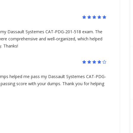
.
my Dassault Systemes CAT-PDG-201-518 exam. The
e comprehensive and well-organized, which helped
. Thanks!
mps helped me pass my Dassault Systemes CAT-PDG-
 passing score with your dumps. Thank you for helping