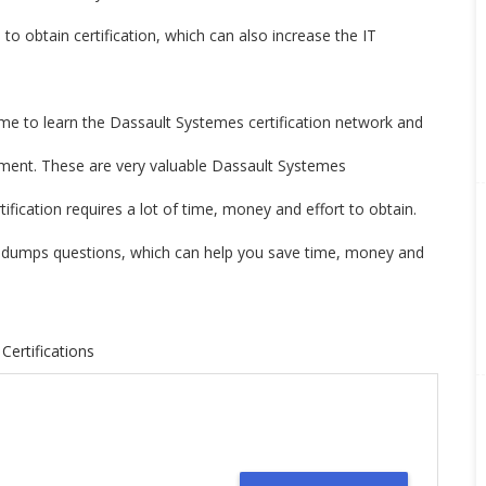
o obtain certification, which can also increase the IT
ime to learn the Dassault Systemes certification network and
nment. These are very valuable Dassault Systemes
fication requires a lot of time, money and effort to obtain.
 dumps questions, which can help you save time, money and
Certifications