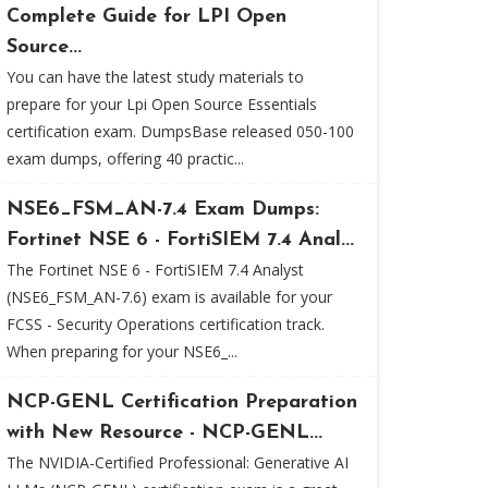
Complete Guide for LPI Open
Source...
You can have the latest study materials to
prepare for your Lpi Open Source Essentials
certification exam. DumpsBase released 050-100
exam dumps, offering 40 practic...
NSE6_FSM_AN-7.4 Exam Dumps:
Fortinet NSE 6 - FortiSIEM 7.4 Anal...
The Fortinet NSE 6 - FortiSIEM 7.4 Analyst
(NSE6_FSM_AN-7.6) exam is available for your
FCSS - Security Operations certification track.
When preparing for your NSE6_...
NCP-GENL Certification Preparation
with New Resource - NCP-GENL...
The NVIDIA-Certified Professional: Generative AI