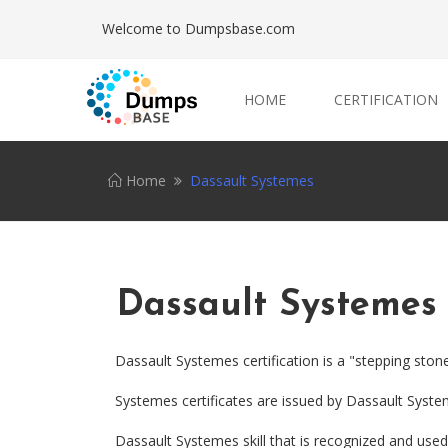
Welcome to Dumpsbase.com
HOME
CERTIFICATION
Home
Dassault Systemes
Dassault Systemes
Dassault Systemes certification is a "stepping ston
Systemes certificates are issued by Dassault Syst
Dassault Systemes skill that is recognized and used 