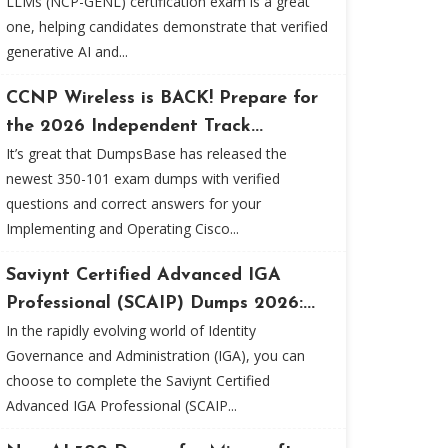
LLMs (NCP-GENL) certification exam is a great
one, helping candidates demonstrate that verified
generative AI and...
CCNP Wireless is BACK! Prepare for
the 2026 Independent Track...
It’s great that DumpsBase has released the
newest 350-101 exam dumps with verified
questions and correct answers for your
Implementing and Operating Cisco...
Saviynt Certified Advanced IGA
Professional (SCAIP) Dumps 2026:...
In the rapidly evolving world of Identity
Governance and Administration (IGA), you can
choose to complete the Saviynt Certified
Advanced IGA Professional (SCAIP...