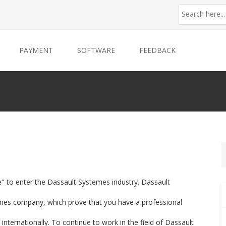
PAYMENT
SOFTWARE
FEEDBACK
e" to enter the Dassault Systemes industry. Dassault
emes company, which prove that you have a professional
internationally. To continue to work in the field of Dassault