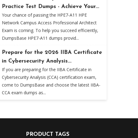
Practice Test Dumps - Achieve Your...
Your chance of passing the HPE7-A11 HPE
Network Campus Access Professional Architect
Exam is coming. To help you succeed efficiently,
DumpsBase HPE7-A11 dumps provid...
Prepare for the 2026 IIBA Certificate
in Cybersecurity Analysis...
If you are preparing for the IIBA Certificate in
Cybersecurity Analysis (CCA) certification exam,
come to DumpsBase and choose the latest IIBA-
CCA exam dumps as...
PRODUCT TAGS