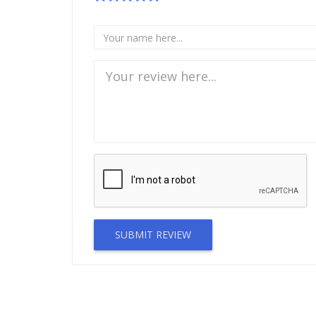
SUBMIT REVIEW