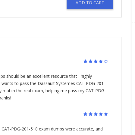
ADD TO CART
O
should be an excellent resource that I highly
wants to pass the Dassault Systemes CAT-PDG-201-
ly match the real exam, helping me pass my CAT-PDG-
hanks!
he CAT-PDG-201-518 exam dumps were accurate, and