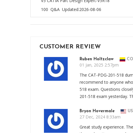
V5 CATIA Part Design Expert-V5R18
100 Q&A
Updated:2026-08-06
CUSTOMER REVIEW
Ruben Holtzclaw
C
01 Jan, 2025 2:57pm
The CAT-PDG-201-518 dumps 
recommend to anyone who 
518 exam. Questions close
201-518 exam yesterday. T
Bryon Hovermale
US
27 Dec, 2024 8:33am
Great study experience. T