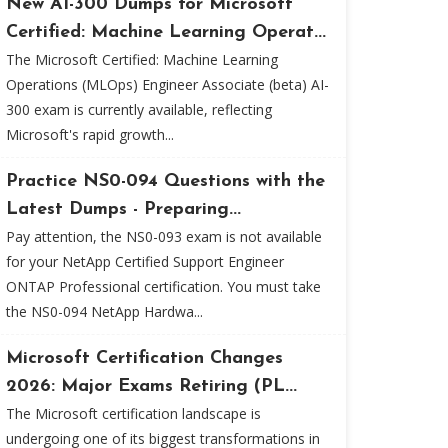
New AI-300 Dumps for Microsoft
Certified: Machine Learning Operat...
The Microsoft Certified: Machine Learning
Operations (MLOps) Engineer Associate (beta) AI-
300 exam is currently available, reflecting
Microsoft's rapid growth...
Practice NS0-094 Questions with the
Latest Dumps - Preparing...
Pay attention, the NS0-093 exam is not available
for your NetApp Certified Support Engineer
ONTAP Professional certification. You must take
the NS0-094 NetApp Hardwa...
Microsoft Certification Changes
2026: Major Exams Retiring (PL...
The Microsoft certification landscape is
undergoing one of its biggest transformations in