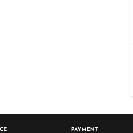
ICE
PAYMENT