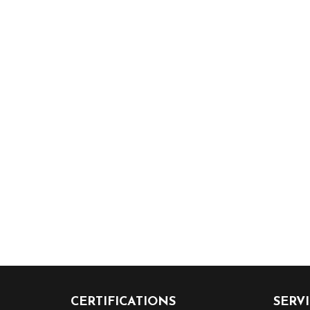
CERTIFICATIONS
SERV