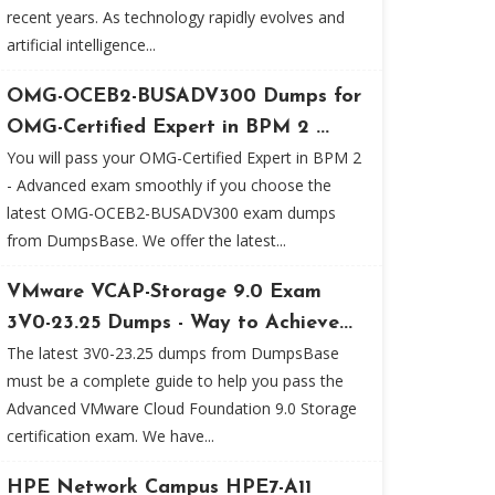
recent years. As technology rapidly evolves and
artificial intelligence...
OMG-OCEB2-BUSADV300 Dumps for
OMG-Certified Expert in BPM 2 ...
You will pass your OMG-Certified Expert in BPM 2
- Advanced exam smoothly if you choose the
latest OMG-OCEB2-BUSADV300 exam dumps
from DumpsBase. We offer the latest...
VMware VCAP-Storage 9.0 Exam
3V0-23.25 Dumps - Way to Achieve...
The latest 3V0-23.25 dumps from DumpsBase
must be a complete guide to help you pass the
Advanced VMware Cloud Foundation 9.0 Storage
certification exam. We have...
HPE Network Campus HPE7-A11