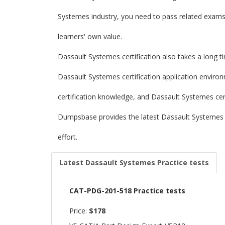
Systemes industry, you need to pass related exams t
learners' own value.
Dassault Systemes certification also takes a long t
Dassault Systemes certification application enviro
certification knowledge, and Dassault Systemes certi
Dumpsbase provides the latest Dassault Systemes
effort.
Latest Dassault Systemes Practice tests
CAT-PDG-201-518 Practice tests
Price:
$178