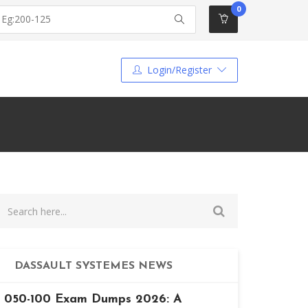
0
Login/Register
DASSAULT SYSTEMES NEWS
050-100 Exam Dumps 2026: A