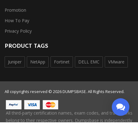
Promotion
How To Pay
Privacy Policy
PRODUCT TAGS
Juniper
NetApp
Fortinet
DELL EMC
VMware
All copyrights reserved © 2026 DUMPSBASE. All Rights Reserved.
All third-party certification names, exam codes, and trademarks
belong to their respective owners. Dumpsbase is independently
operated and is not affiliated with, endorsed by, or authorized
by any certification provider.