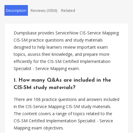
Description
Reviews (3056)
Related
Dumpsbase provides ServiceNow CIS-Service Mapping
CIS-SM practice questions and study materials
designed to help learners review important exam
topics, assess their knowledge, and prepare more
efficiently for the CIS-SM Certified Implementation
Specialist - Service Mapping exam.
1. How many Q&As are included in the
CIS-SM study materials?
There are 106 practice questions and answers included
in the CIS-Service Mapping CIS-SM study materials.
The content covers a range of topics related to the
CIS-SM Certified Implementation Specialist - Service
Mapping exam objectives.