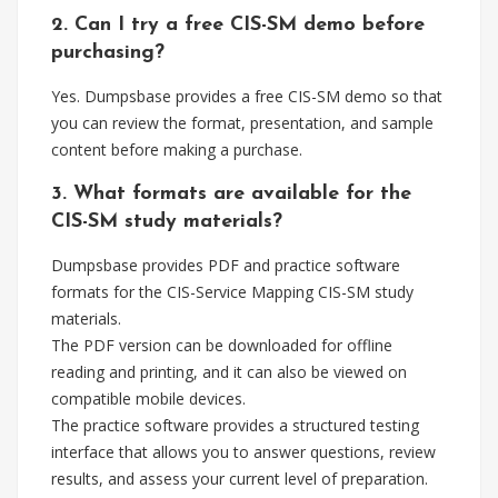
2. Can I try a free CIS-SM demo before
purchasing?
Yes. Dumpsbase provides a free CIS-SM demo so that
you can review the format, presentation, and sample
content before making a purchase.
3. What formats are available for the
CIS-SM study materials?
Dumpsbase provides PDF and practice software
formats for the CIS-Service Mapping CIS-SM study
materials.
The PDF version can be downloaded for offline
reading and printing, and it can also be viewed on
compatible mobile devices.
The practice software provides a structured testing
interface that allows you to answer questions, review
results, and assess your current level of preparation.