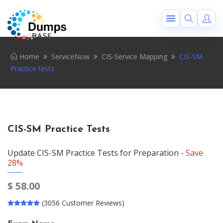
Home
ServiceNow
CIS-Service Mapping
CIS-SM
Practice tests
CIS-SM Practice Tests
Update CIS-SM Practice Tests for Preparation -
Save
28%
$
58.00
(3056 Customer Reviews)