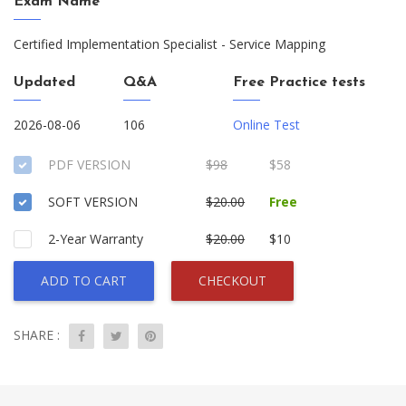
Exam Name
Certified Implementation Specialist - Service Mapping
Updated
Q&A
Free Practice tests
2026-08-06
106
Online Test
PDF VERSION
$98
$58
SOFT VERSION
$20.00
Free
2-Year Warranty
$20.00
$10
ADD TO CART
CHECKOUT
SHARE :