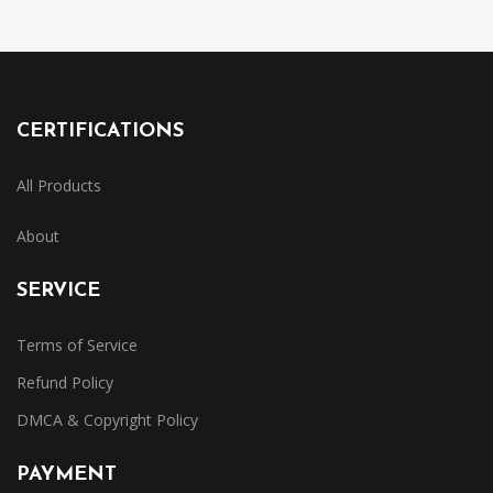
CERTIFICATIONS
All Products
About
SERVICE
Terms of Service
Refund Policy
DMCA & Copyright Policy
PAYMENT