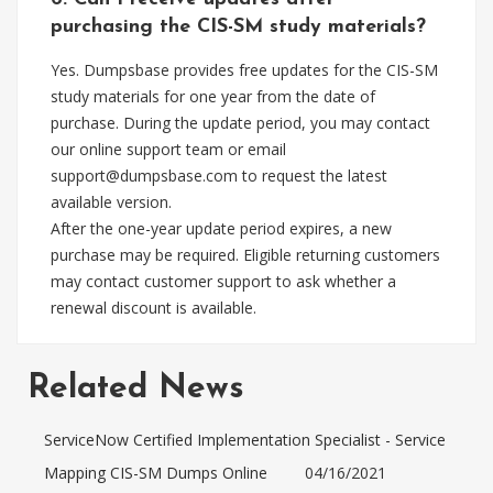
purchasing the CIS-SM study materials?
Yes. Dumpsbase provides free updates for the CIS-SM
study materials for one year from the date of
purchase. During the update period, you may contact
our online support team or email
support@dumpsbase.com
to request the latest
available version.
After the one-year update period expires, a new
purchase may be required. Eligible returning customers
may contact customer support to ask whether a
renewal discount is available.
Related News
ServiceNow Certified Implementation Specialist - Service
Mapping CIS-SM Dumps Online
04/16/2021