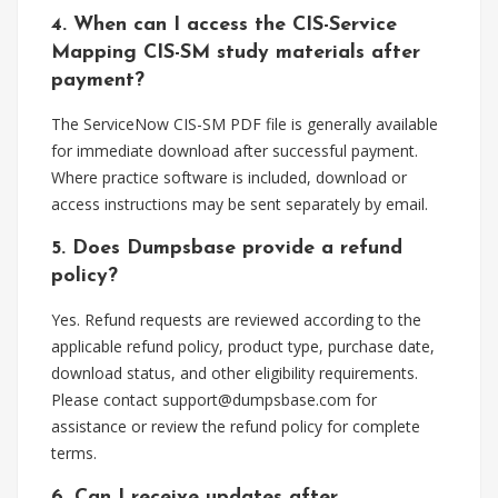
4. When can I access the CIS-Service
Mapping CIS-SM study materials after
payment?
The ServiceNow CIS-SM PDF file is generally available
for immediate download after successful payment.
Where practice software is included, download or
access instructions may be sent separately by email.
5. Does Dumpsbase provide a refund
policy?
Yes. Refund requests are reviewed according to the
applicable refund policy, product type, purchase date,
download status, and other eligibility requirements.
Please contact
support@dumpsbase.com
for
assistance or review the refund policy for complete
terms.
6. Can I receive updates after