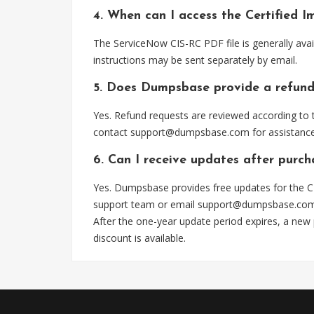
4. When can I access the Certified 
The ServiceNow CIS-RC PDF file is generally ava
instructions may be sent separately by email.
5. Does Dumpsbase provide a refund
Yes. Refund requests are reviewed according to t
contact
support@dumpsbase.com
for assistance
6. Can I receive updates after purch
Yes. Dumpsbase provides free updates for the CI
support team or email
support@dumpsbase.co
After the one-year update period expires, a new
discount is available.