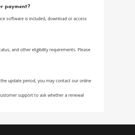
ter payment?
ice software is included, download or access
tus, and other eligibility requirements. Please
 the update period, you may contact our online
 customer support to ask whether a renewal