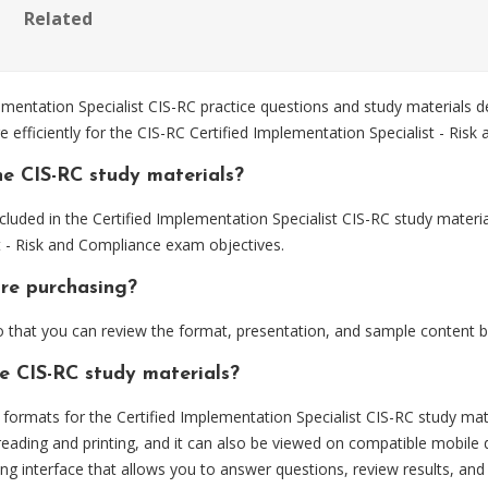
Related
entation Specialist CIS-RC practice questions and study materials d
 efficiently for the CIS-RC Certified Implementation Specialist - Ris
e CIS-RC study materials?
luded in the Certified Implementation Specialist CIS-RC study materia
t - Risk and Compliance exam objectives.
ore purchasing?
that you can review the format, presentation, and sample content 
he CIS-RC study materials?
rmats for the Certified Implementation Specialist CIS-RC study mate
eading and printing, and it can also be viewed on compatible mobile 
ng interface that allows you to answer questions, review results, and 