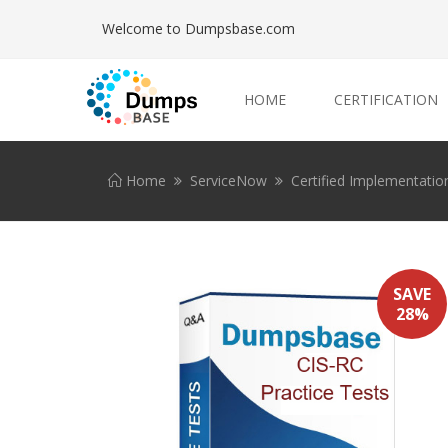
Welcome to Dumpsbase.com
HOME
CERTIFICATION
Home
ServiceNow
Certified Implementation
SAVE
28%