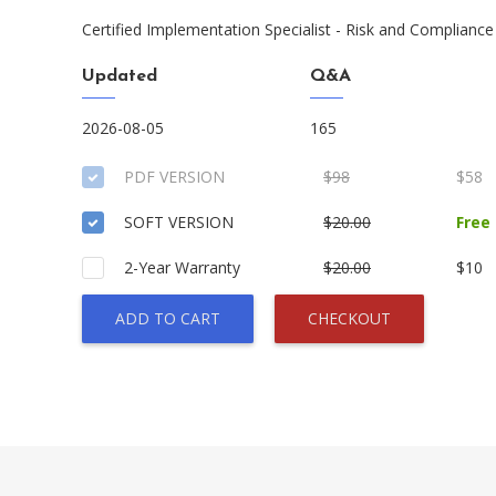
Certified Implementation Specialist - Risk and Compliance
Updated
Q&A
2026-08-05
165
PDF VERSION
$98
$58
SOFT VERSION
$20.00
Free
2-Year Warranty
$20.00
$10
ADD TO CART
CHECKOUT