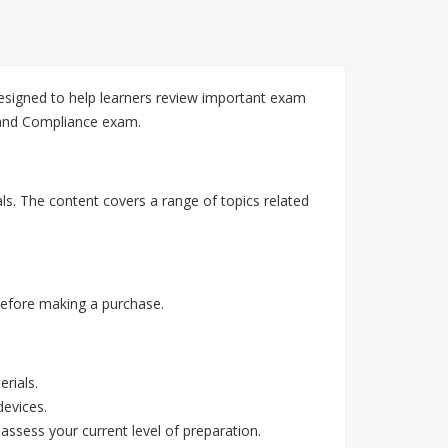
esigned to help learners review important exam
k and Compliance exam.
ls. The content covers a range of topics related
before making a purchase.
rials.
devices.
assess your current level of preparation.