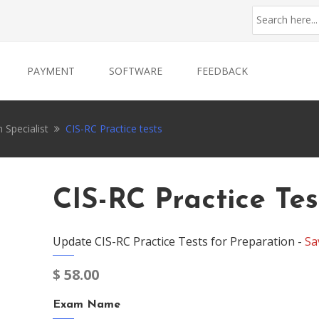
PAYMENT
SOFTWARE
FEEDBACK
 Specialist
CIS-RC Practice tests
CIS-RC Practice Tes
Update CIS-RC Practice Tests for Preparation -
Sa
$
58.00
Exam Name