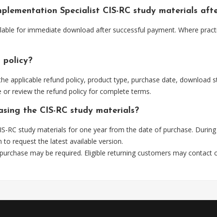
Implementation Specialist CIS-RC study materials af
ilable for immediate download after successful payment. Where pract
 policy?
he applicable refund policy, product type, purchase date, download sta
 or review the refund policy for complete terms.
asing the CIS-RC study materials?
S-RC study materials for one year from the date of purchase. During
m
to request the latest available version.
 purchase may be required. Eligible returning customers may contact