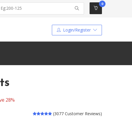
0
Login/Register
ts
ve 28%
(3077 Customer Reviews)