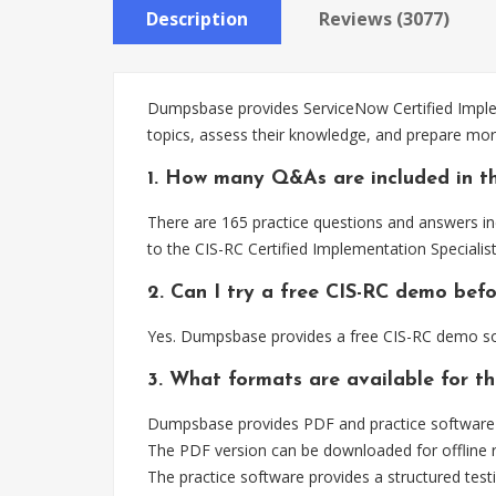
Description
Reviews (3077)
Dumpsbase provides ServiceNow Certified Implem
topics, assess their knowledge, and prepare more
1. How many Q&As are included in th
There are 165 practice questions and answers inc
to the CIS-RC Certified Implementation Specialis
2. Can I try a free CIS-RC demo bef
Yes. Dumpsbase provides a free CIS-RC demo so 
3. What formats are available for t
Dumpsbase provides PDF and practice software fo
The PDF version can be downloaded for offline r
The practice software provides a structured testi