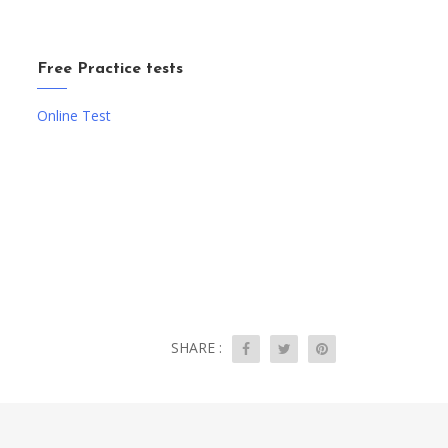
Free Practice tests
Online Test
SHARE :