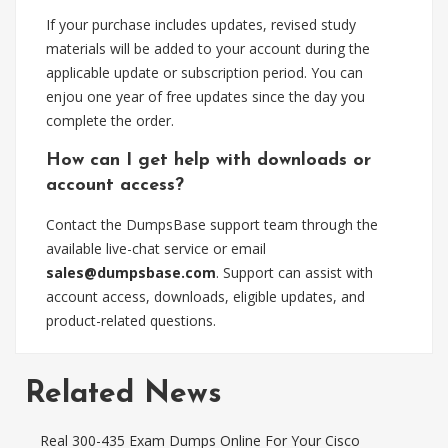
If your purchase includes updates, revised study
materials will be added to your account during the
applicable update or subscription period. You can
enjou one year of free updates since the day you
complete the order.
How can I get help with downloads or
account access?
Contact the DumpsBase support team through the
available live-chat service or email
sales@dumpsbase.com
. Support can assist with
account access, downloads, eligible updates, and
product-related questions.
Related News
Real 300-435 Exam Dumps Online For Your Cisco