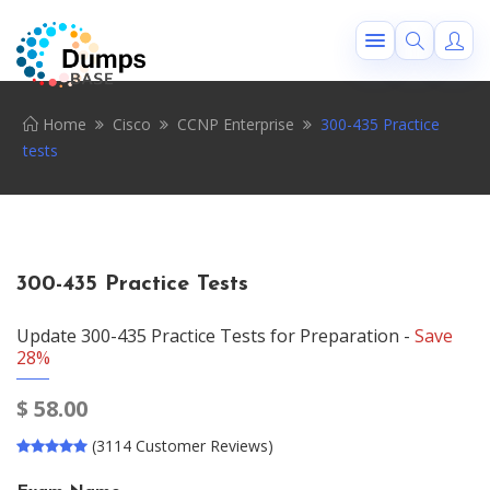
Home
Cisco
CCNP Enterprise
300-435 Practice
tests
300-435 Practice Tests
Update 300-435 Practice Tests for Preparation -
Save
28%
$
58.00
(3114 Customer Reviews)