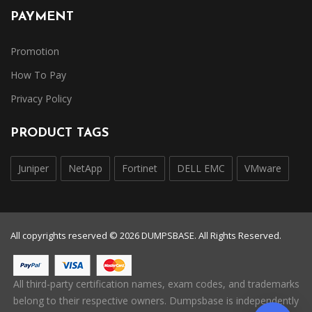
PAYMENT
Promotion
How To Pay
Privacy Policy
PRODUCT TAGS
Juniper
NetApp
Fortinet
DELL EMC
VMware
All copyrights reserved © 2026 DUMPSBASE. All Rights Reserved.
All third-party certification names, exam codes, and trademarks
belong to their respective owners. Dumpsbase is independently