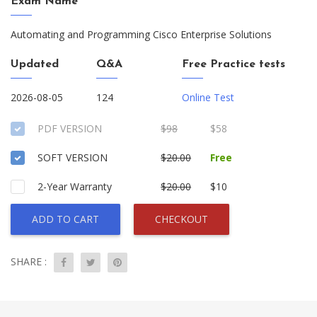
Exam Name
Automating and Programming Cisco Enterprise Solutions
Updated
Q&A
Free Practice tests
2026-08-05
124
Online Test
PDF VERSION
$98
$58
SOFT VERSION
$20.00
Free
2-Year Warranty
$20.00
$10
ADD TO CART
CHECKOUT
SHARE :