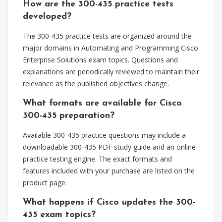
How are the 300-435 practice tests
developed?
The 300-435 practice tests are organized around the
major domains in Automating and Programming Cisco
Enterprise Solutions exam topics. Questions and
explanations are periodically reviewed to maintain their
relevance as the published objectives change.
What formats are available for Cisco
300-435 preparation?
Available 300-435 practice questions may include a
downloadable 300-435 PDF study guide and an online
practice testing engine. The exact formats and
features included with your purchase are listed on the
product page.
What happens if Cisco updates the 300-
435 exam topics?