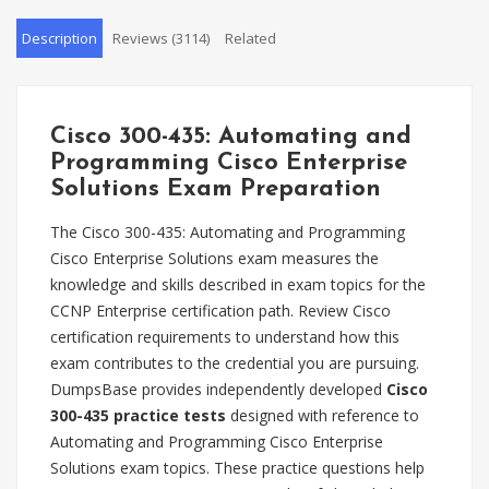
Description
Reviews (3114)
Related
Cisco 300-435: Automating and
Programming Cisco Enterprise
Solutions Exam Preparation
The Cisco 300-435: Automating and Programming
Cisco Enterprise Solutions exam measures the
knowledge and skills described in exam topics for the
CCNP Enterprise certification path. Review Cisco
certification requirements to understand how this
exam contributes to the credential you are pursuing.
DumpsBase provides independently developed
Cisco
300-435 practice tests
designed with reference to
Automating and Programming Cisco Enterprise
Solutions exam topics. These practice questions help