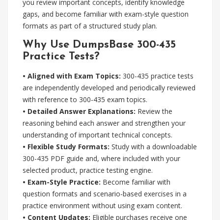
you review important concepts, identify knowledge
gaps, and become familiar with exam-style question
formats as part of a structured study plan.
Why Use DumpsBase 300-435
Practice Tests?
• Aligned with Exam Topics:
300-435 practice tests
are independently developed and periodically reviewed
with reference to 300-435 exam topics.
• Detailed Answer Explanations:
Review the
reasoning behind each answer and strengthen your
understanding of important technical concepts.
• Flexible Study Formats:
Study with a downloadable
300-435 PDF guide and, where included with your
selected product, practice testing engine.
• Exam-Style Practice:
Become familiar with
question formats and scenario-based exercises in a
practice environment without using exam content.
• Content Updates:
Eligible purchases receive one