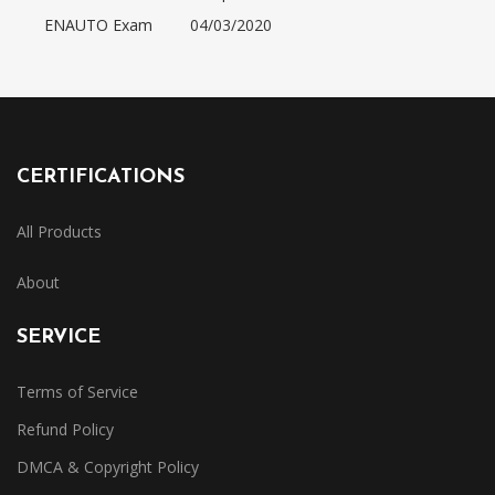
ENAUTO Exam
04/03/2020
CERTIFICATIONS
All Products
About
SERVICE
Terms of Service
Refund Policy
DMCA & Copyright Policy