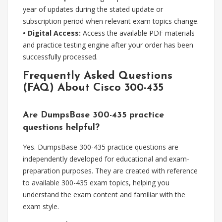
year of updates during the stated update or
subscription period when relevant exam topics change.
• Digital Access:
Access the available PDF materials
and practice testing engine after your order has been
successfully processed.
Frequently Asked Questions
(FAQ) About Cisco 300-435
Are DumpsBase 300-435 practice
questions helpful?
Yes. DumpsBase 300-435 practice questions are
independently developed for educational and exam-
preparation purposes. They are created with reference
to available 300-435 exam topics, helping you
understand the exam content and familiar with the
exam style.